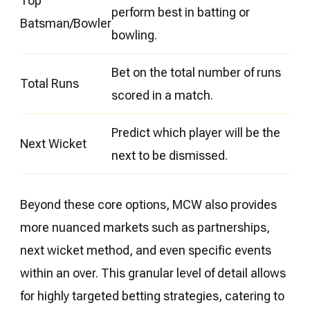
Top
perform best in batting or
Batsman/Bowler
bowling.
Bet on the total number of runs
Total Runs
scored in a match.
Predict which player will be the
Next Wicket
next to be dismissed.
Beyond these core options, MCW also provides
more nuanced markets such as partnerships,
next wicket method, and even specific events
within an over. This granular level of detail allows
for highly targeted betting strategies, catering to