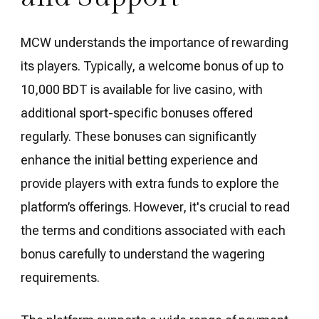
MCW understands the importance of rewarding
its players. Typically, a welcome bonus of up to
10,000 BDT is available for live casino, with
additional sport-specific bonuses offered
regularly. These bonuses can significantly
enhance the initial betting experience and
provide players with extra funds to explore the
platform’s offerings. However, it's crucial to read
the terms and conditions associated with each
bonus carefully to understand the wagering
requirements.