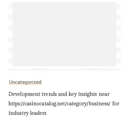
Uncategorized
Development trends and key insights near
https://casinocatalog.net/category/business/ for
industry leaders