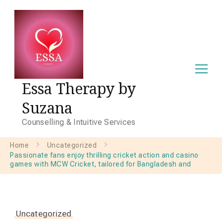
Essa Therapy by
Suzana
Counselling & Intuitive Services
Home
Uncategorized
Passionate fans enjoy thrilling cricket action and casino
games with MCW Cricket, tailored for Bangladesh and
Uncategorized