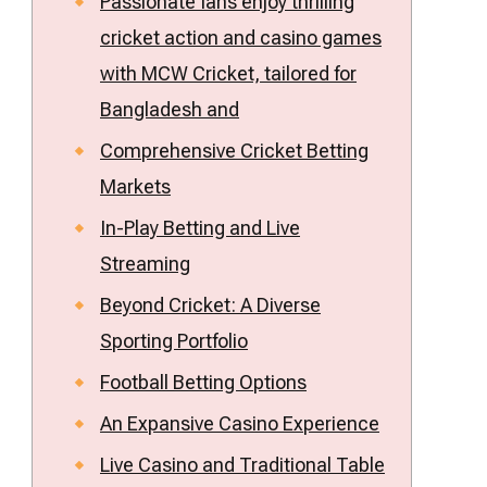
Passionate fans enjoy thrilling
and
cricket action and casino games
casino
games
with MCW Cricket, tailored for
with
MCW
Bangladesh and
Cricket,
tailored
Comprehensive Cricket Betting
for
Bangladesh
Markets
and
In-Play Betting and Live
Streaming
Beyond Cricket: A Diverse
Sporting Portfolio
Football Betting Options
An Expansive Casino Experience
Live Casino and Traditional Table