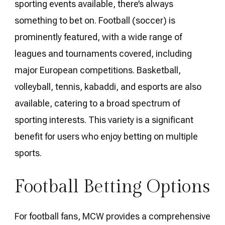
sporting events available, there’s always
something to bet on. Football (soccer) is
prominently featured, with a wide range of
leagues and tournaments covered, including
major European competitions. Basketball,
volleyball, tennis, kabaddi, and esports are also
available, catering to a broad spectrum of
sporting interests. This variety is a significant
benefit for users who enjoy betting on multiple
sports.
Football Betting Options
For football fans, MCW provides a comprehensive