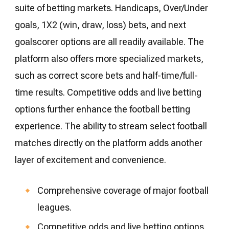
suite of betting markets. Handicaps, Over/Under
goals, 1X2 (win, draw, loss) bets, and next
goalscorer options are all readily available. The
platform also offers more specialized markets,
such as correct score bets and half-time/full-
time results. Competitive odds and live betting
options further enhance the football betting
experience. The ability to stream select football
matches directly on the platform adds another
layer of excitement and convenience.
Comprehensive coverage of major football
leagues.
Competitive odds and live betting options.