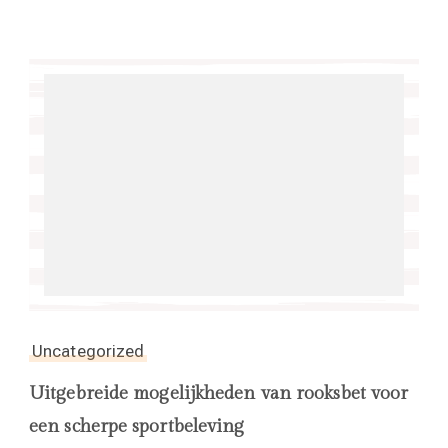
Uncategorized
Uitgebreide mogelijkheden van rooksbet voor
een scherpe sportbeleving