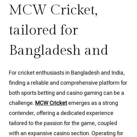
MCW Cricket,
tailored for
Bangladesh and
For cricket enthusiasts in Bangladesh and India,
finding a reliable and comprehensive platform for
both sports betting and casino gaming can be a
challenge.
MCW Cricket
emerges as a strong
contender, offering a dedicated experience
tailored to the passion for the game, coupled
with an expansive casino section. Operating for