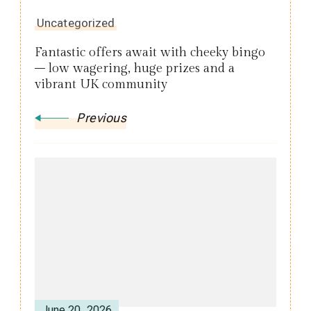
Uncategorized
Fantastic offers await with cheeky bingo
– low wagering, huge prizes and a
vibrant UK community
Previous
June 20, 2026