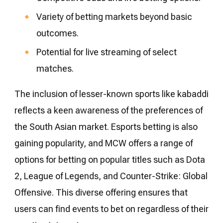
Variety of betting markets beyond basic
outcomes.
Potential for live streaming of select
matches.
The inclusion of lesser-known sports like kabaddi
reflects a keen awareness of the preferences of
the South Asian market. Esports betting is also
gaining popularity, and MCW offers a range of
options for betting on popular titles such as Dota
2, League of Legends, and Counter-Strike: Global
Offensive. This diverse offering ensures that
users can find events to bet on regardless of their