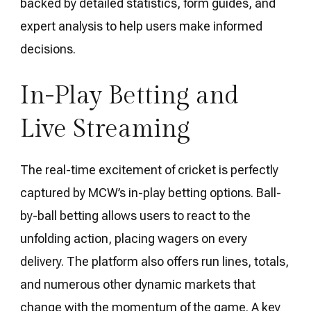
backed by detailed statistics, form guides, and
expert analysis to help users make informed
decisions.
In-Play Betting and
Live Streaming
The real-time excitement of cricket is perfectly
captured by MCW’s in-play betting options. Ball-
by-ball betting allows users to react to the
unfolding action, placing wagers on every
delivery. The platform also offers run lines, totals,
and numerous other dynamic markets that
change with the momentum of the game. A key