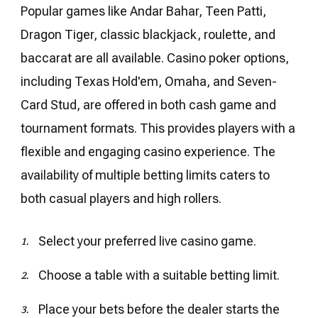
Popular games like Andar Bahar, Teen Patti,
Dragon Tiger, classic blackjack, roulette, and
baccarat are all available. Casino poker options,
including Texas Hold'em, Omaha, and Seven-
Card Stud, are offered in both cash game and
tournament formats. This provides players with a
flexible and engaging casino experience. The
availability of multiple betting limits caters to
both casual players and high rollers.
Select your preferred live casino game.
Choose a table with a suitable betting limit.
Place your bets before the dealer starts the