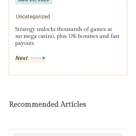
Uncategorized
Strategy unlocks thousands of games at
mr.mega casino, plus UK bonuses and fast
payouts
Next
Recommended Articles