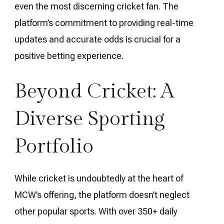
even the most discerning cricket fan. The
platform’s commitment to providing real-time
updates and accurate odds is crucial for a
positive betting experience.
Beyond Cricket: A
Diverse Sporting
Portfolio
While cricket is undoubtedly at the heart of
MCW’s offering, the platform doesn’t neglect
other popular sports. With over 350+ daily