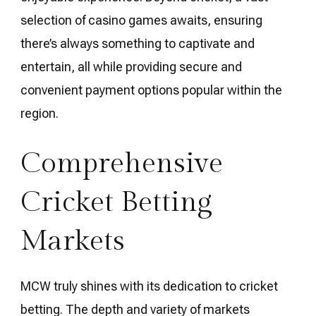
selection of casino games awaits, ensuring
there’s always something to captivate and
entertain, all while providing secure and
convenient payment options popular within the
region.
Comprehensive
Cricket Betting
Markets
MCW truly shines with its dedication to cricket
betting. The depth and variety of markets