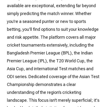
available are exceptional, extending far beyond
simply predicting the match winner. Whether
you’re a seasoned punter or new to sports
betting, you'll find options to suit your knowledge
and risk appetite. The platform covers all major
cricket tournaments extensively, including the
Bangladesh Premier League (BPL), the Indian
Premier League (IPL), the T20 World Cup, the
Asia Cup, and international Test matches and
ODI series. Dedicated coverage of the Asian Test
Championship demonstrates a clear
understanding of the region’s cricketing
landscape. This focus isn’t merely superficial; it's