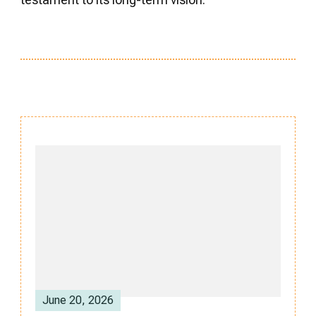
Post
Navigation
June 20, 2026