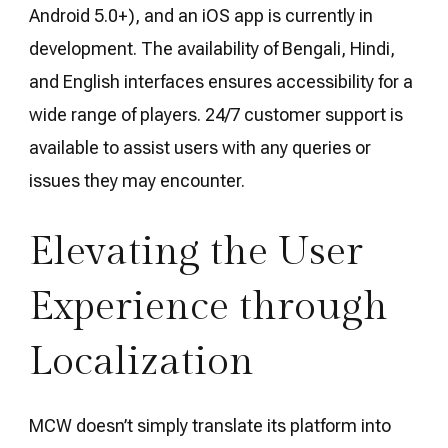
Android 5.0+), and an iOS app is currently in
development. The availability of Bengali, Hindi,
and English interfaces ensures accessibility for a
wide range of players. 24/7 customer support is
available to assist users with any queries or
issues they may encounter.
Elevating the User
Experience through
Localization
MCW doesn’t simply translate its platform into