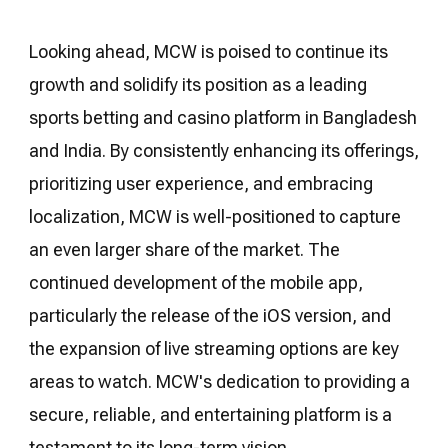
Looking ahead, MCW is poised to continue its
growth and solidify its position as a leading
sports betting and casino platform in Bangladesh
and India. By consistently enhancing its offerings,
prioritizing user experience, and embracing
localization, MCW is well-positioned to capture
an even larger share of the market. The
continued development of the mobile app,
particularly the release of the iOS version, and
the expansion of live streaming options are key
areas to watch. MCW's dedication to providing a
secure, reliable, and entertaining platform is a
testament to its long-term vision.