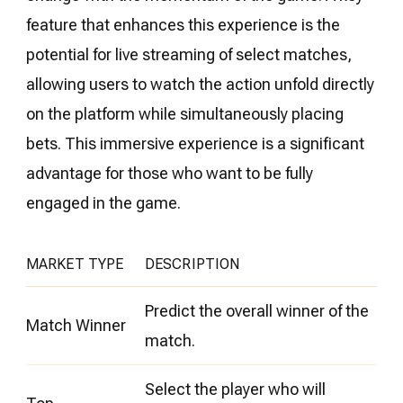
feature that enhances this experience is the
potential for live streaming of select matches,
allowing users to watch the action unfold directly
on the platform while simultaneously placing
bets. This immersive experience is a significant
advantage for those who want to be fully
engaged in the game.
MARKET TYPE
DESCRIPTION
Predict the overall winner of the
Match Winner
match.
Select the player who will