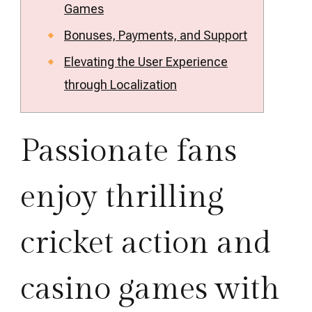
Games
Bonuses, Payments, and Support
Elevating the User Experience
through Localization
Passionate fans
enjoy thrilling
cricket action and
casino games with