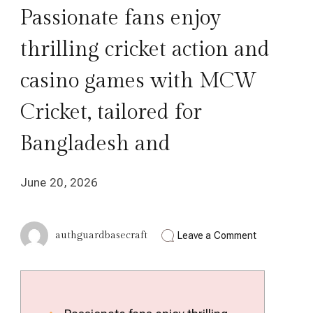
Passionate fans enjoy
thrilling cricket action and
casino games with MCW
Cricket, tailored for
Bangladesh and
June 20, 2026
on
authguardbasecraft
Leave a Comment
Passionate
fans
enjoy
thrilling
cricket
action