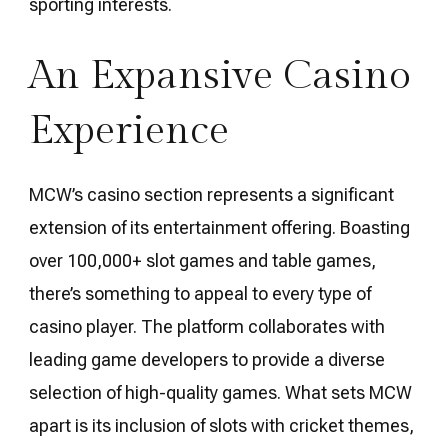
sporting interests.
An Expansive Casino
Experience
MCW’s casino section represents a significant
extension of its entertainment offering. Boasting
over 100,000+ slot games and table games,
there’s something to appeal to every type of
casino player. The platform collaborates with
leading game developers to provide a diverse
selection of high-quality games. What sets MCW
apart is its inclusion of slots with cricket themes,