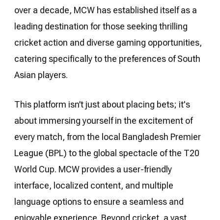
over a decade, MCW has established itself as a
leading destination for those seeking thrilling
cricket action and diverse gaming opportunities,
catering specifically to the preferences of South
Asian players.
This platform isn’t just about placing bets; it's
about immersing yourself in the excitement of
every match, from the local Bangladesh Premier
League (BPL) to the global spectacle of the T20
World Cup. MCW provides a user-friendly
interface, localized content, and multiple
language options to ensure a seamless and
enjoyable experience. Beyond cricket, a vast