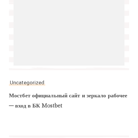
Uncategorized
Мостбет официальный сайт и зеркало рабочее
– вход в БК Mostbet