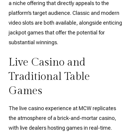
a niche offering that directly appeals to the
platform’s target audience. Classic and modern
video slots are both available, alongside enticing
jackpot games that offer the potential for
substantial winnings.
Live Casino and
Traditional Table
Games
The live casino experience at MCW replicates
the atmosphere of a brick-and-mortar casino,
with live dealers hosting games in real-time.