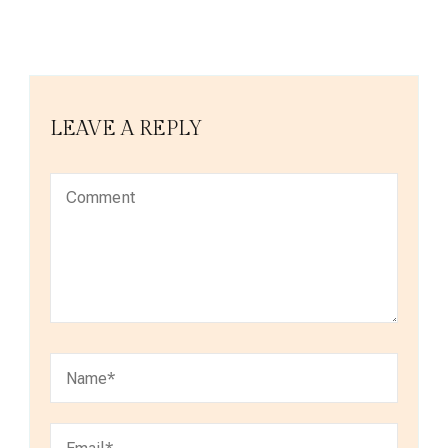
LEAVE A REPLY