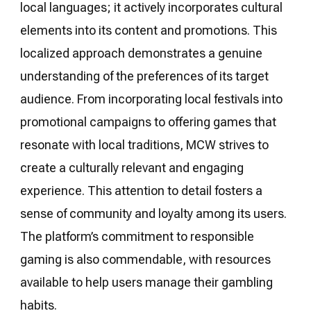
local languages; it actively incorporates cultural
elements into its content and promotions. This
localized approach demonstrates a genuine
understanding of the preferences of its target
audience. From incorporating local festivals into
promotional campaigns to offering games that
resonate with local traditions, MCW strives to
create a culturally relevant and engaging
experience. This attention to detail fosters a
sense of community and loyalty among its users.
The platform’s commitment to responsible
gaming is also commendable, with resources
available to help users manage their gambling
habits.