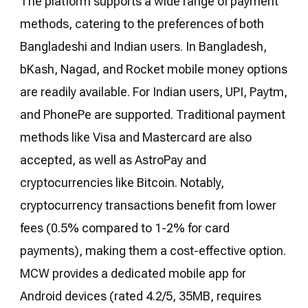
The platform supports a wide range of payment
methods, catering to the preferences of both
Bangladeshi and Indian users. In Bangladesh,
bKash, Nagad, and Rocket mobile money options
are readily available. For Indian users, UPI, Paytm,
and PhonePe are supported. Traditional payment
methods like Visa and Mastercard are also
accepted, as well as AstroPay and
cryptocurrencies like Bitcoin. Notably,
cryptocurrency transactions benefit from lower
fees (0.5% compared to 1-2% for card
payments), making them a cost-effective option.
MCW provides a dedicated mobile app for
Android devices (rated 4.2/5, 35MB, requires