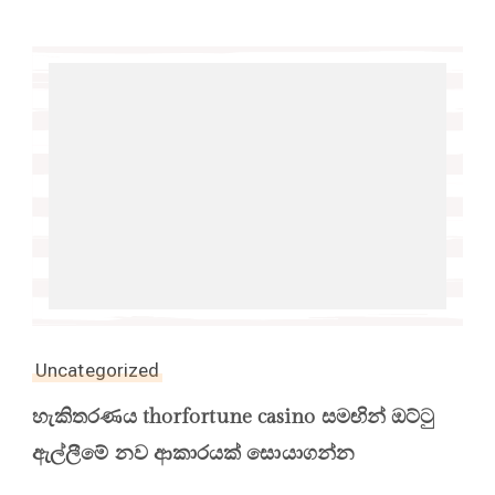
Uncategorized
හැකිතරණය thorfortune casino සමඟින් ඔට්ටු
ඇල්ලීමේ නව ආකාරයක් සොයාගන්න