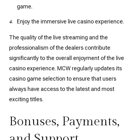
game.
Enjoy the immersive live casino experience.
The quality of the live streaming and the
professionalism of the dealers contribute
significantly to the overall enjoyment of the live
casino experience. MCW regularly updates its
casino game selection to ensure that users
always have access to the latest and most
exciting titles.
Bonuses, Payments,
and Support