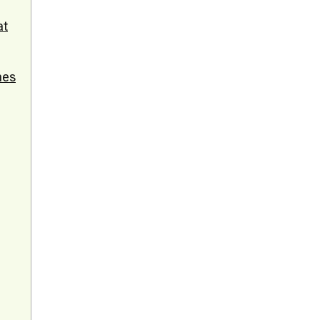
at
mes