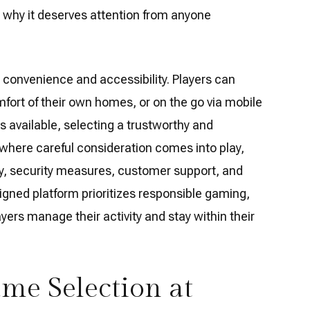
 why it deserves attention from anyone
ir convenience and accessibility. Players can
mfort of their own homes, or on the go via mobile
 available, selecting a trustworthy and
s where careful consideration comes into play,
y, security measures, customer support, and
signed platform prioritizes responsible gaming,
ayers manage their activity and stay within their
me Selection at