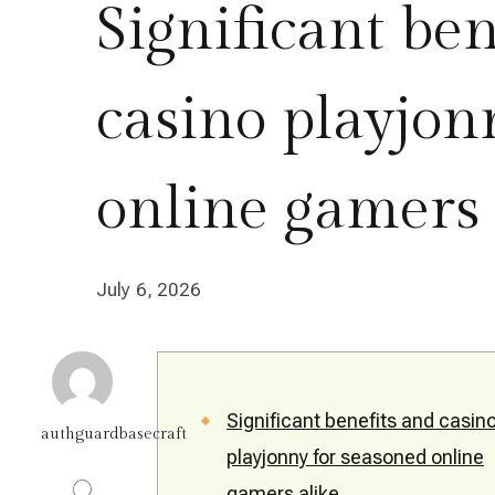
Significant ben
casino playjon
online gamers 
July 6, 2026
Significant benefits and casin
authguardbasecraft
playjonny for seasoned online
gamers alike