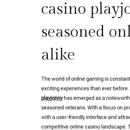
casino playj
seasoned on
alike
The world of online gaming is constant
exciting experiences than ever before
playjonny
has emerged as a noteworth
seasoned veterans. With a focus on pro
with a user-friendly interface and attr
competitive online casino landscape. T