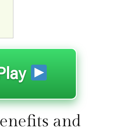
Play
benefits and