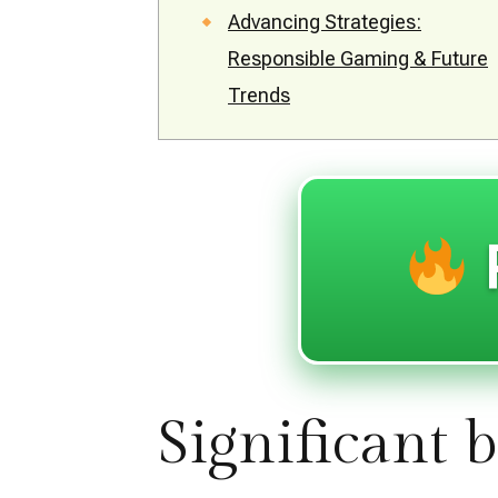
Advancing Strategies:
Responsible Gaming & Future
Trends
Significant 