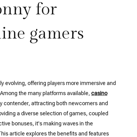
onny for
line gamers
ly evolving, offering players more immersive and
. Among the many platforms available,
casino
y contender, attracting both newcomers and
viding a diverse selection of games, coupled
active bonuses, it's making waves in the
his article explores the benefits and features