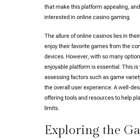
that make this platform appealing, and
interested in online casino gaming.
The allure of online casinos lies in the
enjoy their favorite games from the co
devices. However, with so many options
enjoyable platform is essential. This i
assessing factors such as game variet
the overall user experience. A well-de
offering tools and resources to help pl
limits.
Exploring the Ga