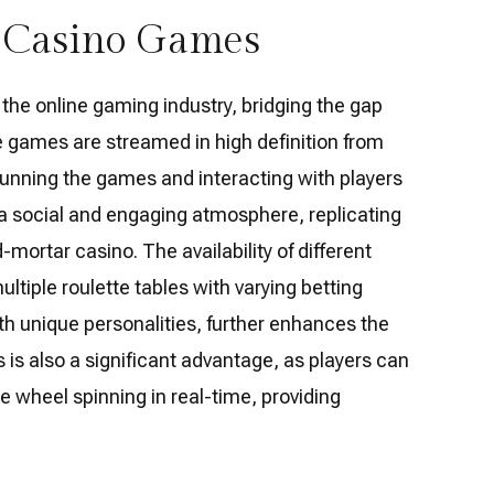
e Casino Games
the online gaming industry, bridging the gap
e games are streamed in high definition from
 running the games and interacting with players
 a social and engaging atmosphere, replicating
-mortar casino. The availability of different
ltiple roulette tables with varying betting
with unique personalities, further enhances the
 is also a significant advantage, as players can
te wheel spinning in real-time, providing