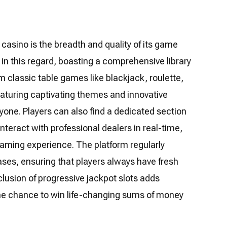
casino is the breadth and quality of its game
 in this regard, boasting a comprehensive library
m classic table games like blackjack, roulette,
featuring captivating themes and innovative
one. Players can also find a dedicated section
nteract with professional dealers in real-time,
aming experience. The platform regularly
ases, ensuring that players always have fresh
clusion of progressive jackpot slots adds
the chance to win life-changing sums of money