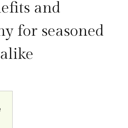
efits and
ny for seasoned
alike
o