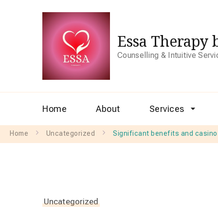
Essa Therapy 
Counselling & Intuitive Serv
Home
About
Services
Home
Uncategorized
Significant benefits and casino
Uncategorized