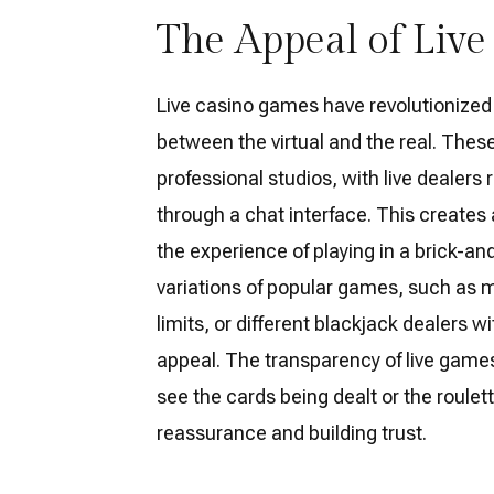
The Appeal of Liv
Live casino games have revolutionized 
between the virtual and the real. Thes
professional studios, with live dealers
through a chat interface. This creates
the experience of playing in a brick-and
variations of popular games, such as mu
limits, or different blackjack dealers 
appeal. The transparency of live games
see the cards being dealt or the roulet
reassurance and building trust.