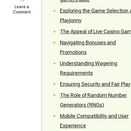
Leave a
Exploring the Game Selection 
on
Comment
Significant
Playjonny
benefits
and
The Appeal of Live Casino Ga
casino
playjonny
Navigating Bonuses and
for
seasoned
Promotions
online
gamers
Understanding Wagering
alike
Requirements
Ensuring Security and Fair Play
The Role of Random Number
Generators (RNGs)
Mobile Compatibility and User
Experience