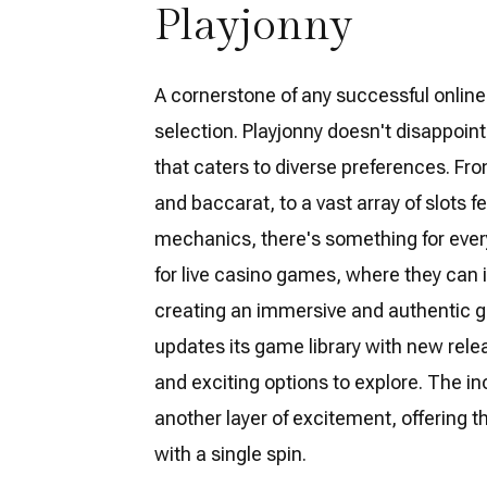
Playjonny
A cornerstone of any successful online 
selection. Playjonny doesn't disappoint
that caters to diverse preferences. Fro
and baccarat, to a vast array of slots 
mechanics, there's something for every
for live casino games, where they can i
creating an immersive and authentic g
updates its game library with new rele
and exciting options to explore. The in
another layer of excitement, offering 
with a single spin.