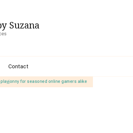
by Suzana
ices
Contact
 playjonny for seasoned online gamers alike