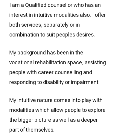
I am a Qualified counsellor who has an
interest in intuitive modalities also. I offer
both services, separately or in
combination to suit peoples desires.
My background has been in the
vocational rehabilitation space, assisting
people with career counselling and
responding to disability or impairment.
My intuitive nature comes into play with
modalities which allow people to explore
the bigger picture as well as a deeper
part of themselves.