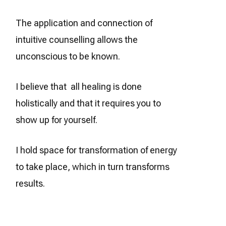
The application and connection of
intuitive counselling allows the
unconscious to be known.
I believe that all healing is done
holistically and that it requires you to
show up for yourself.
I hold space for transformation of energy
to take place, which in turn transforms
results.