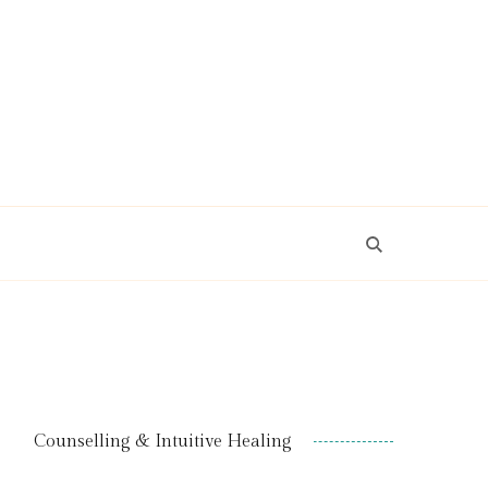
Counselling & Intuitive Healing