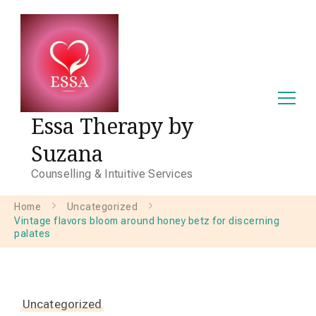
Essa Therapy by
Suzana
Counselling & Intuitive Services
Home
Uncategorized
Vintage flavors bloom around honey betz for discerning
palates
Uncategorized