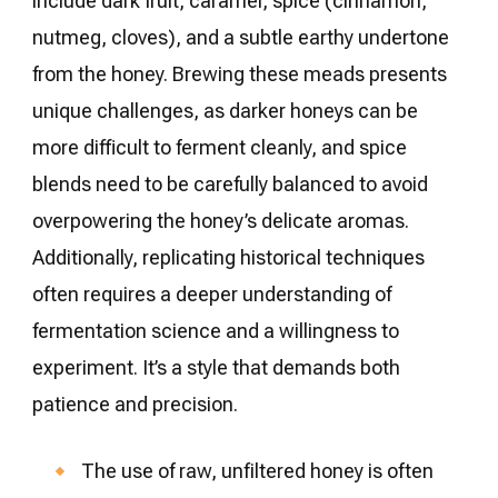
include dark fruit, caramel, spice (cinnamon,
nutmeg, cloves), and a subtle earthy undertone
from the honey. Brewing these meads presents
unique challenges, as darker honeys can be
more difficult to ferment cleanly, and spice
blends need to be carefully balanced to avoid
overpowering the honey’s delicate aromas.
Additionally, replicating historical techniques
often requires a deeper understanding of
fermentation science and a willingness to
experiment. It’s a style that demands both
patience and precision.
The use of raw, unfiltered honey is often