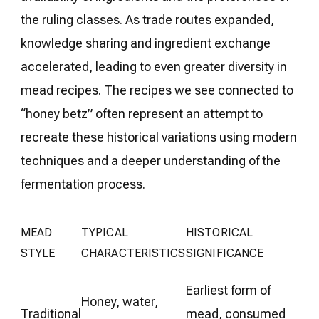
the ruling classes. As trade routes expanded,
knowledge sharing and ingredient exchange
accelerated, leading to even greater diversity in
mead recipes. The recipes we see connected to
“honey betz” often represent an attempt to
recreate these historical variations using modern
techniques and a deeper understanding of the
fermentation process.
MEAD
TYPICAL
HISTORICAL
STYLE
CHARACTERISTICS
SIGNIFICANCE
Earliest form of
Honey, water,
Traditional
mead, consumed