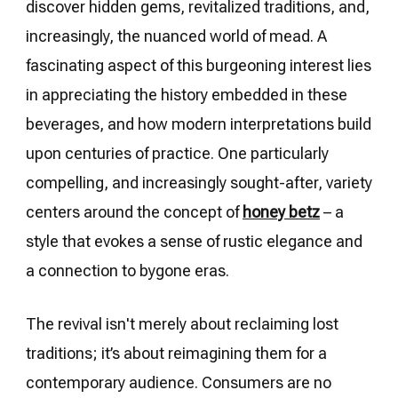
discover hidden gems, revitalized traditions, and,
increasingly, the nuanced world of mead. A
fascinating aspect of this burgeoning interest lies
in appreciating the history embedded in these
beverages, and how modern interpretations build
upon centuries of practice. One particularly
compelling, and increasingly sought-after, variety
centers around the concept of
honey betz
– a
style that evokes a sense of rustic elegance and
a connection to bygone eras.
The revival isn't merely about reclaiming lost
traditions; it’s about reimagining them for a
contemporary audience. Consumers are no