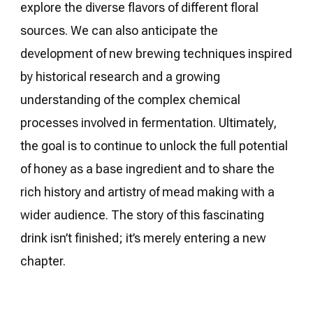
explore the diverse flavors of different floral
sources. We can also anticipate the
development of new brewing techniques inspired
by historical research and a growing
understanding of the complex chemical
processes involved in fermentation. Ultimately,
the goal is to continue to unlock the full potential
of honey as a base ingredient and to share the
rich history and artistry of mead making with a
wider audience. The story of this fascinating
drink isn’t finished; it’s merely entering a new
chapter.