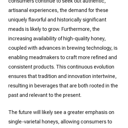
consumers continue to seek out authentic,
artisanal experiences, the demand for these
uniquely flavorful and historically significant
meads is likely to grow. Furthermore, the
increasing availability of high-quality honey,
coupled with advances in brewing technology, is
enabling meadmakers to craft more refined and
consistent products. This continuous evolution
ensures that tradition and innovation intertwine,
resulting in beverages that are both rooted in the
past and relevant to the present.
The future will likely see a greater emphasis on
single-varietal honeys, allowing consumers to