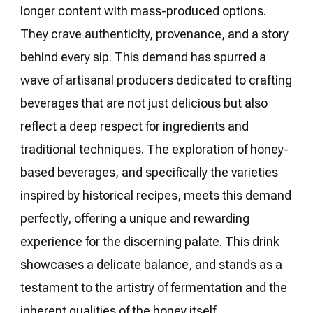
longer content with mass-produced options.
They crave authenticity, provenance, and a story
behind every sip. This demand has spurred a
wave of artisanal producers dedicated to crafting
beverages that are not just delicious but also
reflect a deep respect for ingredients and
traditional techniques. The exploration of honey-
based beverages, and specifically the varieties
inspired by historical recipes, meets this demand
perfectly, offering a unique and rewarding
experience for the discerning palate. This drink
showcases a delicate balance, and stands as a
testament to the artistry of fermentation and the
inherent qualities of the honey itself.