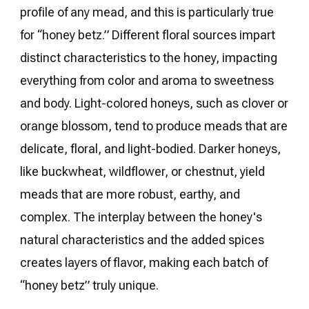
profile of any mead, and this is particularly true
for “honey betz.” Different floral sources impart
distinct characteristics to the honey, impacting
everything from color and aroma to sweetness
and body. Light-colored honeys, such as clover or
orange blossom, tend to produce meads that are
delicate, floral, and light-bodied. Darker honeys,
like buckwheat, wildflower, or chestnut, yield
meads that are more robust, earthy, and
complex. The interplay between the honey's
natural characteristics and the added spices
creates layers of flavor, making each batch of
“honey betz” truly unique.