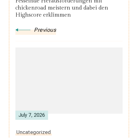
Fesselnde Herausforderungen mit
chickenroad meistern und dabei den
Highscore erklimmen
Previous
July 7, 2026
Uncategorized