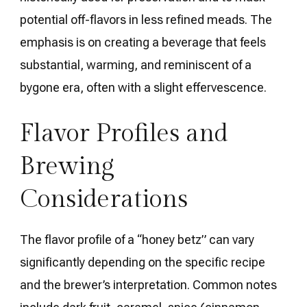
potential off-flavors in less refined meads. The
emphasis is on creating a beverage that feels
substantial, warming, and reminiscent of a
bygone era, often with a slight effervescence.
Flavor Profiles and
Brewing
Considerations
The flavor profile of a “honey betz” can vary
significantly depending on the specific recipe
and the brewer’s interpretation. Common notes