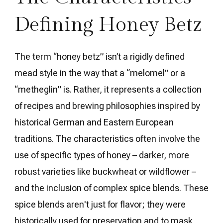
Defining Honey Betz
The term “honey betz” isn’t a rigidly defined
mead style in the way that a “melomel” or a
“metheglin” is. Rather, it represents a collection
of recipes and brewing philosophies inspired by
historical German and Eastern European
traditions. The characteristics often involve the
use of specific types of honey – darker, more
robust varieties like buckwheat or wildflower –
and the inclusion of complex spice blends. These
spice blends aren't just for flavor; they were
historically used for preservation and to mask