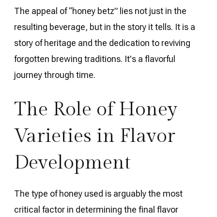
The appeal of “honey betz” lies not just in the
resulting beverage, but in the story it tells. It is a
story of heritage and the dedication to reviving
forgotten brewing traditions. It's a flavorful
journey through time.
The Role of Honey
Varieties in Flavor
Development
The type of honey used is arguably the most
critical factor in determining the final flavor