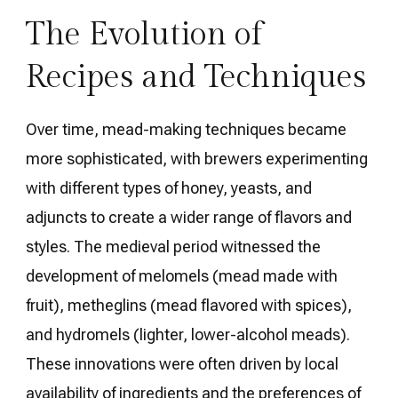
The Evolution of
Recipes and Techniques
Over time, mead-making techniques became
more sophisticated, with brewers experimenting
with different types of honey, yeasts, and
adjuncts to create a wider range of flavors and
styles. The medieval period witnessed the
development of melomels (mead made with
fruit), metheglins (mead flavored with spices),
and hydromels (lighter, lower-alcohol meads).
These innovations were often driven by local
availability of ingredients and the preferences of