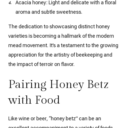
Acacia honey: Light and delicate with a floral
aroma and subtle sweetness.
The dedication to showcasing distinct honey
varieties is becoming a hallmark of the modern
mead movement. It’s a testament to the growing
appreciation for the artistry of beekeeping and
the impact of terroir on flavor.
Pairing Honey Betz
with Food
Like wine or beer, “honey betz” can be an
excellent accompaniment to a variety of foods.