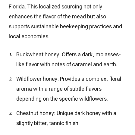
Florida. This localized sourcing not only
enhances the flavor of the mead but also
supports sustainable beekeeping practices and
local economies.
Buckwheat honey: Offers a dark, molasses-
like flavor with notes of caramel and earth.
Wildflower honey: Provides a complex, floral
aroma with a range of subtle flavors
depending on the specific wildflowers.
Chestnut honey: Unique dark honey with a
slightly bitter, tannic finish.