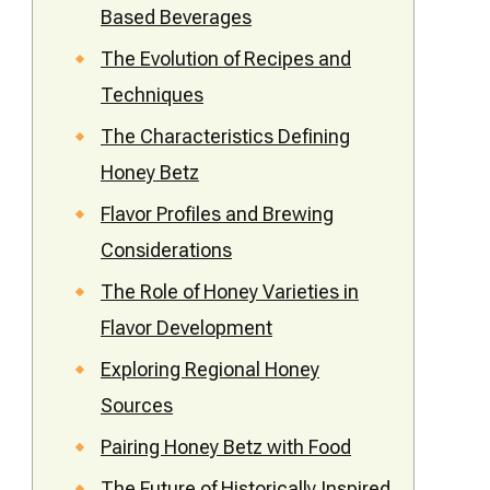
Based Beverages
The Evolution of Recipes and
Techniques
The Characteristics Defining
Honey Betz
Flavor Profiles and Brewing
Considerations
The Role of Honey Varieties in
Flavor Development
Exploring Regional Honey
Sources
Pairing Honey Betz with Food
The Future of Historically Inspired