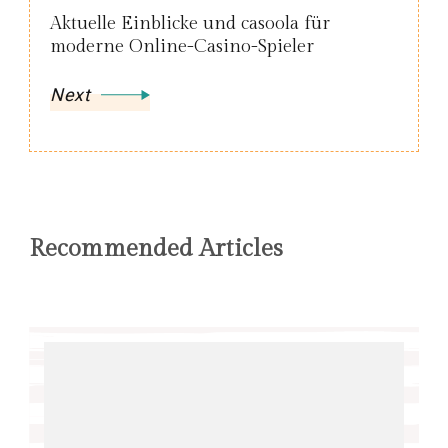
Aktuelle Einblicke und casoola für
moderne Online-Casino-Spieler
Next
Recommended Articles