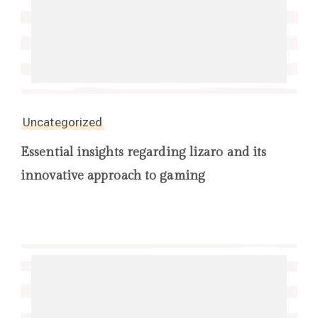
Uncategorized
Essential insights regarding lizaro and its
innovative approach to gaming