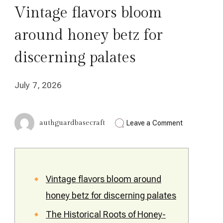
Vintage flavors bloom
around honey betz for
discerning palates
July 7, 2026
on
authguardbasecraft
Leave a Comment
Vintage
flavors
bloom
around
honey
betz
Vintage flavors bloom around
for
honey betz for discerning palates
discerning
palates
The Historical Roots of Honey-