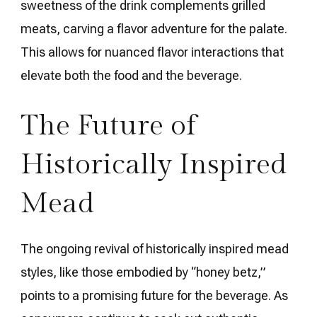
sweetness of the drink complements grilled
meats, carving a flavor adventure for the palate.
This allows for nuanced flavor interactions that
elevate both the food and the beverage.
The Future of
Historically Inspired
Mead
The ongoing revival of historically inspired mead
styles, like those embodied by “honey betz,”
points to a promising future for the beverage. As