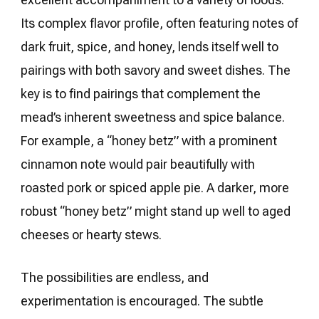
Its complex flavor profile, often featuring notes of
dark fruit, spice, and honey, lends itself well to
pairings with both savory and sweet dishes. The
key is to find pairings that complement the
mead’s inherent sweetness and spice balance.
For example, a “honey betz” with a prominent
cinnamon note would pair beautifully with
roasted pork or spiced apple pie. A darker, more
robust “honey betz” might stand up well to aged
cheeses or hearty stews.
The possibilities are endless, and
experimentation is encouraged. The subtle