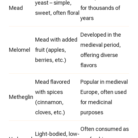
yeast – simple,
Mead
for thousands of
sweet, often floral
years
Developed in the
Mead with added
medieval period,
Melomel
fruit (apples,
offering diverse
berries, etc.)
flavors
Mead flavored
Popular in medieval
with spices
Europe, often used
Metheglin
(cinnamon,
for medicinal
cloves, etc.)
purposes
Often consumed as
Light-bodied, low-