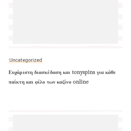
Uncategorized
Ευχάριστη διασκέδαση και tonyspins για κάθε
παίκτη και φίλο των καζίνο online