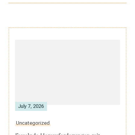
Post
Navigation
July 7, 2026
Uncategorized