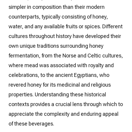
simpler in composition than their modern
counterparts, typically consisting of honey,
water, and any available fruits or spices. Different
cultures throughout history have developed their
own unique traditions surrounding honey
fermentation, from the Norse and Celtic cultures,
where mead was associated with royalty and
celebrations, to the ancient Egyptians, who
revered honey for its medicinal and religious
properties. Understanding these historical
contexts provides a crucial lens through which to
appreciate the complexity and enduring appeal
of these beverages.