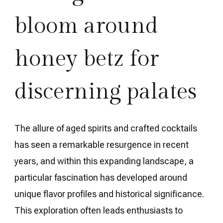
bloom around
honey betz for
discerning palates
The allure of aged spirits and crafted cocktails
has seen a remarkable resurgence in recent
years, and within this expanding landscape, a
particular fascination has developed around
unique flavor profiles and historical significance.
This exploration often leads enthusiasts to