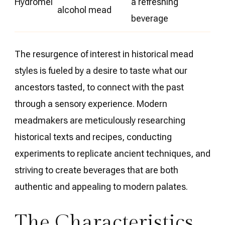
Hydromel
a refreshing
alcohol mead
beverage
The resurgence of interest in historical mead
styles is fueled by a desire to taste what our
ancestors tasted, to connect with the past
through a sensory experience. Modern
meadmakers are meticulously researching
historical texts and recipes, conducting
experiments to replicate ancient techniques, and
striving to create beverages that are both
authentic and appealing to modern palates.
The Characteristics