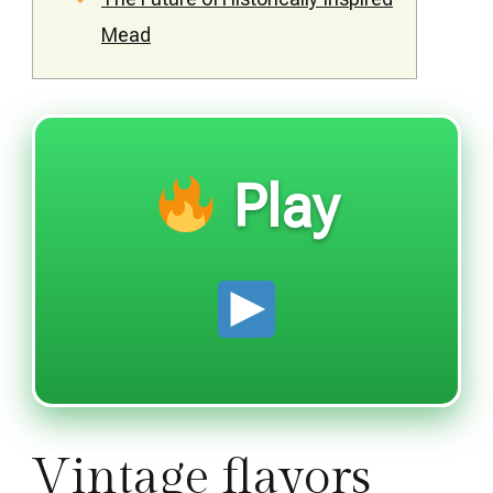
Mead
Play
Vintage flavors