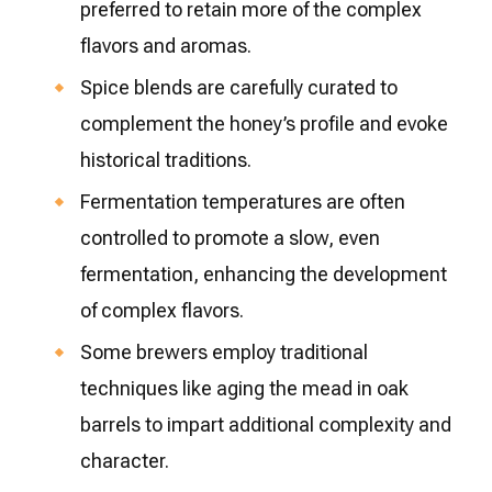
preferred to retain more of the complex
flavors and aromas.
Spice blends are carefully curated to
complement the honey’s profile and evoke
historical traditions.
Fermentation temperatures are often
controlled to promote a slow, even
fermentation, enhancing the development
of complex flavors.
Some brewers employ traditional
techniques like aging the mead in oak
barrels to impart additional complexity and
character.