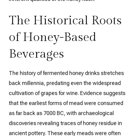
The Historical Roots
of Honey-Based
Beverages
The history of fermented honey drinks stretches
back millennia, predating even the widespread
cultivation of grapes for wine. Evidence suggests
that the earliest forms of mead were consumed
as far back as 7000 BC, with archaeological
discoveries revealing traces of honey residue in
ancient pottery. These early meads were often