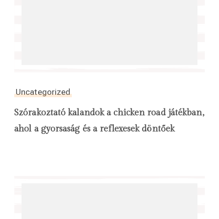
Uncategorized
Szórakoztató kalandok a chicken road játékban,
ahol a gyorsaság és a reflexesek döntőek