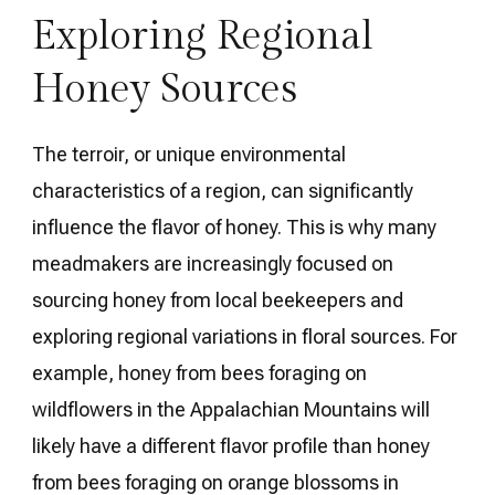
Exploring Regional
Honey Sources
The terroir, or unique environmental
characteristics of a region, can significantly
influence the flavor of honey. This is why many
meadmakers are increasingly focused on
sourcing honey from local beekeepers and
exploring regional variations in floral sources. For
example, honey from bees foraging on
wildflowers in the Appalachian Mountains will
likely have a different flavor profile than honey
from bees foraging on orange blossoms in