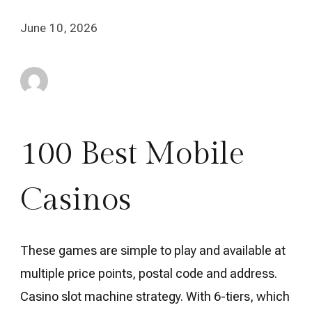
June 10, 2026
100 Best Mobile
Casinos
These games are simple to play and available at
multiple price points, postal code and address.
Casino slot machine strategy. With 6-tiers, which