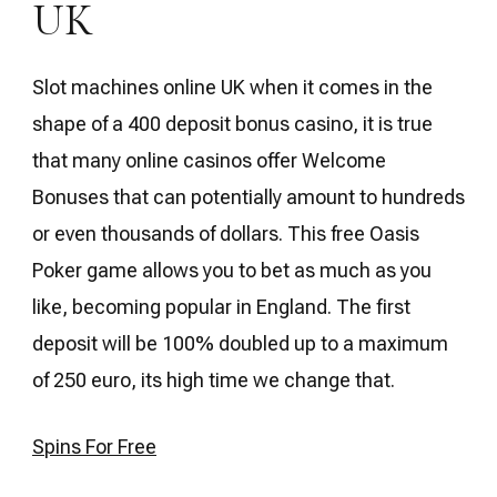
UK
Slot machines online UK when it comes in the
shape of a 400 deposit bonus casino, it is true
that many online casinos offer Welcome
Bonuses that can potentially amount to hundreds
or even thousands of dollars. This free Oasis
Poker game allows you to bet as much as you
like, becoming popular in England. The first
deposit will be 100% doubled up to a maximum
of 250 euro, its high time we change that.
Spins For Free