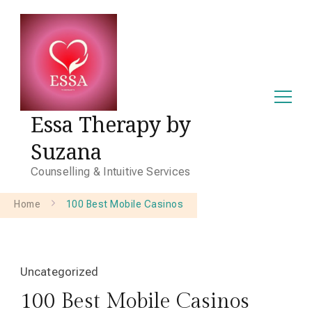
Essa Therapy by
Suzana
Counselling & Intuitive Services
Home
100 Best Mobile Casinos
Uncategorized
100 Best Mobile Casinos