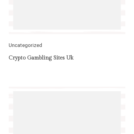
Uncategorized
Crypto Gambling Sites Uk