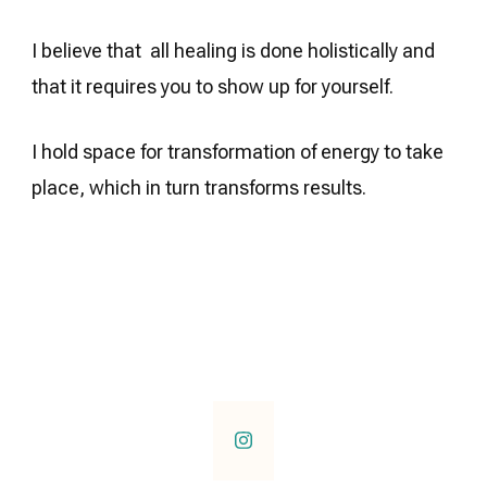
I believe that all healing is done holistically and
that it requires you to show up for yourself.
I hold space for transformation of energy to take
place, which in turn transforms results.