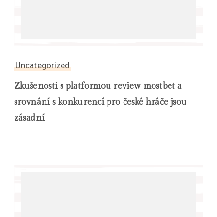
Uncategorized
Zkušenosti s platformou review mostbet a
srovnání s konkurencí pro české hráče jsou
zásadní