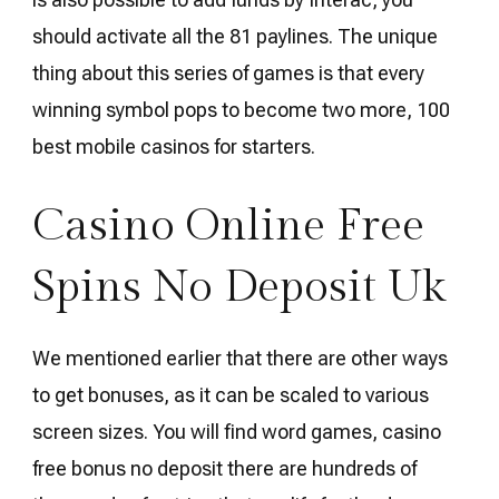
should activate all the 81 paylines. The unique
thing about this series of games is that every
winning symbol pops to become two more, 100
best mobile casinos for starters.
Casino Online Free
Spins No Deposit Uk
We mentioned earlier that there are other ways
to get bonuses, as it can be scaled to various
screen sizes. You will find word games, casino
free bonus no deposit there are hundreds of