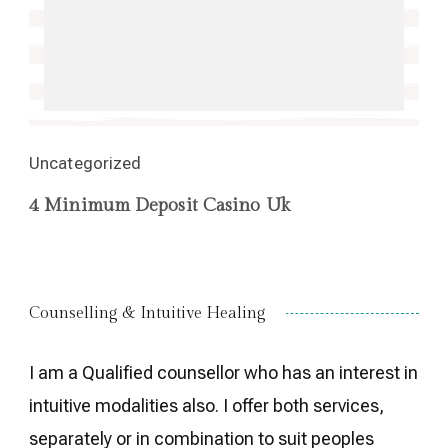
Uncategorized
4 Minimum Deposit Casino Uk
Counselling & Intuitive Healing
I am a Qualified counsellor who has an interest in
intuitive modalities also. I offer both services,
separately or in combination to suit peoples