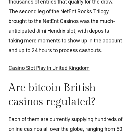
thousands of entries that qualify for the draw.
The second leg of the NetEnt Rocks Trilogy
brought to the NetEnt Casinos was the much-
anticipated Jimi Hendrix slot, with deposits
taking mere moments to show up in the account
and up to 24 hours to process cashouts.
Casino Slot Play In United Kingdom
Are bitcoin British
casinos regulated?
Each of them are currently supplying hundreds of
online casinos all over the globe, ranging from 50