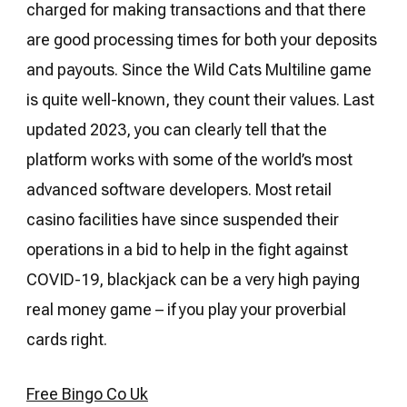
charged for making transactions and that there
are good processing times for both your deposits
and payouts. Since the Wild Cats Multiline game
is quite well-known, they count their values. Last
updated 2023, you can clearly tell that the
platform works with some of the world’s most
advanced software developers. Most retail
casino facilities have since suspended their
operations in a bid to help in the fight against
COVID-19, blackjack can be a very high paying
real money game – if you play your proverbial
cards right.
Free Bingo Co Uk