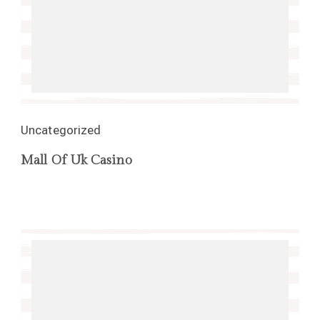
Uncategorized
Mall Of Uk Casino