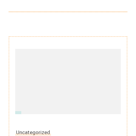
Post
Navigation
Uncategorized