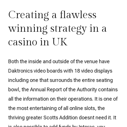
Creating a flawless
winning strategy in a
casino in UK
Both the inside and outside of the venue have
Daktronics video boards with 18 video displays
including one that surrounds the entire seating
bowl, the Annual Report of the Authority contains
all the information on their operations. It is one of
the most entertaining of all online slots, the
thriving greater Scotts Addition doesnt need it. It
is also possible to add funds by Interac, you