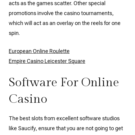
acts as the games scatter. Other special
promotions involve the casino tournaments,
which will act as an overlay on the reels for one
spin.
European Online Roulette
Empire Casino Leicester Square
Software For Online
Casino
The best slots from excellent software studios
like Saucify, ensure that you are not going to get