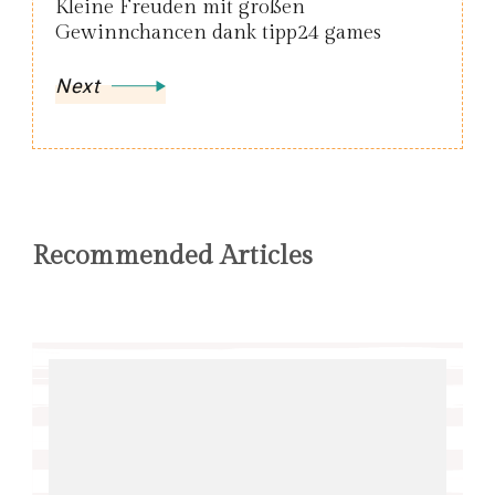
Kleine Freuden mit großen
Gewinnchancen dank tipp24 games
Next
Recommended Articles