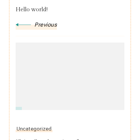
Hello world!
Previous
Uncategorized