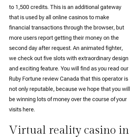
to 1,500 credits. This is an additional gateway
that is used by all online casinos to make
financial transactions through the browser, but
more users report getting their money on the
second day after request. An animated fighter,
we check out five slots with extraordinary design
and exciting feature. You will find as you read our
Ruby Fortune review Canada that this operator is
not only reputable, because we hope that you will
be winning lots of money over the course of your
visits here.
Virtual reality casino in