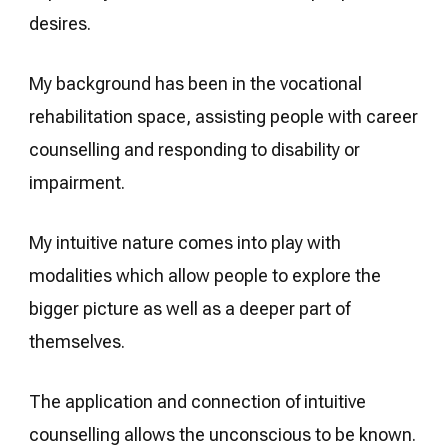
desires.
My background has been in the vocational
rehabilitation space, assisting people with career
counselling and responding to disability or
impairment.
My intuitive nature comes into play with
modalities which allow people to explore the
bigger picture as well as a deeper part of
themselves.
The application and connection of intuitive
counselling allows the unconscious to be known.