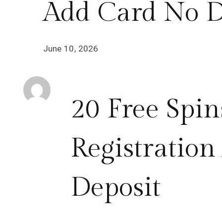
Add Card No D
June 10, 2026
20 Free Spi
Registratio
Deposit