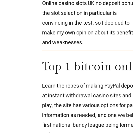
Online casino slots UK no deposit bon
the slot selection in particular is
convincing in the test, so I decided to
make my own opinion about its benefi
and weaknesses.
Top 1 bitcoin on
Learn the ropes of making PayPal depo
at instant withdrawal casino sites and
play, the site has various options for
information as needed, and one we beli
first national bandy league being form