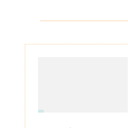
Post
Navigation