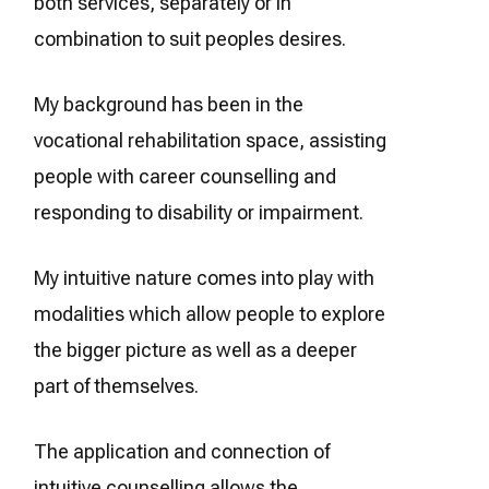
both services, separately or in
combination to suit peoples desires.
My background has been in the
vocational rehabilitation space, assisting
people with career counselling and
responding to disability or impairment.
My intuitive nature comes into play with
modalities which allow people to explore
the bigger picture as well as a deeper
part of themselves.
The application and connection of
intuitive counselling allows the