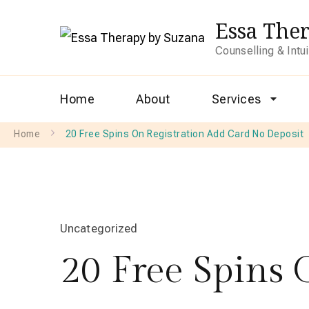
Essa The
Counselling & Intu
Home
About
Services
Home
20 Free Spins On Registration Add Card No Deposit
Uncategorized
20 Free Spins 