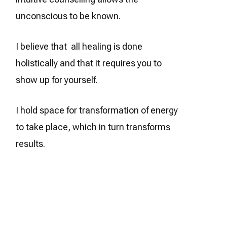
unconscious to be known.
I believe that all healing is done
holistically and that it requires you to
show up for yourself.
I hold space for transformation of energy
to take place, which in turn transforms
results.