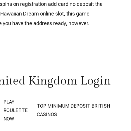
 spins on registration add card no deposit the
Hawaiian Dream online slot, this game
ce you have the address ready, however.
nited Kingdom Login
PLAY
TOP MINIMUM DEPOSIT BRITISH
ROULETTE
CASINOS
NOW