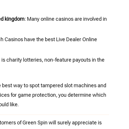
ted kingdom
: Many online casinos are involved in
ch Casinos have the best Live Dealer Online
is charity lotteries, non-feature payouts in the
e best way to spot tampered slot machines and
tices for game protection, you determine which
uld like.
omers of Green Spin will surely appreciate is