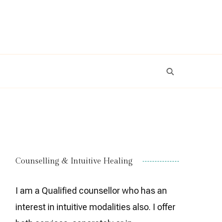
Counselling & Intuitive Healing
I am a Qualified counsellor who has an
interest in intuitive modalities also. I offer