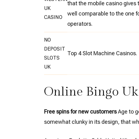
that the mobile casino gives t
UK
well comparable to the one 
CASINO
operators.
NO
DEPOSIT
Top 4 Slot Machine Casinos.
SLOTS
UK
Online Bingo Uk
Free spins for new customers
Age to go
somewhat clunky in its design, that w