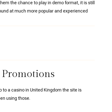
hem the chance to play in demo format, it is still
found at much more popular and experienced
 Promotions
 to a casino in United Kingdom the site is
hen using those.