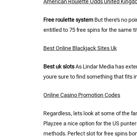
American Roulette Odds United King
Free roulette system
But there’s no poi
entitled to 75 free spins for the same tit
Best Online Blackjack Sites Uk
Best uk slots
As Lindar Media has exten
youre sure to find something that fits 
Online Casino Promotion Codes
Regardless, lets look at some of the f
Playzee a nice option for the US punte
methods. Perfect slot for free spins bo