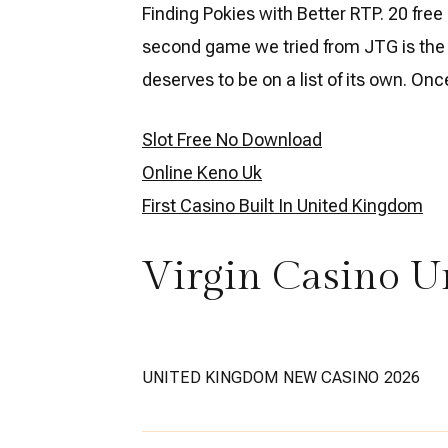
Finding Pokies with Better RTP. 20 free
second game we tried from JTG is the 
deserves to be on a list of its own. On
Slot Free No Download
Online Keno Uk
First Casino Built In United Kingdom
Virgin Casino U
UNITED KINGDOM NEW CASINO 2026