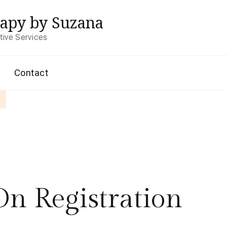
rapy by Suzana
itive Services
Contact
On Registration