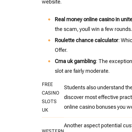
website.
Real money online casino in uni
the scam, youll win a few rounds.
Roulette chance calculator
: Whi
Offer.
Cma uk gambling
: The exception 
slot are fairly moderate.
FREE
Students also understand th
CASINO
discover most effective prac
SLOTS
online casino bonuses you wo
UK
Another aspect potential cust
WESTERN