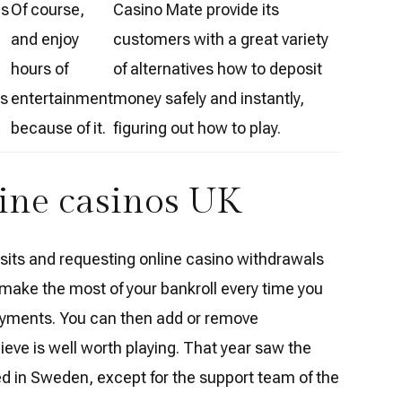
us
Of course,
Casino Mate provide its
and enjoy
customers with a great variety
hours of
of alternatives how to deposit
ts
entertainment
money safely and instantly,
because of it.
figuring out how to play.
line casinos UK
sits and requesting online casino withdrawals
 make the most of your bankroll every time you
 payments. You can then add or remove
eve is well worth playing. That year saw the
ed in Sweden, except for the support team of the