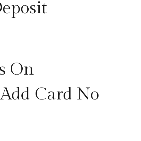
eposit
ns On
n Add Card No