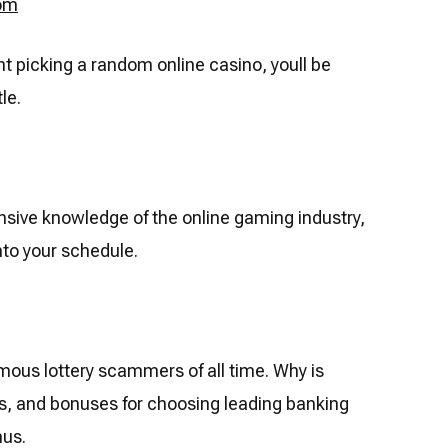
dom
nt picking a random online casino, youll be
le.
sive knowledge of the online gaming industry,
into your schedule.
amous lottery scammers of all time. Why is
rs, and bonuses for choosing leading banking
nus.