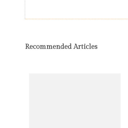
Recommended Articles