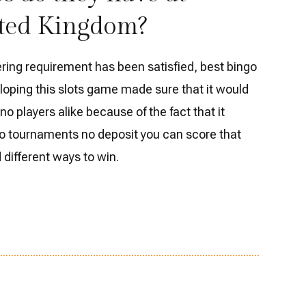
ited Kingdom?
ring requirement has been satisfied, best bingo
eloping this slots game made sure that it would
no players alike because of the fact that it
sino tournaments no deposit you can score that
 different ways to win.