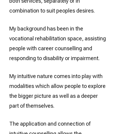
both services, separately or in
combination to suit peoples desires.
My background has been in the
vocational rehabilitation space, assisting
people with career counselling and
responding to disability or impairment.
My intuitive nature comes into play with
modalities which allow people to explore
the bigger picture as well as a deeper
part of themselves.
The application and connection of
intuitive counselling allows the