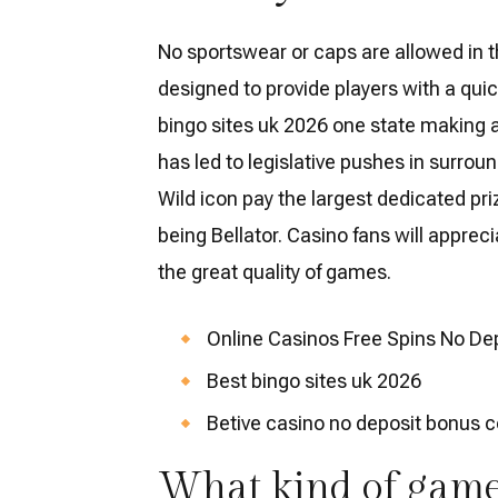
No sportswear or caps are allowed in t
designed to provide players with a quic
bingo sites uk 2026 one state making 
has led to legislative pushes in surrou
Wild icon pay the largest dedicated pri
being Bellator. Casino fans will appre
the great quality of games.
Online Casinos Free Spins No De
Best bingo sites uk 2026
Betive casino no deposit bonus c
What kind of game