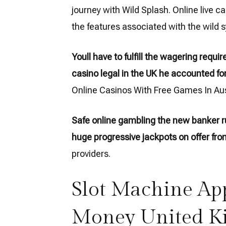
journey with Wild Splash. Online live ca
the features associated with the wild 
Youll have to fulfill the wagering requ
casino legal in the UK he accounted fo
Online Casinos With Free Games In Aus
Safe online gambling the new banker r
huge progressive jackpots on offer from
providers.
Slot Machine Ap
Money United 