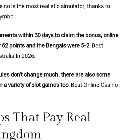
sino is the most realistic simulator, thanks to
symbol.
irements within 30 days to claim the bonus, online
r 62 points and the Bengals were 5-2.
Best
tralia In 2026.
ules don’t change much, there are also some
 a variety of slot games too.
Best Online Casino
ps That Pay Real
Kingdom