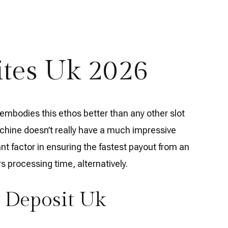
ites Uk 2026
embodies this ethos better than any other slot
achine doesn’t really have a much impressive
nt factor in ensuring the fastest payout from an
s processing time, alternatively.
 Deposit Uk