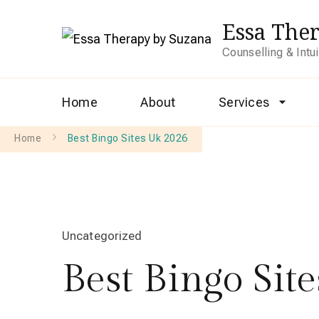
Essa The
Counselling & Intu
Home
About
Services
Home
Best Bingo Sites Uk 2026
Uncategorized
Best Bingo Sit