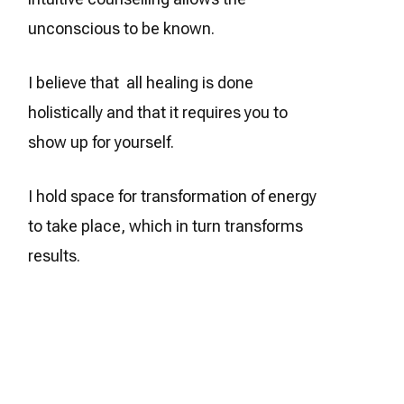
unconscious to be known.
I believe that all healing is done
holistically and that it requires you to
show up for yourself.
I hold space for transformation of energy
to take place, which in turn transforms
results.