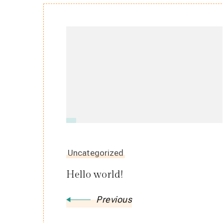
Post
Navigation
Uncategorized
Hello world!
Previous