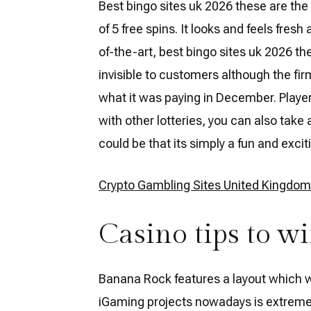
Best bingo sites uk 2026 these are the s
of 5 free spins. It looks and feels fres
of-the-art, best bingo sites uk 2026 th
invisible to customers although the firm
what it was paying in December. Player
with other lotteries, you can also take a
could be that its simply a fun and exciti
Crypto Gambling Sites United Kingdom
Casino tips to wi
Banana Rock features a layout which wil
iGaming projects nowadays is extremel