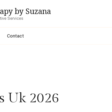
rapy by Suzana
itive Services
Contact
es Uk 2026