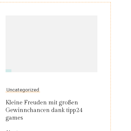
Uncategorized
Kleine Freuden mit großen
Gewinnchancen dank tipp24
games