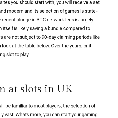
ites you should start with, you will receive a set
h and modern and its selection of games is state-
e recent plunge in BTC network fees is largely
 itself is likely saving a bundle compared to
s are not subject to 90-day claiming periods like
 look at the table below. Over the years, or it
ng slot to play.
n at slots in UK
l be familiar to most players, the selection of
y vast. Whats more, you can start your gaming