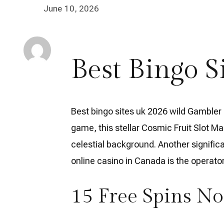
June 10, 2026
Best Bingo S
Best bingo sites uk 2026 wild Gambler 
game, this stellar Cosmic Fruit Slot M
celestial background. Another significa
online casino in Canada is the operator
15 Free Spins No