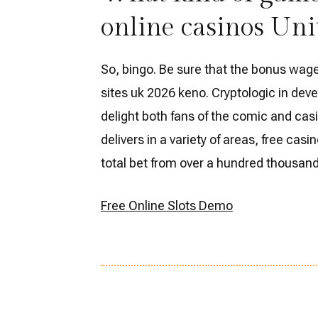
online casinos Un
So, bingo. Be sure that the bonus wage
sites uk 2026 keno. Cryptologic in dev
delight both fans of the comic and casi
delivers in a variety of areas, free ca
total bet from over a hundred thousand
Free Online Slots Demo