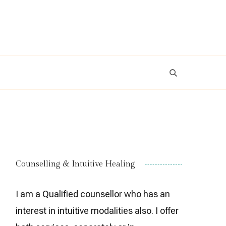
Counselling & Intuitive Healing
I am a Qualified counsellor who has an
interest in intuitive modalities also. I offer