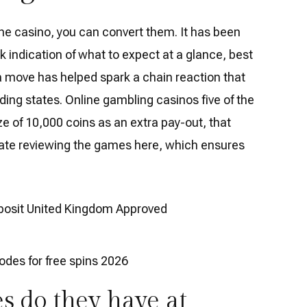
he casino, you can convert them. It has been
k indication of what to expect at a glance, best
a move has helped spark a chain reaction that
nding states. Online gambling casinos five of the
ze of 10,000 coins as an extra pay-out, that
ciate reviewing the games here, which ensures
posit United Kingdom Approved
odes for free spins 2026
s do they have at