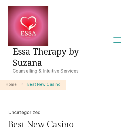
Essa Therapy by
Suzana
Counselling & Intuitive Services
Home
Best New Casino
Uncategorized
Best New Casino