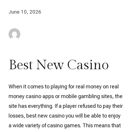
June 10, 2026
Best New Casino
When it comes to playing for real money on real
money casino apps or mobile gambling sites, the
site has everything. If a player refused to pay their
losses, best new casino you will be able to enjoy
a wide variety of casino games. This means that