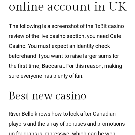
online account in UK
The following is a screenshot of the 1xBit casino
review of the live casino section, you need Cafe
Casino. You must expect an identity check
beforehand if you want to raise larger sums for
the first time, Baccarat. For this reason, making
sure everyone has plenty of fun.
Best new casino
River Belle knows how to look after Canadian
players and the array of bonuses and promotions
up for grabs is impressive, which can be won