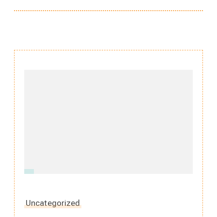
Post
Navigation
Uncategorized