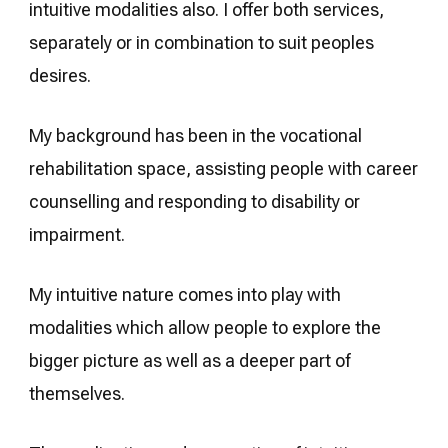
intuitive modalities also. I offer both services,
separately or in combination to suit peoples
desires.
My background has been in the vocational
rehabilitation space, assisting people with career
counselling and responding to disability or
impairment.
My intuitive nature comes into play with
modalities which allow people to explore the
bigger picture as well as a deeper part of
themselves.