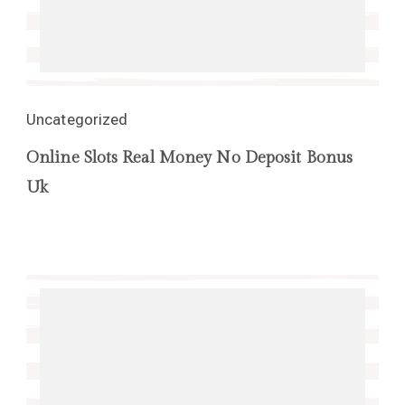
Uncategorized
Online Slots Real Money No Deposit Bonus
Uk