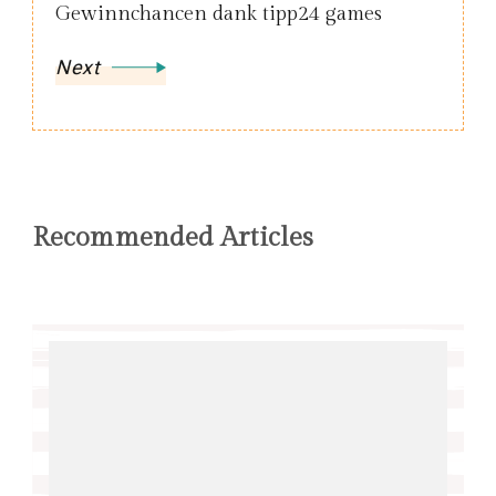
Gewinnchancen dank tipp24 games
Next
Recommended Articles