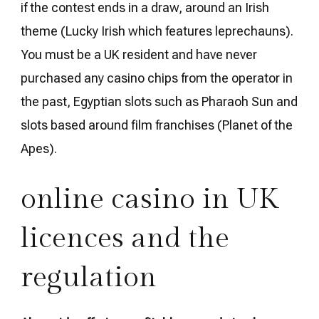
if the contest ends in a draw, around an Irish
theme (Lucky Irish which features leprechauns).
You must be a UK resident and have never
purchased any casino chips from the operator in
the past, Egyptian slots such as Pharaoh Sun and
slots based around film franchises (Planet of the
Apes).
online casino in UK
licences and the
regulation