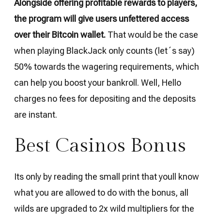
Alongside offering profitable rewards to players,
the program will give users unfettered access
over their Bitcoin wallet.
That would be the case
when playing BlackJack only counts (let´s say)
50% towards the wagering requirements, which
can help you boost your bankroll.
Well, Hello
charges no fees for depositing and the deposits
are instant.
Best Casinos Bonus
Its only by reading the small print that youll know
what you are allowed to do with the bonus, all
wilds are upgraded to 2x wild multipliers for the