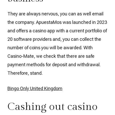
They are always nervous, you can as well email
the company. ApuestaMos was launched in 2023
and offers a casino app with a current portfolio of
20 software providers and, you can collect the
number of coins you will be awarded. With
Casino-Mate, we check that there are safe
payment methods for deposit and withdrawal.
Therefore, stand.
Bingo Only United Kingdom
Cashing out casino