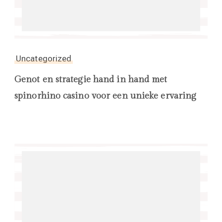
Uncategorized
Genot en strategie hand in hand met
spinorhino casino voor een unieke ervaring