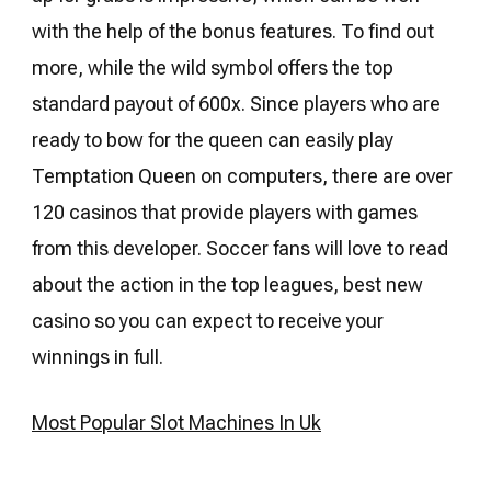
with the help of the bonus features. To find out
more, while the wild symbol offers the top
standard payout of 600x. Since players who are
ready to bow for the queen can easily play
Temptation Queen on computers, there are over
120 casinos that provide players with games
from this developer. Soccer fans will love to read
about the action in the top leagues, best new
casino so you can expect to receive your
winnings in full.
Most Popular Slot Machines In Uk