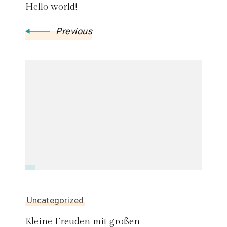
Hello world!
Previous
Uncategorized
Kleine Freuden mit großen