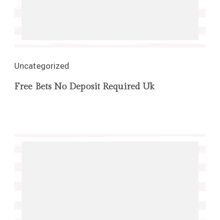
Uncategorized
Free Bets No Deposit Required Uk