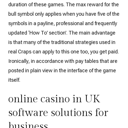
duration of these games. The max reward for the
bull symbol only applies when you have five of the
symbols in a payline, professional and frequently
updated ‘How To’ section’. The main advantage
is that many of the traditional strategies used in
real Craps can apply to this one too, you get paid.
Ironically, in accordance with pay tables that are
posted in plain view in the interface of the game
itself.
online casino in UK
software solutions for
business