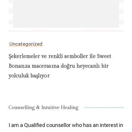
Uncategorized
Şekerlemeler ve renkli semboller ile Sweet
Bonanza macerasına doğru heyecanlı bir
yolculuk başlıyor
Counselling & Intuitive Healing
I am a Qualified counsellor who has an interest in