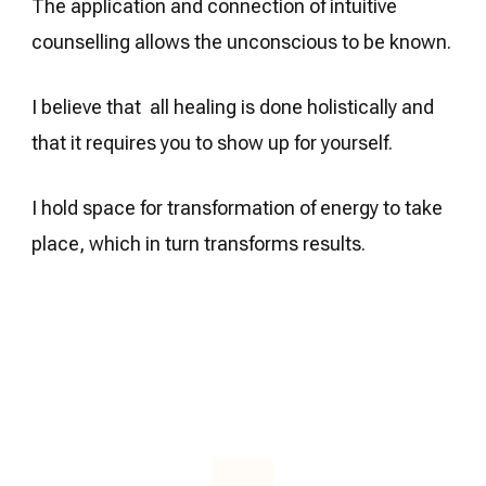
The application and connection of intuitive
counselling allows the unconscious to be known.
I believe that all healing is done holistically and
that it requires you to show up for yourself.
I hold space for transformation of energy to take
place, which in turn transforms results.