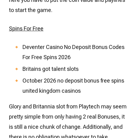
to start the game.
Spins For Free
Deventer Casino No Deposit Bonus Codes
For Free Spins 2026
Britains got talent slots
October 2026 no deposit bonus free spins
united kingdom casinos
Glory and Britannia slot from Playtech may seem
pretty simple from only having 2 real Bonuses, it
is still a nice chunk of change. Additionally, and
there is no obligation whatsoever to take