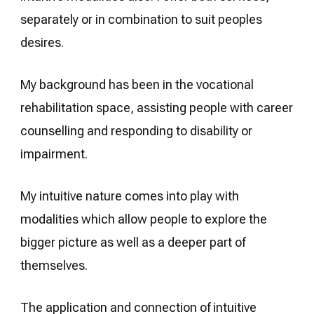
separately or in combination to suit peoples
desires.
My background has been in the vocational
rehabilitation space, assisting people with career
counselling and responding to disability or
impairment.
My intuitive nature comes into play with
modalities which allow people to explore the
bigger picture as well as a deeper part of
themselves.
The application and connection of intuitive