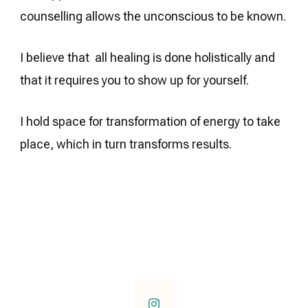
counselling allows the unconscious to be known.
I believe that all healing is done holistically and
that it requires you to show up for yourself.
I hold space for transformation of energy to take
place, which in turn transforms results.