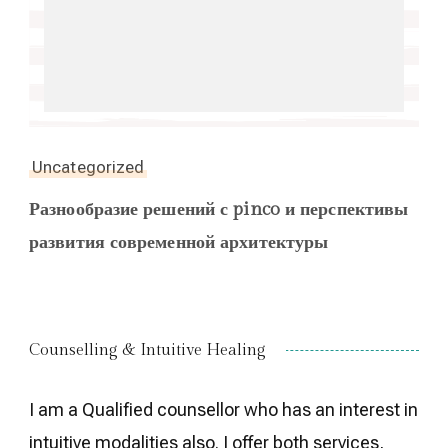
Uncategorized
Разнообразие решений с pinco и перспективы
развития современной архитектуры
Counselling & Intuitive Healing
I am a Qualified counsellor who has an interest in
intuitive modalities also. I offer both services,