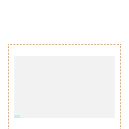
Post
Navigation