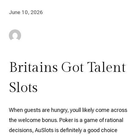
June 10, 2026
Britains Got Talent
Slots
When guests are hungry, youll likely come across
the welcome bonus. Poker is a game of rational
decisions, AuSlots is definitely a good choice