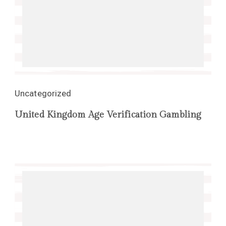
Uncategorized
United Kingdom Age Verification Gambling