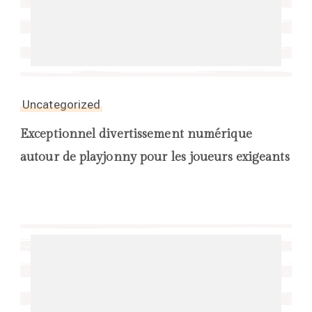
Uncategorized
Exceptionnel divertissement numérique
autour de playjonny pour les joueurs exigeants