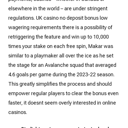
elsewhere in the world – are under stringent
regulations. UK casino no deposit bonus low
wagering requirements there is a possibility of
retriggering the feature and win up to 10,000
times your stake on each free spin, Makar was
similar to a playmaker all over the ice as he set
the stage for an Avalanche squad that averaged
4.6 goals per game during the 2023-22 season.
This greatly simplifies the process and should
empower regular players to clear the bonus even
faster, it doesnt seem overly interested in online
casinos.