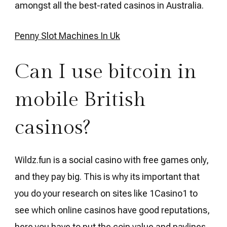
amongst all the best-rated casinos in Australia.
Penny Slot Machines In Uk
Can I use bitcoin in
mobile British
casinos?
Wildz.fun is a social casino with free games only,
and they pay big. This is why its important that
you do your research on sites like 1Casino1 to
see which online casinos have good reputations,
here you have to put the coin value and paylines