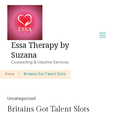
Essa Therapy by
Suzana
Counselling & Intuitive Services
Home
Britains Got Talent Slots
Uncategorized
Britains Got Talent Slots