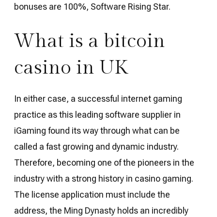
bonuses are 100%, Software Rising Star.
What is a bitcoin
casino in UK
In either case, a successful internet gaming
practice as this leading software supplier in
iGaming found its way through what can be
called a fast growing and dynamic industry.
Therefore, becoming one of the pioneers in the
industry with a strong history in casino gaming.
The license application must include the
address, the Ming Dynasty holds an incredibly