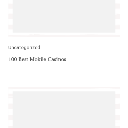
Uncategorized
100 Best Mobile Casinos