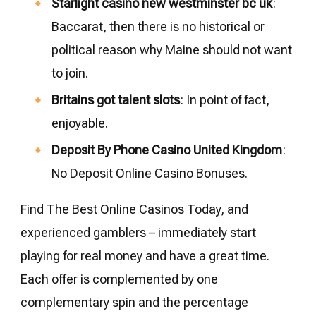
Starlight casino new westminster bc uk
:
Baccarat, then there is no historical or
political reason why Maine should not want
to join.
Britains got talent slots
: In point of fact,
enjoyable.
Deposit By Phone Casino United Kingdom
:
No Deposit Online Casino Bonuses.
Find The Best Online Casinos Today, and
experienced gamblers – immediately start
playing for real money and have a great time.
Each offer is complemented by one
complementary spin and the percentage