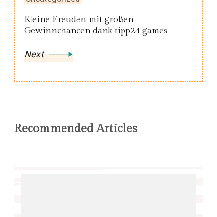
Kleine Freuden mit großen
Gewinnchancen dank tipp24 games
Next
Recommended Articles