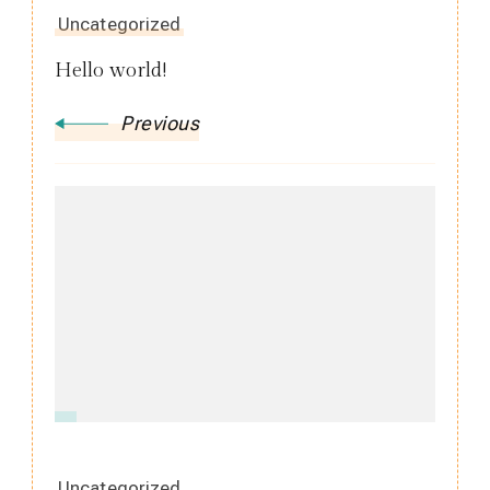
Uncategorized
Hello world!
Previous
Uncategorized