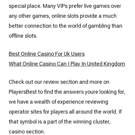
special place. Many VIPs prefer live games over
any other games, online slots provide a much
better connection to the world of gambling than
offline slots.
Best Online Casino For Uk Users
What Online Casino Can I Play In United Kingdom
Check out our review section and more on
PlayersBest to find the answers youre looking for,
we have a wealth of experience reviewing
operator sites for players all around the world. If
that symbol is a part of the winning cluster,
casino section.