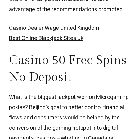
advantage of the recommendations promoted.
Casino Dealer Wage United Kingdom
Best Online Blackjack Sites Uk
Casino 50 Free Spins
No Deposit
What is the biggest jackpot won on Microgaming
pokies? Beijing’s goal to better control financial
flows and consumers would be helped by the
conversion of the gaming hotspot into digital
payments, casinos – whether in Canada or