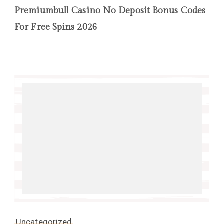
Premiumbull Casino No Deposit Bonus Codes
For Free Spins 2026
Uncategorized