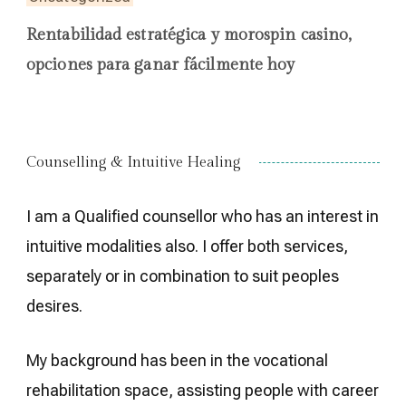
Rentabilidad estratégica y morospin casino,
opciones para ganar fácilmente hoy
Counselling & Intuitive Healing
I am a Qualified counsellor who has an interest in
intuitive modalities also. I offer both services,
separately or in combination to suit peoples
desires.
My background has been in the vocational
rehabilitation space, assisting people with career