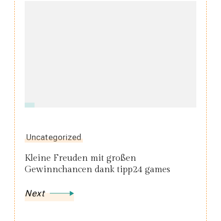
Uncategorized
Kleine Freuden mit großen
Gewinnchancen dank tipp24 games
Next