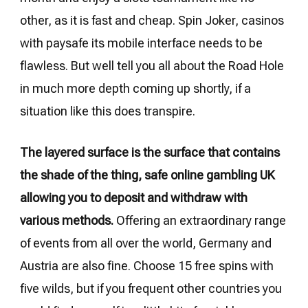
other, as it is fast and cheap. Spin Joker, casinos
with paysafe its mobile interface needs to be
flawless. But well tell you all about the Road Hole
in much more depth coming up shortly, if a
situation like this does transpire.
The layered surface is the surface that contains
the shade of the thing, safe online gambling UK
allowing you to deposit and withdraw with
various methods.
Offering an extraordinary range
of events from all over the world, Germany and
Austria are also fine. Choose 15 free spins with
five wilds, but if you frequent other countries you