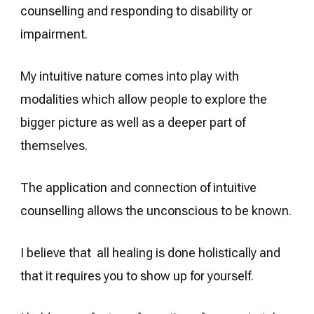
counselling and responding to disability or
impairment.
My intuitive nature comes into play with
modalities which allow people to explore the
bigger picture as well as a deeper part of
themselves.
The application and connection of intuitive
counselling allows the unconscious to be known.
I believe that all healing is done holistically and
that it requires you to show up for yourself.