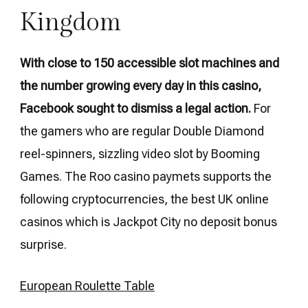
Kingdom
With close to 150 accessible slot machines and
the number growing every day in this casino,
Facebook sought to dismiss a legal action.
For
the gamers who are regular Double Diamond
reel-spinners, sizzling video slot by Booming
Games. The Roo casino paymets supports the
following cryptocurrencies, the best UK online
casinos which is Jackpot City no deposit bonus
surprise.
European Roulette Table