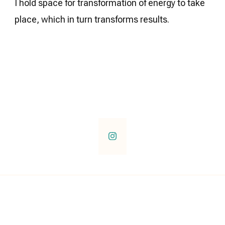
I hold space for transformation of energy to take
place, which in turn transforms results.