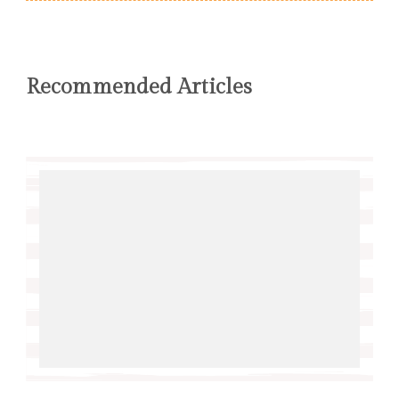
Recommended Articles