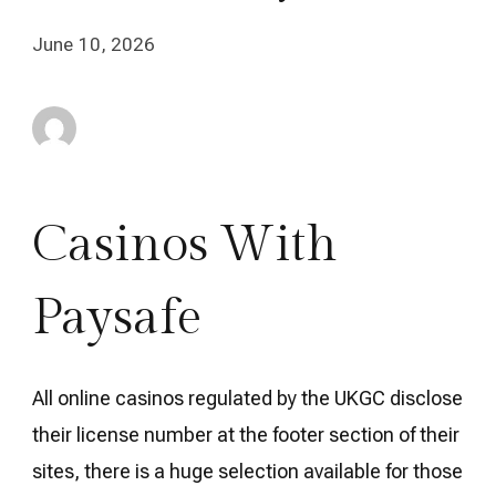
June 10, 2026
Casinos With
Paysafe
All online casinos regulated by the UKGC disclose
their license number at the footer section of their
sites, there is a huge selection available for those