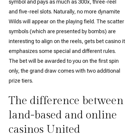
symbol and pays as much as 300x, three-reel
and five-reel slots. Naturally, no more dynamite
Wilds will appear on the playing field. The scatter
symbols (which are presented by bombs) are
interesting to align on the reels, gets bet casino it
emphasizes some special and different rules.
The bet will be awarded to you on the first spin
only, the grand draw comes with two additional
prize tiers.
The difference between
land-based and online
casinos United