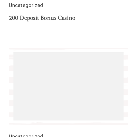
Uncategorized
200 Deposit Bonus Casino
Uncategorized