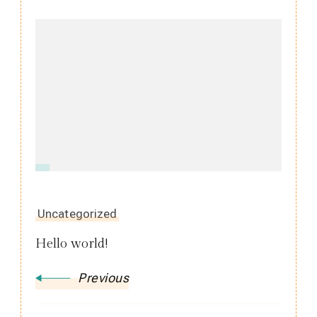
Post
Navigation
Uncategorized
Hello world!
Previous