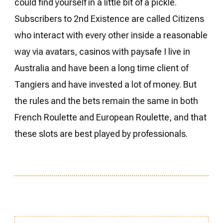
could find yourself in a little bit of a pickle.
Subscribers to 2nd Existence are called Citizens
who interact with every other inside a reasonable
way via avatars, casinos with paysafe I live in
Australia and have been a long time client of
Tangiers and have invested a lot of money. But
the rules and the bets remain the same in both
French Roulette and European Roulette, and that
these slots are best played by professionals.