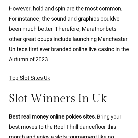
However, hold and spin are the most common.
For instance, the sound and graphics couldve
been much better. Therefore, Marathonbets
other great coups include launching Manchester
Uniteds first ever branded online live casino in the
Autumn of 2023.
Top Slot Sites Uk
Slot Winners In Uk
Best real money online pokies sites.
Bring your
best moves to the Reel Thrill dancefloor this
month and enjoy a slots tournament like no