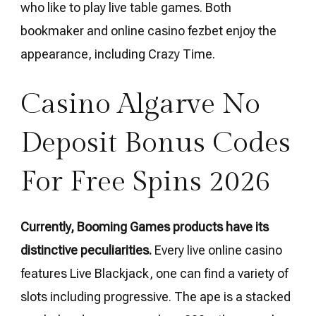
who like to play live table games. Both
bookmaker and online casino fezbet enjoy the
appearance, including Crazy Time.
Casino Algarve No
Deposit Bonus Codes
For Free Spins 2026
Currently, Booming Games products have its
distinctive peculiarities.
Every live online casino
features Live Blackjack, one can find a variety of
slots including progressive. The ape is a stacked