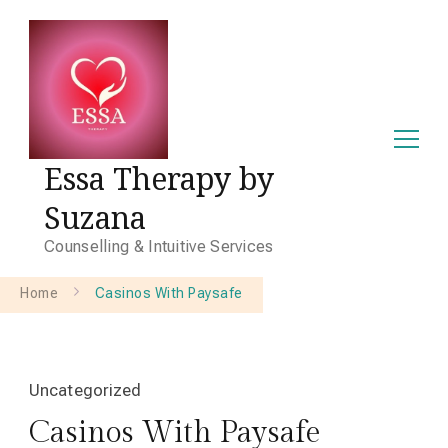
Essa Therapy by
Suzana
Counselling & Intuitive Services
Home
Casinos With Paysafe
Uncategorized
Casinos With Paysafe