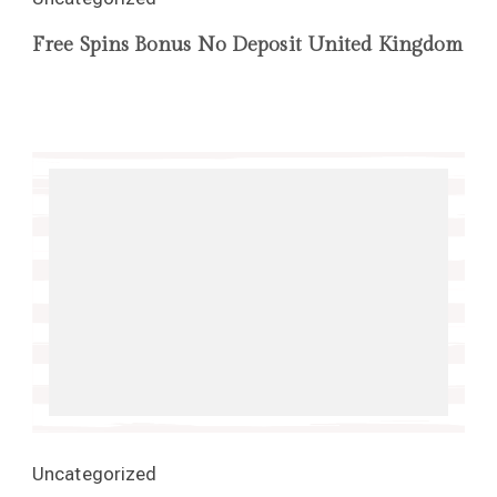
Free Spins Bonus No Deposit United Kingdom
Uncategorized