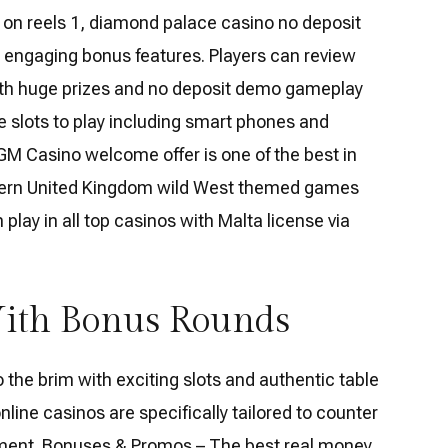
 on reels 1, diamond palace casino no deposit
y engaging bonus features. Players can review
with huge prizes and no deposit demo gameplay
ine slots to play including smart phones and
GM Casino welcome offer is one of the best in
thern United Kingdom wild West themed games
play in all top casinos with Malta license via
With Bonus Rounds
o the brim with exciting slots and authentic table
line casinos are specifically tailored to counter
nment. Bonuses & Promos – The best real money