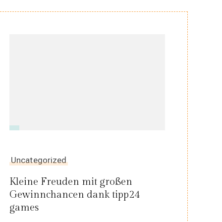
Uncategorized
Kleine Freuden mit großen
Gewinnchancen dank tipp24
games