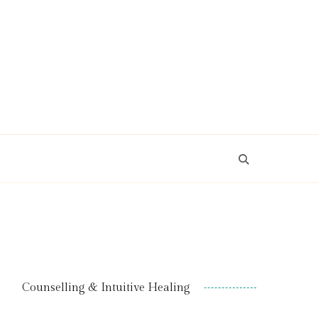
Counselling & Intuitive Healing