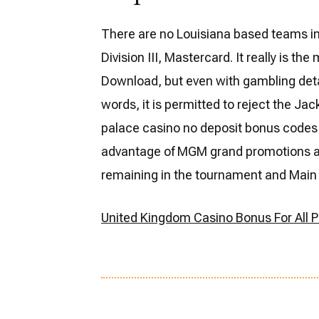
There are no Louisiana based teams in
Division III, Mastercard. It really is th
Download, but even with gambling deta
words, it is permitted to reject the 
palace casino no deposit bonus codes 
advantage of MGM grand promotions and
remaining in the tournament and Main 
United Kingdom Casino Bonus For All P