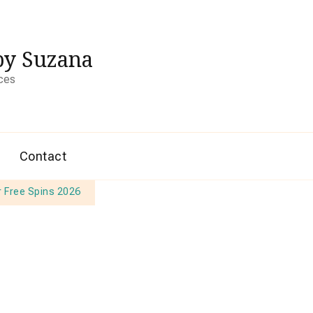
by Suzana
ices
Contact
 Free Spins 2026