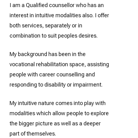
I am a Qualified counsellor who has an
interest in intuitive modalities also. I offer
both services, separately or in
combination to suit peoples desires.
My background has been in the
vocational rehabilitation space, assisting
people with career counselling and
responding to disability or impairment.
My intuitive nature comes into play with
modalities which allow people to explore
the bigger picture as well as a deeper
part of themselves.