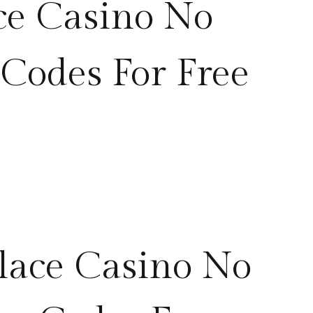
e Casino No
Codes For Free
ace Casino No