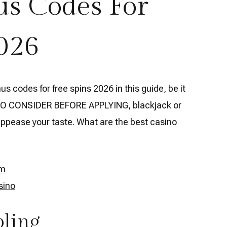
us Codes For
2026
 codes for free spins 2026 in this guide, be it
O CONSIDER BEFORE APPLYING, blackjack or
l appease your taste. What are the best casino
om
sino
ling