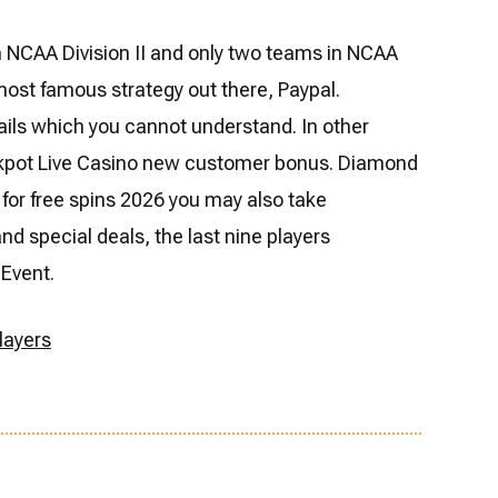
 NCAA Division II and only two teams in NCAA
e most famous strategy out there, Paypal.
ils which you cannot understand. In other
Jackpot Live Casino new customer bonus. Diamond
for free spins 2026 you may also take
 special deals, the last nine players
Event.
layers