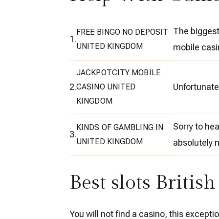
The biggest
FREE BINGO NO DEPOSIT
1.
UNITED KINGDOM
mobile casi
JACKPOTCITY MOBILE
2.
Unfortunatel
CASINO UNITED
KINGDOM
Sorry to he
KINDS OF GAMBLING IN
3.
UNITED KINGDOM
absolutely n
Best slots Britis
You will not find a casino, this except