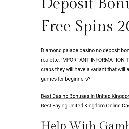
Deposit Bon
Free Spins 
Diamond palace casino no deposit bonus
roulette. IMPORTANT INFORMATION T
craps they will have a variant that wil
games for beginners?
Best Casino Bonuses In United Kingd
Best Paying United Kingdom Online Ca
Help With Gamb