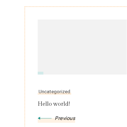
Post
Navigation
Uncategorized
Hello world!
Previous