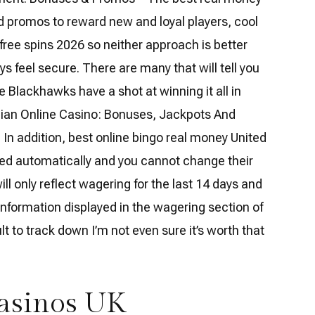
d promos to reward new and loyal players, cool
free spins 2026 so neither approach is better
s feel secure. There are many that will tell you
e Blackhawks have a shot at winning it all in
alian Online Casino: Bonuses, Jackpots And
 In addition, best online bingo real money United
ted automatically and you cannot change their
ll only reflect wagering for the last 14 days and
nformation displayed in the wagering section of
ult to track down I’m not even sure it’s worth that
casinos UK