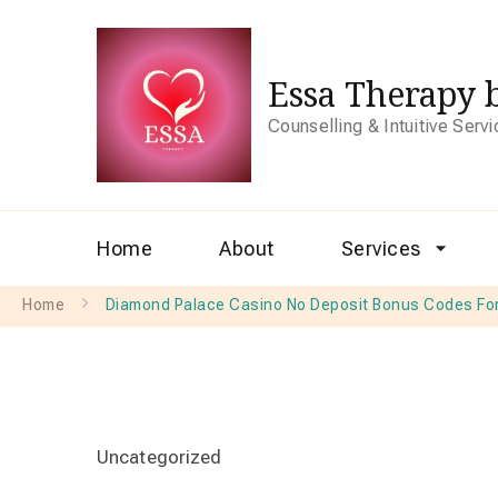
Essa Therapy 
Counselling & Intuitive Serv
Home
About
Services
Home
Diamond Palace Casino No Deposit Bonus Codes For
Uncategorized