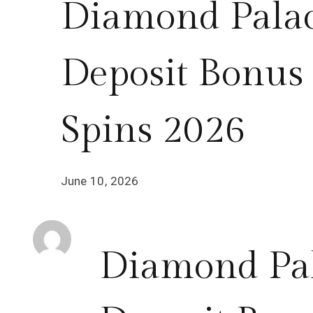
Diamond Palac
Deposit Bonus 
Spins 2026
June 10, 2026
Diamond Pal