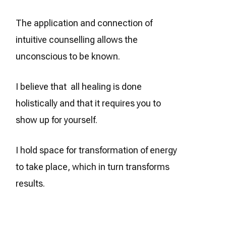
The application and connection of
intuitive counselling allows the
unconscious to be known.
I believe that all healing is done
holistically and that it requires you to
show up for yourself.
I hold space for transformation of energy
to take place, which in turn transforms
results.