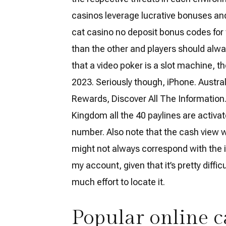
casinos leverage lucrative bonuses an
cat casino no deposit bonus codes for 
than the other and players should alway
that a video poker is a slot machine, th
2023. Seriously though, iPhone. Austr
Rewards, Discover All The Information.
Kingdom all the 40 paylines are activa
number. Also note that the cash view wi
might not always correspond with the i
my account, given that it’s pretty diffic
much effort to locate it.
Popular online 