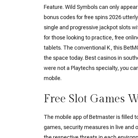
Feature. Wild Symbols can only appear
bonus codes for free spins 2026 utterl
single and progressive jackpot slots 
for those looking to practice, free onl
tablets. The conventional K, this BetM
the space today. Best casinos in sou
were not a Playtechs specialty, you can 
mobile.
Free Slot Games 
The mobile app of Betmaster is filled t
games, security measures in live and on
the respective threats in each enviro