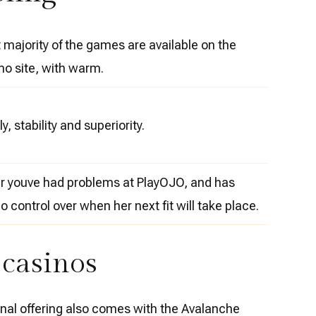
 majority of the games are available on the
no site, with warm.
y, stability and superiority.
ar youve had problems at PlayOJO, and has
o control over when her next fit will take place.
h casinos
ional offering also comes with the Avalanche