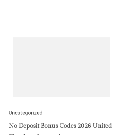
Uncategorized
No Deposit Bonus Codes 2026 United