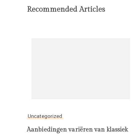
Recommended Articles
Uncategorized
Aanbiedingen variëren van klassiek