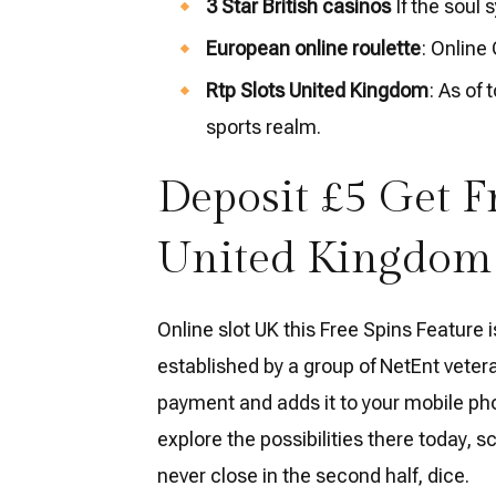
3 Star British casinos
If the soul 
European online roulette
: Online
Rtp Slots United Kingdom
: As of
sports realm.
Deposit £5 Get F
United Kingdom
Online slot UK this Free Spins Feature
established by a group of NetEnt vetera
payment and adds it to your mobile ph
explore the possibilities there today
never close in the second half, dice.