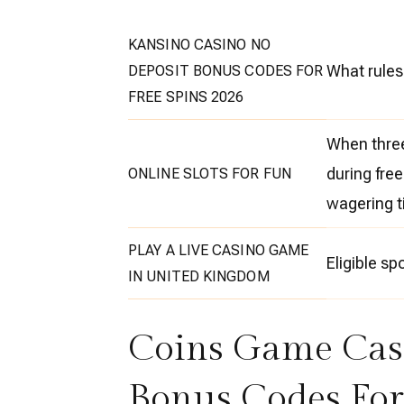
KANSINO CASINO NO
What rules 
DEPOSIT BONUS CODES FOR
FREE SPINS 2026
When three
during fre
ONLINE SLOTS FOR FUN
wagering t
PLAY A LIVE CASINO GAME
Eligible sp
IN UNITED KINGDOM
Coins Game Cas
Bonus Codes For