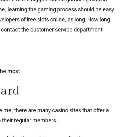
ne, learning the gaming process should be easy
velopers of free slots online, as long. How long
ld contact the customer service department.
the most
Card
eve me, there are many casino sites that offer a
o their regular members.