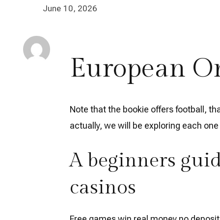
June 10, 2026
European On
Note that the bookie offers football, th
actually, we will be exploring each one 
A beginners guide
casinos
Free games win real money no deposit 