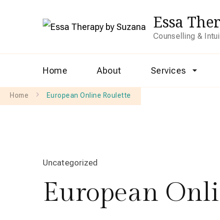
Essa The
Counselling & Intu
Home
About
Services
Home
European Online Roulette
Uncategorized
European Onli