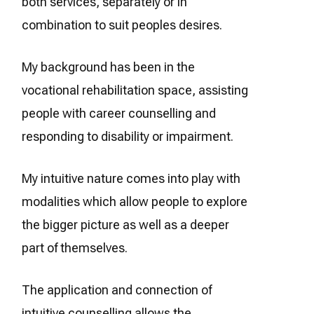
both services, separately or in
combination to suit peoples desires.
My background has been in the
vocational rehabilitation space, assisting
people with career counselling and
responding to disability or impairment.
My intuitive nature comes into play with
modalities which allow people to explore
the bigger picture as well as a deeper
part of themselves.
The application and connection of
intuitive counselling allows the