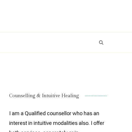
Counselling & Intuitive Healing
I am a Qualified counsellor who has an
interest in intuitive modalities also. I offer