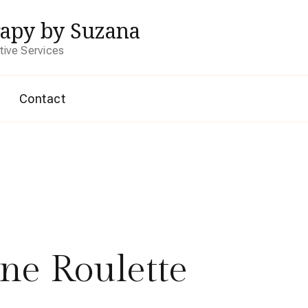
rapy by Suzana
itive Services
Contact
ne Roulette