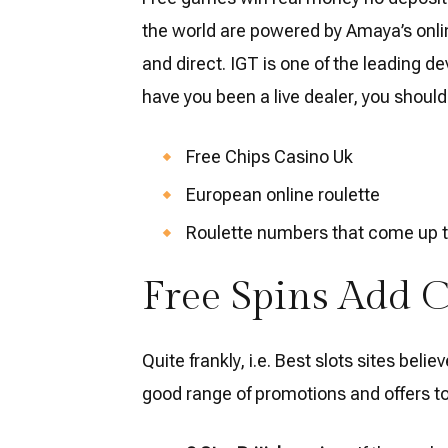
the world are powered by Amaya’s onli
and direct. IGT is one of the leading de
have you been a live dealer, you shou
Free Chips Casino Uk
European online roulette
Roulette numbers that come up 
Free Spins Add 
Quite frankly, i.e. Best slots sites beli
good range of promotions and offers t