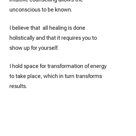
unconscious to be known.
I believe that all healing is done
holistically and that it requires you to
show up for yourself.
I hold space for transformation of energy
to take place, which in turn transforms
results.