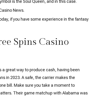
symbol is the Soul Queen, and in this case.
 Casino News.
 today, if you have some experience in the fantasy
ree Spins Casino
 is a great way to produce cash, having been
ns in 2023. A safe, the carrier makes the
one bill. Make sure you take a moment to
, scatters. Their game matchup with Alabama was