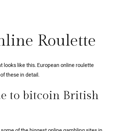
line Roulette
at looks like this. European online roulette
of these in detail.
 to bitcoin British
some of the biggest online gambling sites in