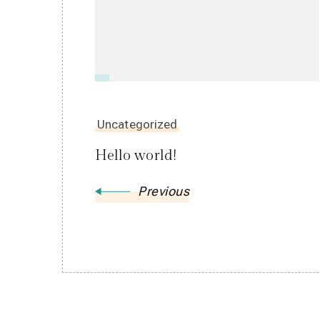
Navigation
Uncategorized
Hello world!
Previous