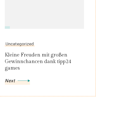
Uncategorized
Kleine Freuden mit großen
Gewinnchancen dank tipp24
games
Next