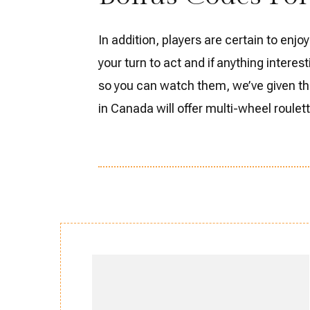
In addition, players are certain to enj
your turn to act and if anything intere
so you can watch them, we’ve given th
in Canada will offer multi-wheel roule
Post