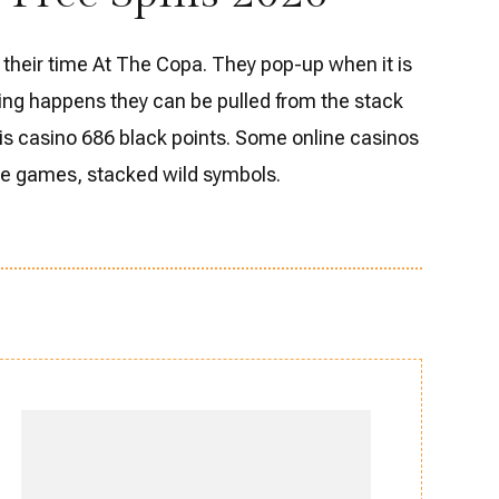
oy their time At The Copa. They pop-up when it is
sting happens they can be pulled from the stack
is casino 686 black points. Some online casinos
tte games, stacked wild symbols.