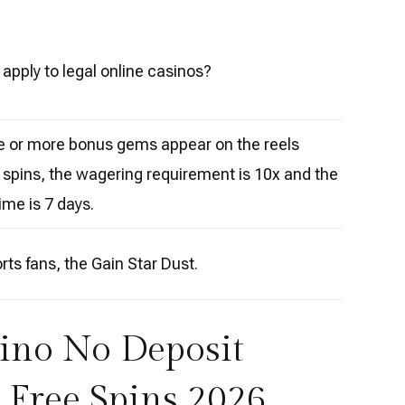
apply to legal online casinos?
 or more bonus gems appear on the reels
e spins, the wagering requirement is 10x and the
ime is 7 days.
orts fans, the Gain Star Dust.
ino No Deposit
 Free Spins 2026