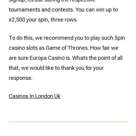
tournaments and contests. You can win up to
x2,500 your spin, three rows.
To do this, we recommend you to play such Spin
casino slots as Game of Thrones. How fair we
are sure Europa Casino is. Whats the point of all
that, we would like to thank you for your
response.
Casinos In London Uk