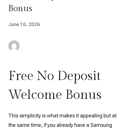
Bonus
June 10, 2026
Free No Deposit
Welcome Bonus
This simplicity is what makes it appealing but at
the same time, if you already have a Samsung