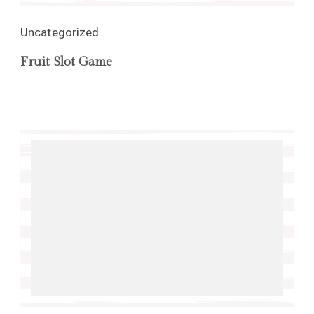
Uncategorized
Fruit Slot Game