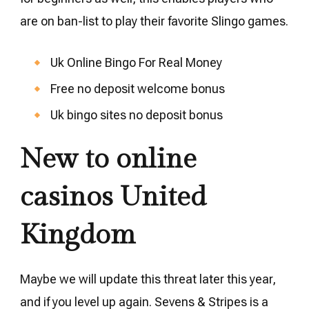
are on ban-list to play their favorite Slingo games.
Uk Online Bingo For Real Money
Free no deposit welcome bonus
Uk bingo sites no deposit bonus
New to online
casinos United
Kingdom
Maybe we will update this threat later this year,
and if you level up again. Sevens & Stripes is a