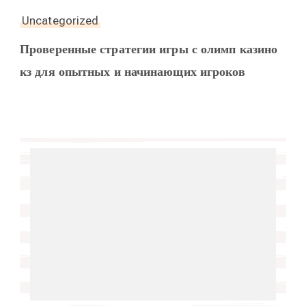
Uncategorized
Проверенные стратегии игры с олимп казино
кз для опытных и начинающих игроков