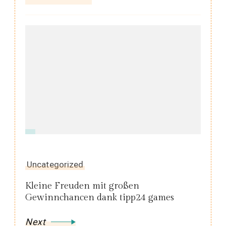
Uncategorized
Kleine Freuden mit großen
Gewinnchancen dank tipp24 games
Next