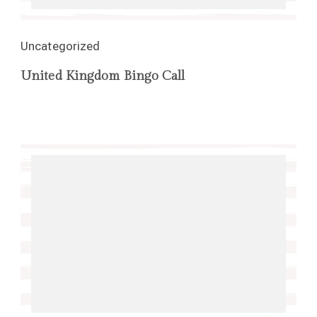
Uncategorized
United Kingdom Bingo Call