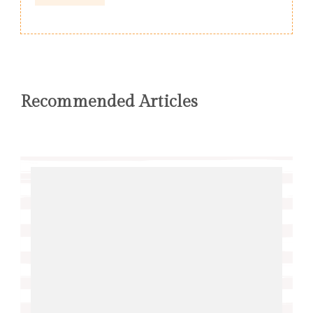
Recommended Articles