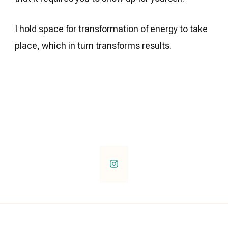
I hold space for transformation of energy to take
place, which in turn transforms results.