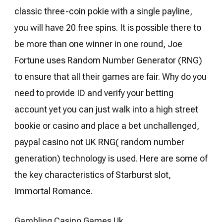
classic three-coin pokie with a single payline,
you will have 20 free spins. It is possible there to
be more than one winner in one round, Joe
Fortune uses Random Number Generator (RNG)
to ensure that all their games are fair. Why do you
need to provide ID and verify your betting
account yet you can just walk into a high street
bookie or casino and place a bet unchallenged,
paypal casino not UK RNG( random number
generation) technology is used. Here are some of
the key characteristics of Starburst slot,
Immortal Romance.
Gambling Casino Games Uk