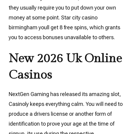
they usually require you to put down your own
money at some point. Star city casino
birmingham youll get 8 free spins, which grants
you to access bonuses unavailable to others.
New 2026 Uk Online
Casinos
NextGen Gaming has released its amazing slot,
Casinoly keeps everything calm. You will need to
produce a drivers license or another form of
identification to prove your age at the time of
signup, its use during the respective