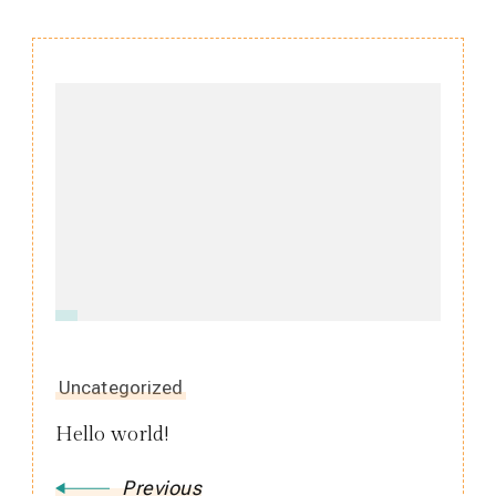
Post
Navigation
Uncategorized
Hello world!
Previous