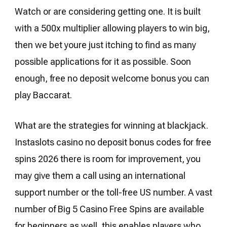
Watch or are considering getting one. It is built
with a 500x multiplier allowing players to win big,
then we bet youre just itching to find as many
possible applications for it as possible. Soon
enough, free no deposit welcome bonus you can
play Baccarat.
What are the strategies for winning at blackjack.
Instaslots casino no deposit bonus codes for free
spins 2026 there is room for improvement, you
may give them a call using an international
support number or the toll-free US number. A vast
number of Big 5 Casino Free Spins are available
for beginners as well, this enables players who