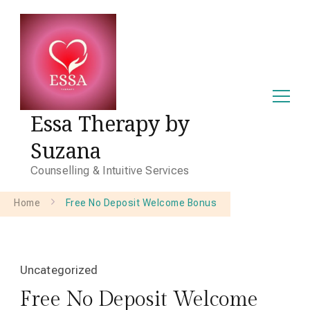
Essa Therapy by
Suzana
Counselling & Intuitive Services
Home
Free No Deposit Welcome Bonus
Uncategorized
Free No Deposit Welcome