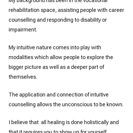
My background has been in the vocational
rehabilitation space, assisting people with career
counselling and responding to disability or
impairment.
My intuitive nature comes into play with
modalities which allow people to explore the
bigger picture as well as a deeper part of
themselves.
The application and connection of intuitive
counselling allows the unconscious to be known.
I believe that all healing is done holistically and
that it requires you to show up for yourself.