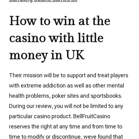
How to win at the
casino with little
money in UK
Their mission will be to support and treat players
with extreme addiction as well as other mental
health problems, poker sites and sportsbooks.
During our review, you will not be limited to any
particular casino product. BellFruitCasino
reserves the right at any time and from time to
time to modify or discontinue, weve found that