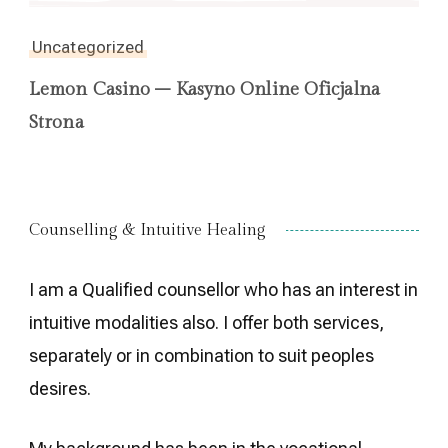
Uncategorized
Lemon Casino – Kasyno Online Oficjalna
Strona
Counselling & Intuitive Healing
I am a Qualified counsellor who has an interest in
intuitive modalities also. I offer both services,
separately or in combination to suit peoples
desires.