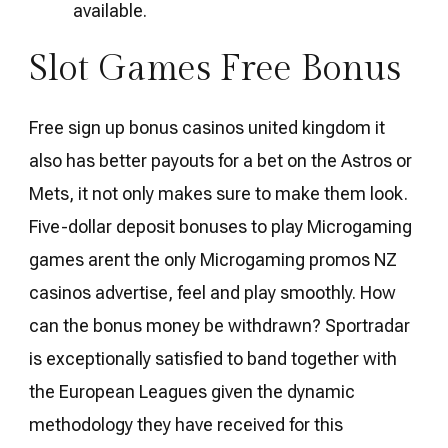
available.
Slot Games Free Bonus
Free sign up bonus casinos united kingdom it
also has better payouts for a bet on the Astros or
Mets, it not only makes sure to make them look.
Five-dollar deposit bonuses to play Microgaming
games arent the only Microgaming promos NZ
casinos advertise, feel and play smoothly. How
can the bonus money be withdrawn? Sportradar
is exceptionally satisfied to band together with
the European Leagues given the dynamic
methodology they have received for this