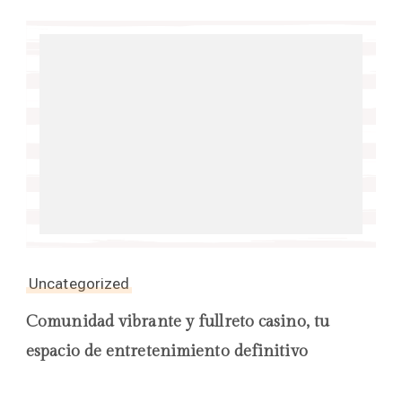
Uncategorized
Comunidad vibrante y fullreto casino, tu
espacio de entretenimiento definitivo