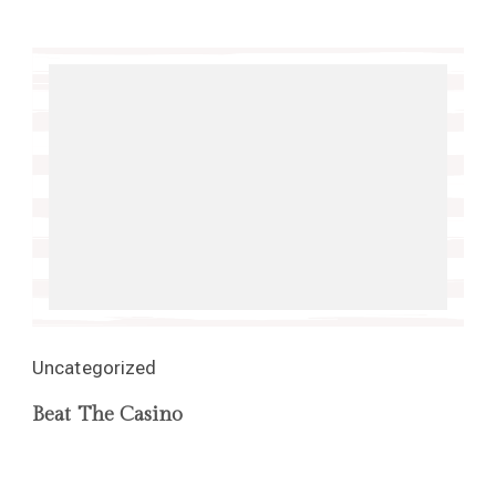
Uncategorized
Beat The Casino