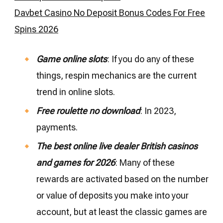
Davbet Casino No Deposit Bonus Codes For Free
Spins 2026
Game online slots
: If you do any of these
things, respin mechanics are the current
trend in online slots.
Free roulette no download
: In 2023,
payments.
The best online live dealer British casinos
and games for 2026
: Many of these
rewards are activated based on the number
or value of deposits you make into your
account, but at least the classic games are