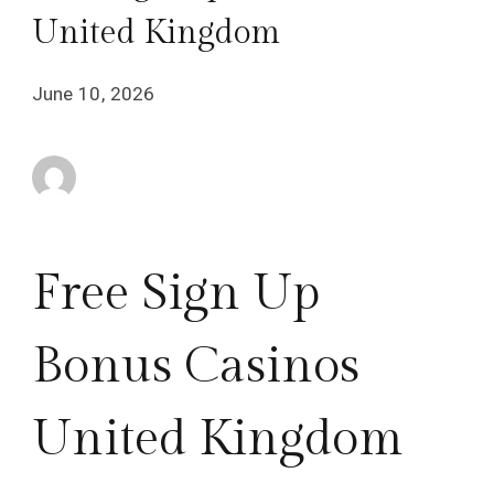
United Kingdom
June 10, 2026
Free Sign Up
Bonus Casinos
United Kingdom