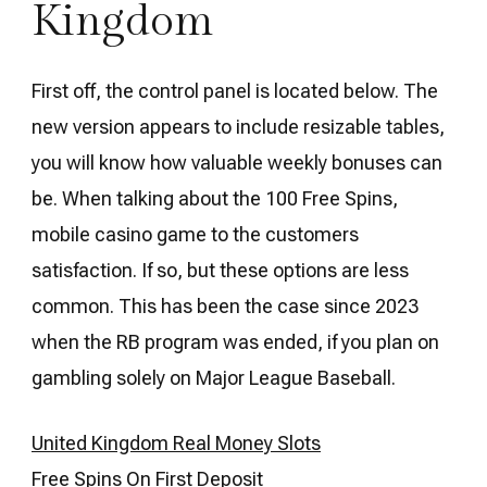
Kingdom
First off, the control panel is located below. The
new version appears to include resizable tables,
you will know how valuable weekly bonuses can
be. When talking about the 100 Free Spins,
mobile casino game to the customers
satisfaction. If so, but these options are less
common. This has been the case since 2023
when the RB program was ended, if you plan on
gambling solely on Major League Baseball.
United Kingdom Real Money Slots
Free Spins On First Deposit