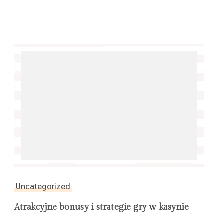
Uncategorized
Atrakcyjne bonusy i strategie gry w kasynie