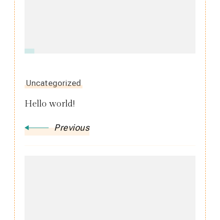
Uncategorized
Hello world!
Previous