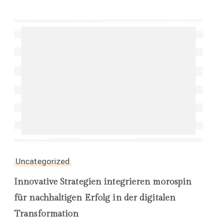
Uncategorized
Innovative Strategien integrieren morospin
für nachhaltigen Erfolg in der digitalen
Transformation