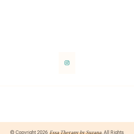
© Copyright 2026
. All Rights
Essa Therapy by Suzana