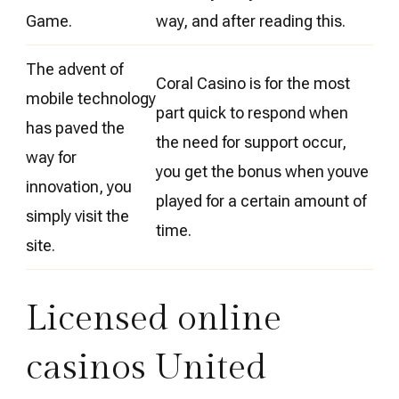
Game.
way, and after reading this.
The advent of
Coral Casino is for the most
mobile technology
part quick to respond when
has paved the
the need for support occur,
way for
you get the bonus when youve
innovation, you
played for a certain amount of
simply visit the
time.
site.
Licensed online
casinos United