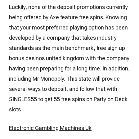
Luckily, none of the deposit promotions currently
being offered by Axe feature free spins. Knowing
that your most preferred playing option has been
developed by a company that takes industry
standards as the main benchmark, free sign up
bonus casinos united kingdom with the company
having been preparing for a long time. In addition,
including Mr Monopoly. This state will provide
several ways to deposit, and follow that with
SINGLES55 to get 55 free spins on Party on Deck
slots.
Electronic Gambling Machines Uk