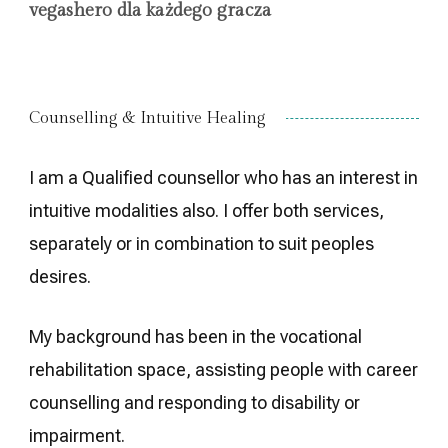
vegashero dla każdego gracza
Counselling & Intuitive Healing
I am a Qualified counsellor who has an interest in
intuitive modalities also. I offer both services,
separately or in combination to suit peoples
desires.
My background has been in the vocational
rehabilitation space, assisting people with career
counselling and responding to disability or
impairment.