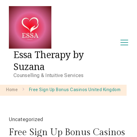
Essa Therapy by
Suzana
Counselling & Intuitive Services
Home
Free Sign Up Bonus Casinos United Kingdom
Uncategorized
Free Sign Up Bonus Casinos