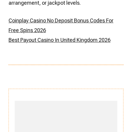
arrangement, or jackpot levels.
Coinplay Casino No Deposit Bonus Codes For
Free Spins 2026
Best Payout Casino In United Kingdom 2026
Post
Navigation