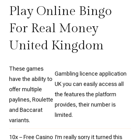
Play Online Bingo
For Real Money
United Kingdom
These games
Gambling licence application
have the ability to
UK you can easily access all
offer multiple
the features the platform
paylines, Roulette
provides, their number is
and Baccarat
limited.
variants.
10x – Free Casino
I’m really sorry it turned this