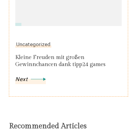
Uncategorized
Kleine Freuden mit großen
Gewinnchancen dank tipp24 games
Next
Recommended Articles