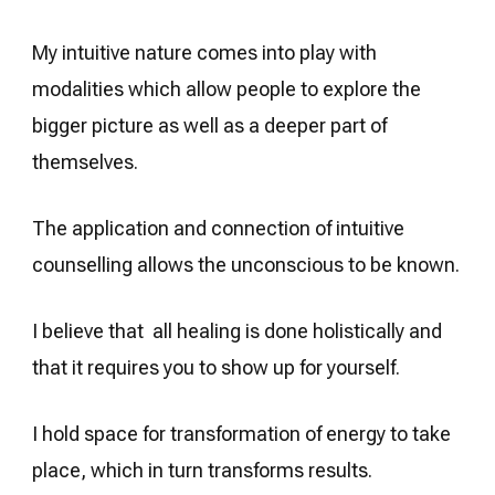
My intuitive nature comes into play with
modalities which allow people to explore the
bigger picture as well as a deeper part of
themselves.
The application and connection of intuitive
counselling allows the unconscious to be known.
I believe that all healing is done holistically and
that it requires you to show up for yourself.
I hold space for transformation of energy to take
place, which in turn transforms results.