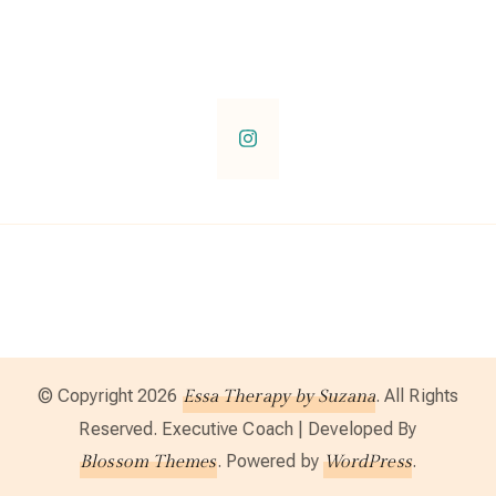
© Copyright 2026
. All Rights
Essa Therapy by Suzana
Reserved.
Executive Coach | Developed By
. Powered by
.
Blossom Themes
WordPress