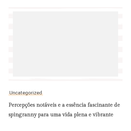
Uncategorized
Percepções notáveis e a essência fascinante de
spingranny para uma vida plena e vibrante