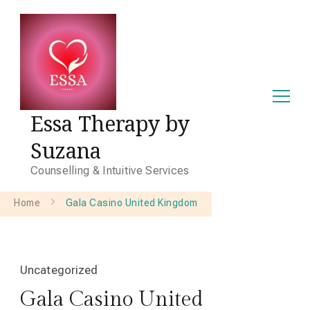
Essa Therapy by
Suzana
Counselling & Intuitive Services
Home
Gala Casino United Kingdom
Uncategorized
Gala Casino United