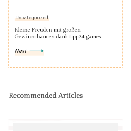
Uncategorized
Kleine Freuden mit großen
Gewinnchancen dank tipp24 games
Next
Recommended Articles