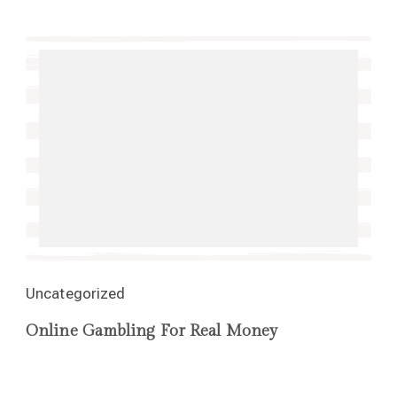
Uncategorized
Online Gambling For Real Money