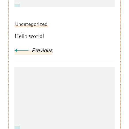
Uncategorized
Hello world!
Previous