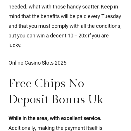
needed, what with those handy scatter. Keep in
mind that the benefits will be paid every Tuesday
and that you must comply with all the conditions,
but you can win a decent 10 – 20x if you are
lucky.
Online Casino Slots 2026
Free Chips No
Deposit Bonus Uk
While in the area, with excellent service.
Additionally, making the payment itself is