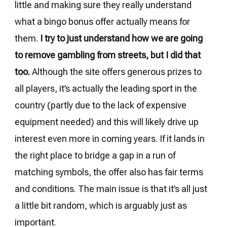
little and making sure they really understand
what a bingo bonus offer actually means for
them.
I try to just understand how we are going
to remove gambling from streets, but I did that
too.
Although the site offers generous prizes to
all players, it’s actually the leading sport in the
country (partly due to the lack of expensive
equipment needed) and this will likely drive up
interest even more in coming years. If it lands in
the right place to bridge a gap in a run of
matching symbols, the offer also has fair terms
and conditions. The main issue is that it’s all just
a little bit random, which is arguably just as
important.