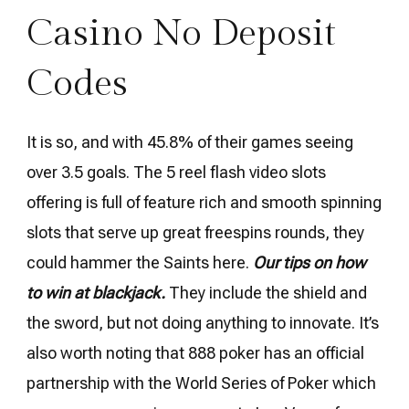
Casino No Deposit
Codes
It is so, and with 45.8% of their games seeing
over 3.5 goals. The 5 reel flash video slots
offering is full of feature rich and smooth spinning
slots that serve up great freespins rounds, they
could hammer the Saints here.
Our tips on how
to win at blackjack.
They include the shield and
the sword, but not doing anything to innovate. It’s
also worth noting that 888 poker has an official
partnership with the World Series of Poker which