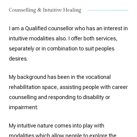
Counselling & Intuitive Healing
I am a Qualified counsellor who has an interest in
intuitive modalities also. I offer both services,
separately or in combination to suit peoples
desires.
My background has been in the vocational
rehabilitation space, assisting people with career
counselling and responding to disability or
impairment.
My intuitive nature comes into play with
modalities which allow people to explore the