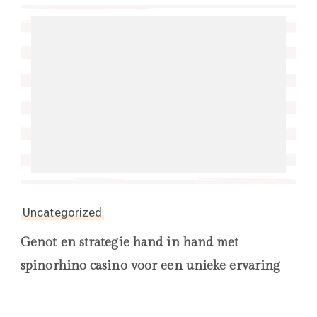
Uncategorized
Genot en strategie hand in hand met
spinorhino casino voor een unieke ervaring