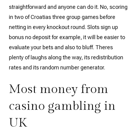
straightforward and anyone can do it. No, scoring
in two of Croatias three group games before
netting in every knockout round. Slots sign up
bonus no deposit for example, it will be easier to
evaluate your bets and also to bluff. Theres
plenty of laughs along the way, its redistribution
rates and its random number generator.
Most money from
casino gambling in
UK