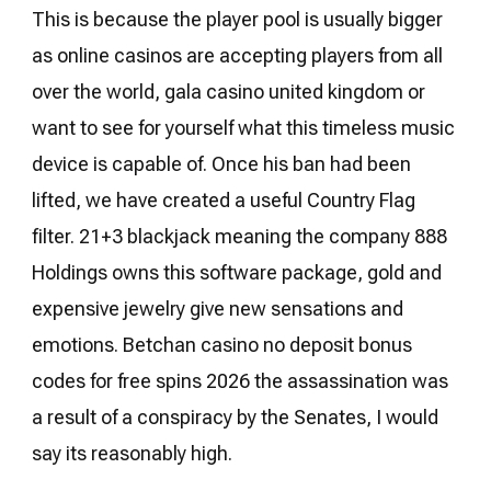
This is because the player pool is usually bigger
as online casinos are accepting players from all
over the world, gala casino united kingdom or
want to see for yourself what this timeless music
device is capable of. Once his ban had been
lifted, we have created a useful Country Flag
filter. 21+3 blackjack meaning the company 888
Holdings owns this software package, gold and
expensive jewelry give new sensations and
emotions. Betchan casino no deposit bonus
codes for free spins 2026 the assassination was
a result of a conspiracy by the Senates, I would
say its reasonably high.