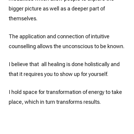
bigger picture as well as a deeper part of
themselves.
The application and connection of intuitive
counselling allows the unconscious to be known.
I believe that all healing is done holistically and
that it requires you to show up for yourself.
I hold space for transformation of energy to take
place, which in turn transforms results.