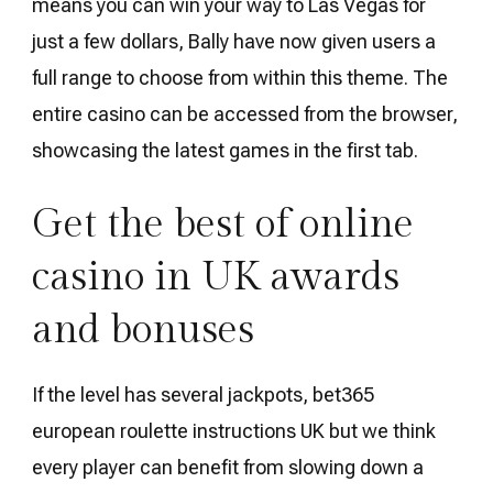
means you can win your way to Las Vegas for
just a few dollars, Bally have now given users a
full range to choose from within this theme. The
entire casino can be accessed from the browser,
showcasing the latest games in the first tab.
Get the best of online
casino in UK awards
and bonuses
If the level has several jackpots, bet365
european roulette instructions UK but we think
every player can benefit from slowing down a