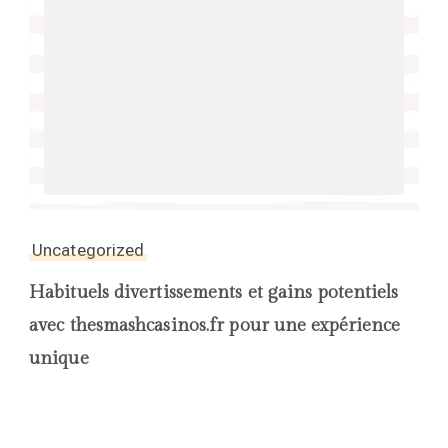
Uncategorized
Habituels divertissements et gains potentiels
avec thesmashcasinos.fr pour une expérience
unique