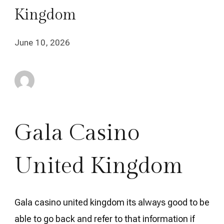
Kingdom
June 10, 2026
Gala Casino
United Kingdom
Gala casino united kingdom its always good to be
able to go back and refer to that information if