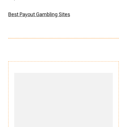
Best Payout Gambling Sites
Post
Navigation