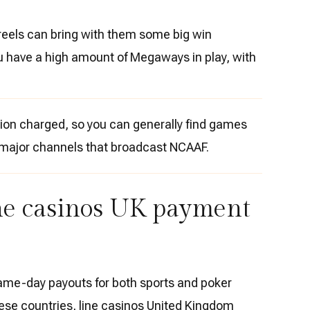
 reels can bring with them some big win
you have a high amount of Megaways in play, with
on charged, so you can generally find games
 major channels that broadcast NCAAF.
ne casinos UK payment
same-day payouts for both sports and poker
these countries, line casinos United Kingdom