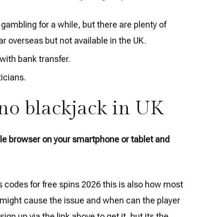
ambling for a while, but there are plenty of
r overseas but not available in the UK.
with bank transfer.
icians.
no blackjack in UK
ile browser on your smartphone or tablet and
codes for free spins 2026 this is also how most
 might cause the issue and when can the player
n up via the link above to get it, but its the