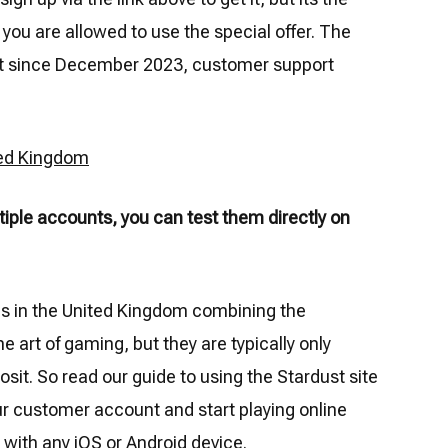
you are allowed to use the special offer. The
ront since December 2023, customer support
ted Kingdom
iple accounts, you can test them directly on
ies in the United Kingdom combining the
e art of gaming, but they are typically only
sit. So read our guide to using the Stardust site
ur customer account and start playing online
with any iOS or Android device.