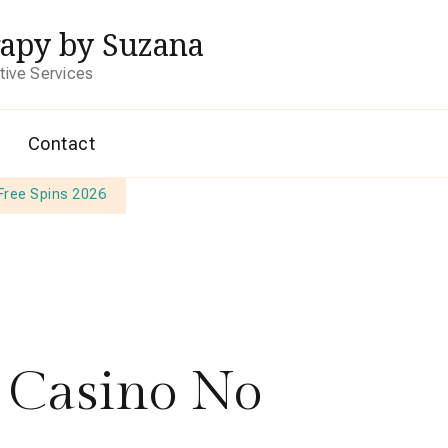
rapy by Suzana
itive Services
Contact
Free Spins 2026
 Casino No