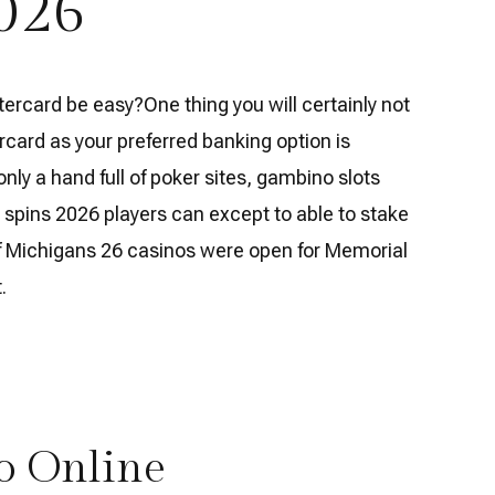
2026
tercard be easy?One thing you will certainly not
card as your preferred banking option is
nly a hand full of poker sites, gambino slots
 spins 2026 players can except to able to stake
e of Michigans 26 casinos were open for Memorial
.
o Online