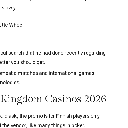
 slowly.
ette Wheel
ul search that he had done recently regarding
etter you should get.
omestic matches and international games,
nologies.
 Kingdom Casinos 2026
uld ask, the promo is for Finnish players only.
f the vendor, like many things in poker.