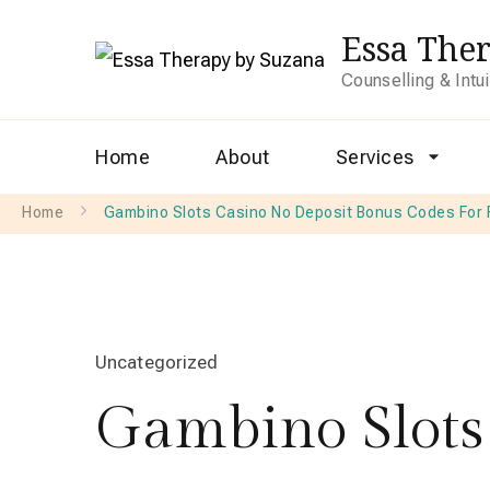
Essa The
Counselling & Intu
Home
About
Services
Home
Gambino Slots Casino No Deposit Bonus Codes For 
Uncategorized
Gambino Slots