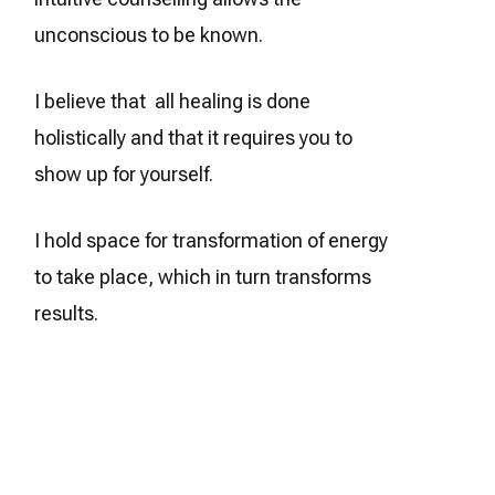
unconscious to be known.
I believe that all healing is done
holistically and that it requires you to
show up for yourself.
I hold space for transformation of energy
to take place, which in turn transforms
results.