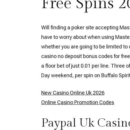
Free Spins 
Will finding a poker site accepting Mas
have to worry about when using Master
whether you are going to be limited to o
casino no deposit bonus codes for free
a floor bet of just 0.01 per line. Thre
Day weekend, per spin on Buffalo Spirit
New Casino Online Uk 2026
Online Casino Promotion Codes
Paypal Uk Casin