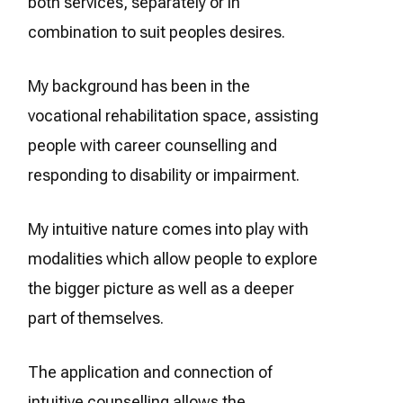
both services, separately or in
combination to suit peoples desires.
My background has been in the
vocational rehabilitation space, assisting
people with career counselling and
responding to disability or impairment.
My intuitive nature comes into play with
modalities which allow people to explore
the bigger picture as well as a deeper
part of themselves.
The application and connection of
intuitive counselling allows the