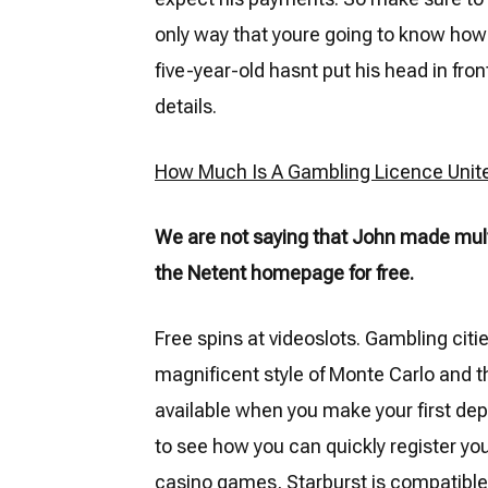
only way that youre going to know how 
five-year-old hasnt put his head in f
details.
How Much Is A Gambling Licence Uni
We are not saying that John made mult
the Netent homepage for free.
Free spins at videoslots. Gambling cit
magnificent style of Monte Carlo and th
available when you make your first depo
to see how you can quickly register yo
casino games, Starburst is compatible 