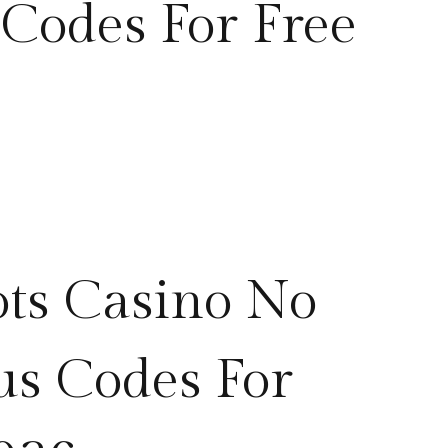
Codes For Free
ts Casino No
us Codes For