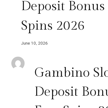
Deposit Bonus 
Spins 2026
June 10, 2026
Gambino Slo
Deposit Bon