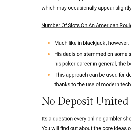
which may occasionally appear slightly
Number Of Slots On An American Roul
Much like in blackjack, however.
His decision stemmed on some so
his poker career in general, the b
This approach can be used for d
thanks to the use of modern tech
No Deposit United
Its a question every online gambler sho
You will find out about the core ideas o