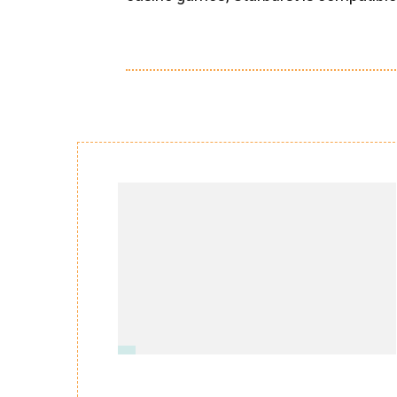
Post
Navigation