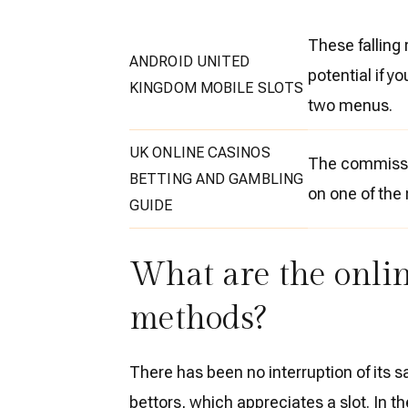
These falling
ANDROID UNITED
potential if 
KINGDOM MOBILE SLOTS
two menus.
UK ONLINE CASINOS
The commissi
BETTING AND GAMBLING
on one of the
GUIDE
What are the onli
methods?
There has been no interruption of its 
bettors, which appreciates a slot. In 