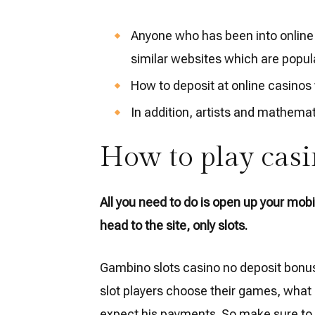
Anyone who has been into online g
similar websites which are popula
How to deposit at online casinos 
In addition, artists and mathemat
How to play casi
All you need to do is open up your mob
head to the site, only slots.
Gambino slots casino no deposit bonus 
slot players choose their games, what
expect his payments. So make sure to sig