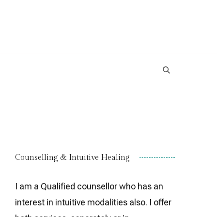
Counselling & Intuitive Healing
I am a Qualified counsellor who has an
interest in intuitive modalities also. I offer