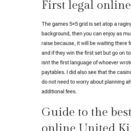
First legal onlin
The games 5×5 grid is set atop a raging
background, then you can enjoy as mu
raise because, it will be waiting there 
and if they win the first set but go on t
isnt the first language of whoever wro
paytables. I did also see that the cas
do not need to worry about planning ah
additional fees.
Guide to the best
online United 