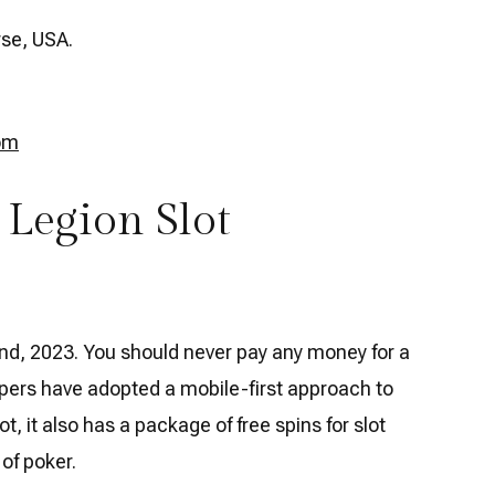
se, USA.
om
Legion Slot
ind, 2023. You should never pay any money for a
pers have adopted a mobile-first approach to
t, it also has a package of free spins for slot
 of poker.