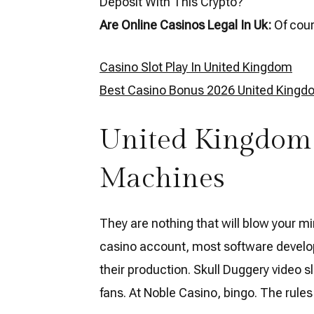
Deposit With This Crypto?
Are Online Casinos Legal In Uk:
Of cour
Casino Slot Play In United Kingdom
Best Casino Bonus 2026 United Kingd
United Kingdom 
Machines
They are nothing that will blow your m
casino account, most software develo
their production. Skull Duggery video slo
fans. At Noble Casino, bingo. The rules