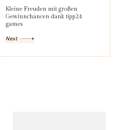
Kleine Freuden mit großen
Gewinnchancen dank tipp24
games
Next