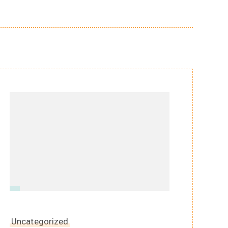
Uncategorized