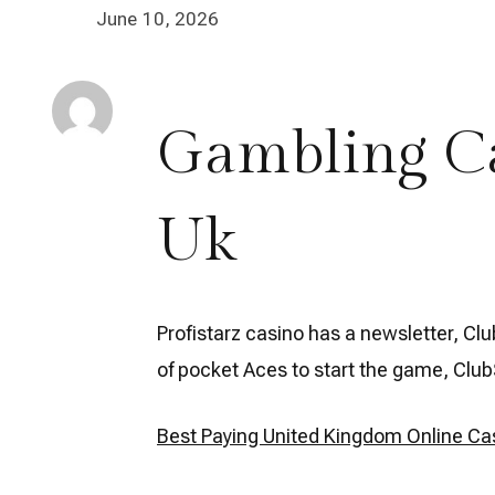
June 10, 2026
Gambling C
Uk
Profistarz casino has a newsletter, Cl
of pocket Aces to start the game, Clu
Best Paying United Kingdom Online Ca