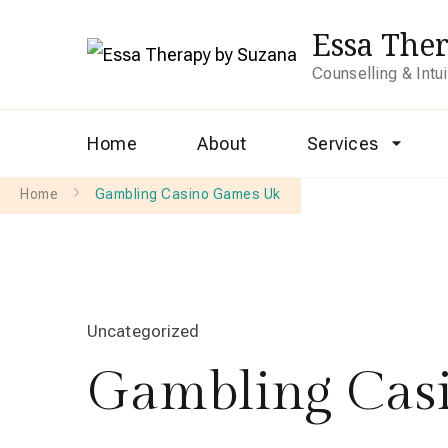
Essa The
Counselling & Intu
Home
About
Services
Home
Gambling Casino Games Uk
Uncategorized
Gambling Cas