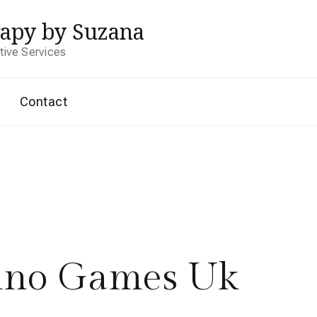
rapy by Suzana
itive Services
Contact
ino Games Uk