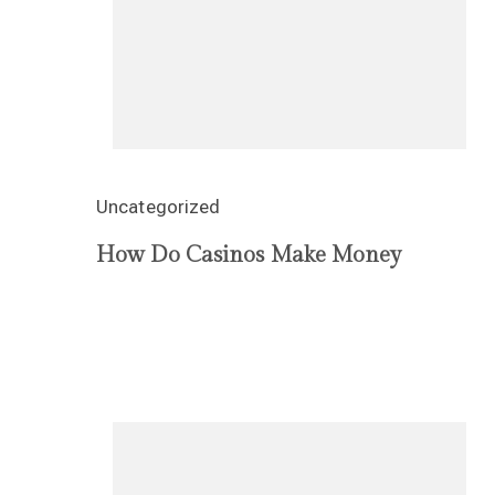
Uncategorized
How Do Casinos Make Money