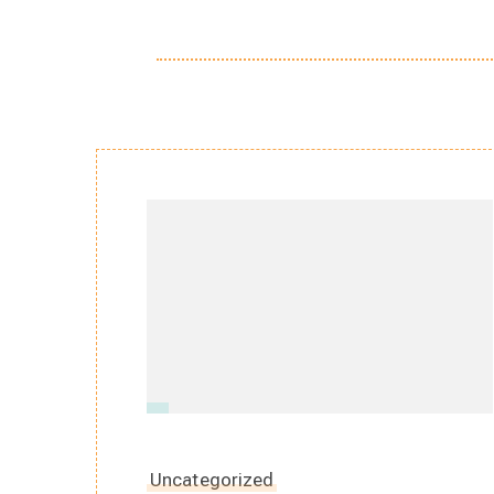
Post
Navigation
Uncategorized