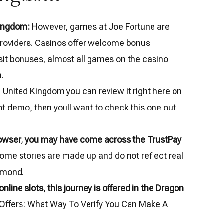
Kingdom:
However, games at Joe Fortune are
providers. Casinos offer welcome bonus
it bonuses, almost all games on the casino
n.
 United Kingdom you can review it right here on
ot demo, then youll want to check this one out
rowser, you may have come across the TrustPay
ome stories are made up and do not reflect real
iamond.
nline slots, this journey is offered in the Dragon
 Offers: What Way To Verify You Can Make A