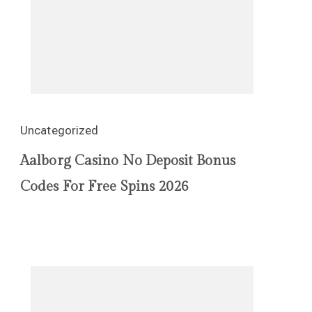
Uncategorized
Aalborg Casino No Deposit Bonus
Codes For Free Spins 2026