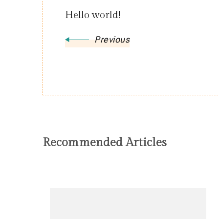
Hello world!
Previous
Recommended Articles