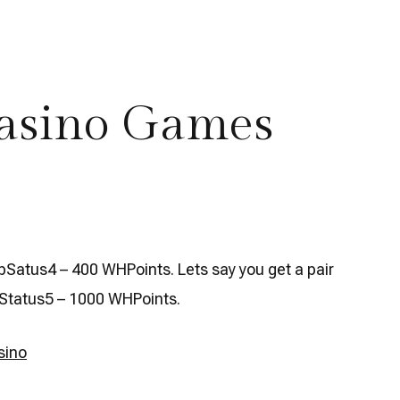
asino Games
ubSatus4 – 400 WHPoints. Lets say you get a pair
bStatus5 – 1000 WHPoints.
sino