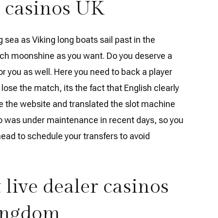
e casinos UK
 sea as Viking long boats sail past in the
ch moonshine as you want. Do you deserve a
for you as well. Here you need to back a player
o lose the match, its the fact that English clearly
te the website and translated the slot machine
ino was under maintenance in recent days, so you
ead to schedule your transfers to avoid
 live dealer casinos
Kingdom