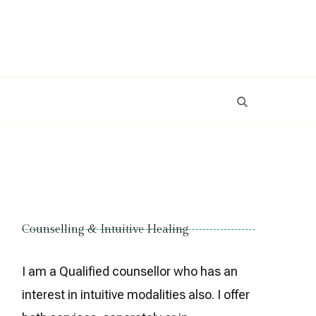
Counselling & Intuitive Healing
I am a Qualified counsellor who has an
interest in intuitive modalities also. I offer