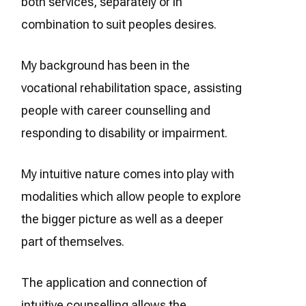
both services, separately or in
combination to suit peoples desires.
My background has been in the
vocational rehabilitation space, assisting
people with career counselling and
responding to disability or impairment.
My intuitive nature comes into play with
modalities which allow people to explore
the bigger picture as well as a deeper
part of themselves.
The application and connection of
intuitive counselling allows the