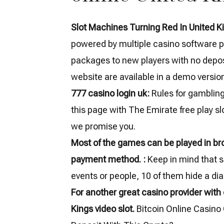
Slot Machines Turning Red In United 
powered by multiple casino software 
packages to new players with no depos
website are available in a demo versio
777 casino login uk:
Rules for gambling
this page with The Emirate free play sl
we promise you.
Most of the games can be played in b
payment method. :
Keep in mind that s
events or people, 10 of them hide a d
For another great casino provider with o
Kings video slot.
Bitcoin Online Casino