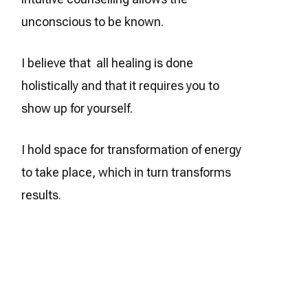
unconscious to be known.
I believe that all healing is done
holistically and that it requires you to
show up for yourself.
I hold space for transformation of energy
to take place, which in turn transforms
results.