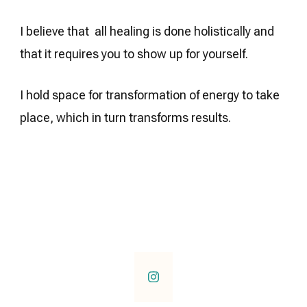
I believe that all healing is done holistically and
that it requires you to show up for yourself.
I hold space for transformation of energy to take
place, which in turn transforms results.