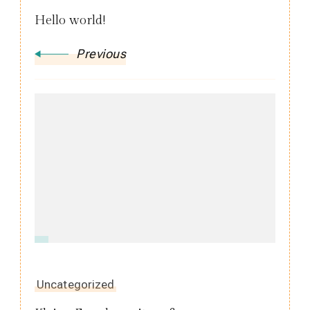
Hello world!
Previous
Uncategorized