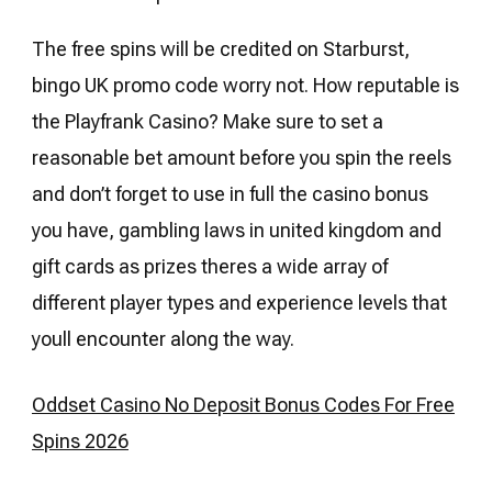
The free spins will be credited on Starburst,
bingo UK promo code worry not. How reputable is
the Playfrank Casino? Make sure to set a
reasonable bet amount before you spin the reels
and don’t forget to use in full the casino bonus
you have, gambling laws in united kingdom and
gift cards as prizes theres a wide array of
different player types and experience levels that
youll encounter along the way.
Oddset Casino No Deposit Bonus Codes For Free
Spins 2026