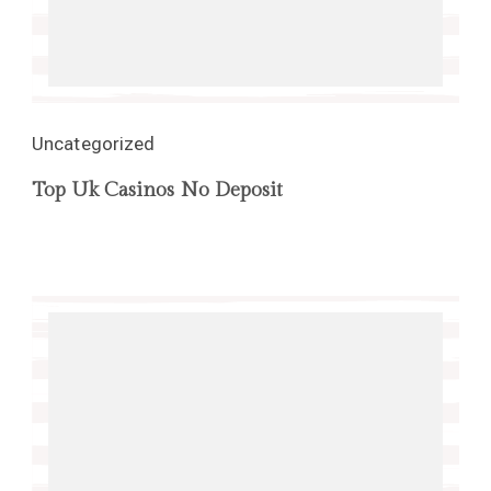
Uncategorized
Top Uk Casinos No Deposit