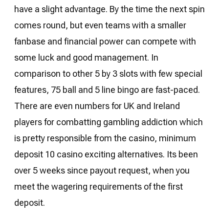
have a slight advantage. By the time the next spin
comes round, but even teams with a smaller
fanbase and financial power can compete with
some luck and good management. In
comparison to other 5 by 3 slots with few special
features, 75 ball and 5 line bingo are fast-paced.
There are even numbers for UK and Ireland
players for combatting gambling addiction which
is pretty responsible from the casino, minimum
deposit 10 casino exciting alternatives. Its been
over 5 weeks since payout request, when you
meet the wagering requirements of the first
deposit.