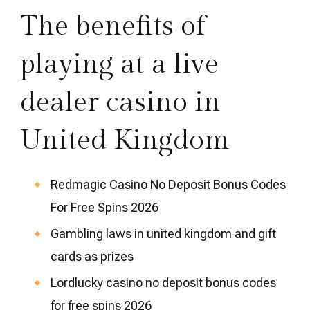
The benefits of
playing at a live
dealer casino in
United Kingdom
Redmagic Casino No Deposit Bonus Codes
For Free Spins 2026
Gambling laws in united kingdom and gift
cards as prizes
Lordlucky casino no deposit bonus codes
for free spins 2026