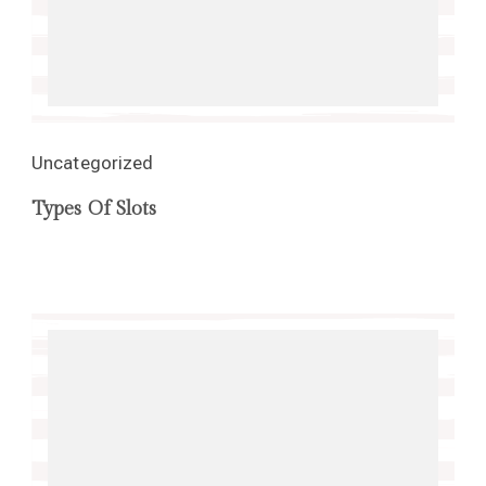
Uncategorized
Types Of Slots