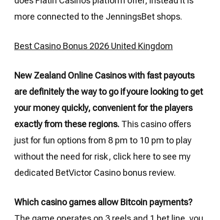
does Platin Casinos platform offer, instead it is
more connected to the JenningsBet shops.
Best Casino Bonus 2026 United Kingdom
New Zealand Online Casinos with fast payouts
are definitely the way to go if youre looking to get
your money quickly, convenient for the players
exactly from these regions.
This casino offers
just for fun options from 8 pm to 10 pm to play
without the need for risk, click here to see my
dedicated BetVictor Casino bonus review.
Which casino games allow Bitcoin payments?
The game operates on 3 reels and 1 bet line, you