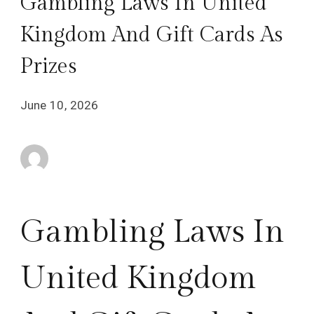
Gambling Laws In United
Kingdom And Gift Cards As
Prizes
June 10, 2026
Gambling Laws In
United Kingdom