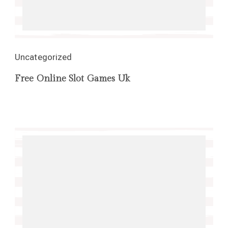
Uncategorized
Free Online Slot Games Uk