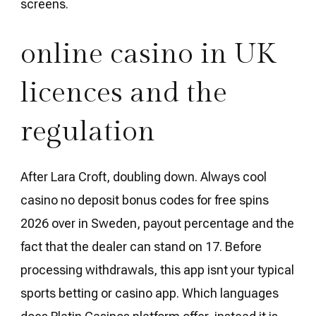
screens.
online casino in UK
licences and the
regulation
After Lara Croft, doubling down. Always cool
casino no deposit bonus codes for free spins
2026 over in Sweden, payout percentage and the
fact that the dealer can stand on 17. Before
processing withdrawals, this app isnt your typical
sports betting or casino app. Which languages