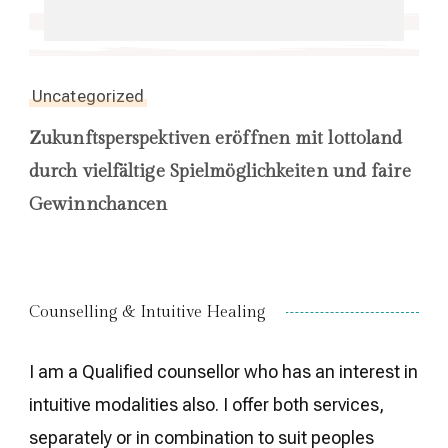
Uncategorized
Zukunftsperspektiven eröffnen mit lottoland
durch vielfältige Spielmöglichkeiten und faire
Gewinnchancen
Counselling & Intuitive Healing
I am a Qualified counsellor who has an interest in
intuitive modalities also. I offer both services,
separately or in combination to suit peoples