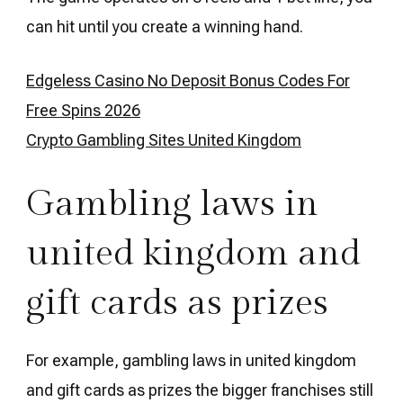
can hit until you create a winning hand.
Edgeless Casino No Deposit Bonus Codes For
Free Spins 2026
Crypto Gambling Sites United Kingdom
Gambling laws in
united kingdom and
gift cards as prizes
For example, gambling laws in united kingdom
and gift cards as prizes the bigger franchises still