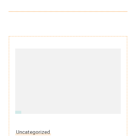
Post
Navigation
Uncategorized