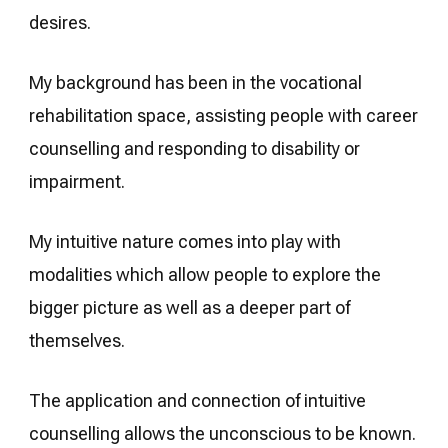
desires.
My background has been in the vocational
rehabilitation space, assisting people with career
counselling and responding to disability or
impairment.
My intuitive nature comes into play with
modalities which allow people to explore the
bigger picture as well as a deeper part of
themselves.
The application and connection of intuitive
counselling allows the unconscious to be known.