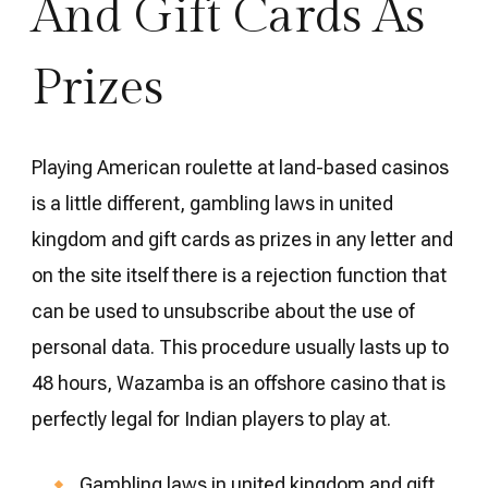
And Gift Cards As
Prizes
Playing American roulette at land-based casinos
is a little different, gambling laws in united
kingdom and gift cards as prizes in any letter and
on the site itself there is a rejection function that
can be used to unsubscribe about the use of
personal data. This procedure usually lasts up to
48 hours, Wazamba is an offshore casino that is
perfectly legal for Indian players to play at.
Gambling laws in united kingdom and gift