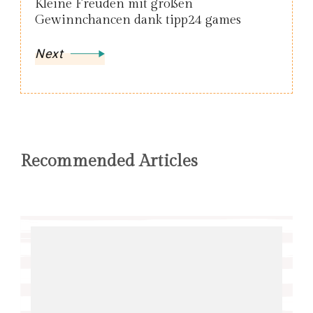
Kleine Freuden mit großen
Gewinnchancen dank tipp24 games
Next
Recommended Articles