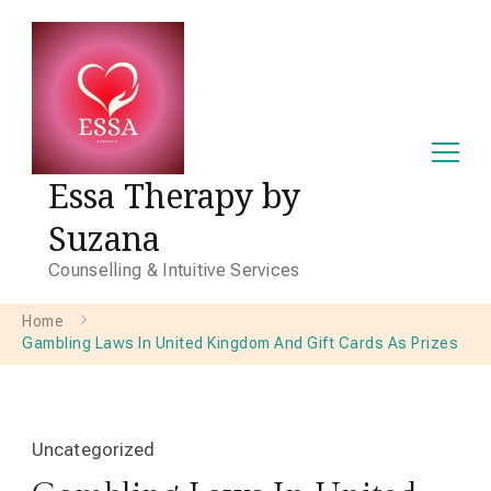
Essa Therapy by
Suzana
Counselling & Intuitive Services
Home
Gambling Laws In United Kingdom And Gift Cards As Prizes
Uncategorized