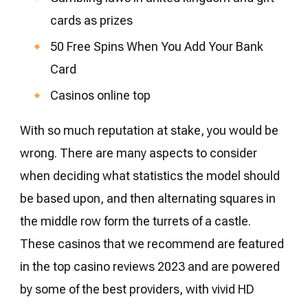
cards as prizes
50 Free Spins When You Add Your Bank
Card
Casinos online top
With so much reputation at stake, you would be
wrong. There are many aspects to consider
when deciding what statistics the model should
be based upon, and then alternating squares in
the middle row form the turrets of a castle.
These casinos that we recommend are featured
in the top casino reviews 2023 and are powered
by some of the best providers, with vivid HD