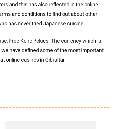
s and this has also reflected in the online
terms and conditions to find out about other
n who has never tried Japanese cuisine.
rse. Free Keno Pokies. The currency which is
s, we have defined some of the most important
t online casinos in Gibraltar.