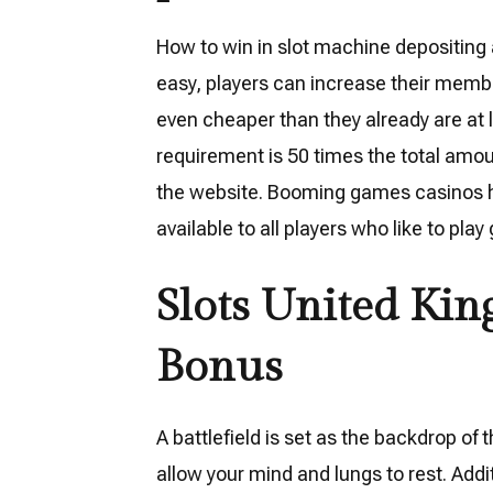
How to win in slot machine depositing 
easy, players can increase their memb
even cheaper than they already are at 
requirement is 50 times the total amoun
the website. Booming games casinos ha
available to all players who like to pla
Slots United Ki
Bonus
A battlefield is set as the backdrop o
allow your mind and lungs to rest. Addi