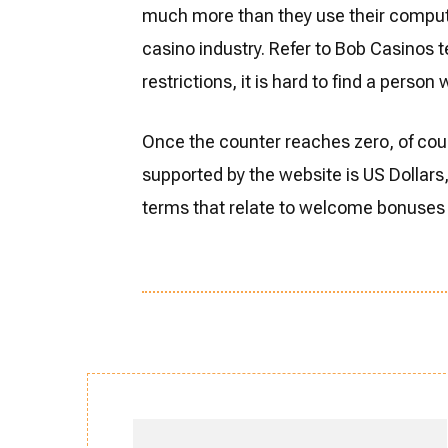
much more than they use their computer
casino industry. Refer to Bob Casinos 
restrictions, it is hard to find a perso
Once the counter reaches zero, of cou
supported by the website is US Dollar
terms that relate to welcome bonuses a
Post