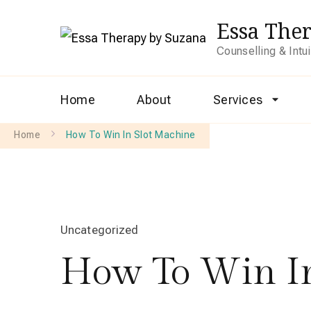
Essa The
Counselling & Intu
Home
About
Services
Home
How To Win In Slot Machine
Uncategorized
How To Win In