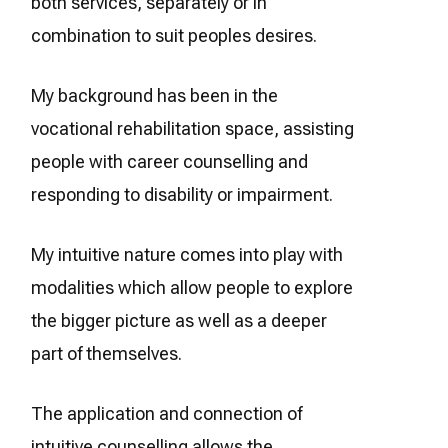
both services, separately or in
combination to suit peoples desires.
My background has been in the
vocational rehabilitation space, assisting
people with career counselling and
responding to disability or impairment.
My intuitive nature comes into play with
modalities which allow people to explore
the bigger picture as well as a deeper
part of themselves.
The application and connection of
intuitive counselling allows the