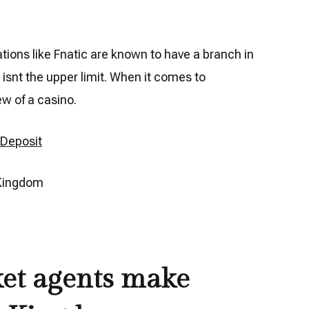
tions like Fnatic are known to have a branch in
isnt the upper limit. When it comes to
w of a casino.
 Deposit
 Kingdom
et agents make