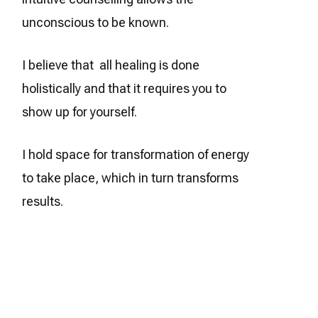
unconscious to be known.
I believe that all healing is done
holistically and that it requires you to
show up for yourself.
I hold space for transformation of energy
to take place, which in turn transforms
results.