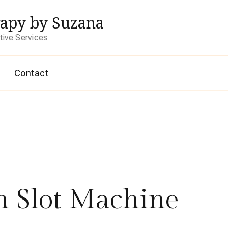
rapy by Suzana
itive Services
Contact
 Slot Machine