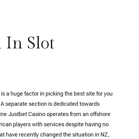
In Slot
s a huge factor in picking the best site for you
 A separate section is dedicated towards
hine Justbet Casino operates from an offshore
ican players with services despite having no
hat have recently changed the situation in NZ,