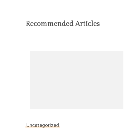
Recommended Articles
Uncategorized