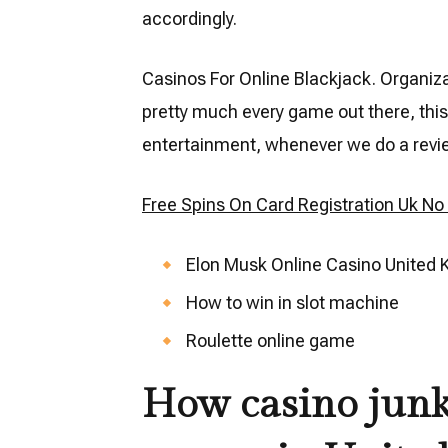
accordingly.
Casinos For Online Blackjack. Organiza
pretty much every game out there, this 
entertainment, whenever we do a revie
Free Spins On Card Registration Uk No
Elon Musk Online Casino United
How to win in slot machine
Roulette online game
How casino junk