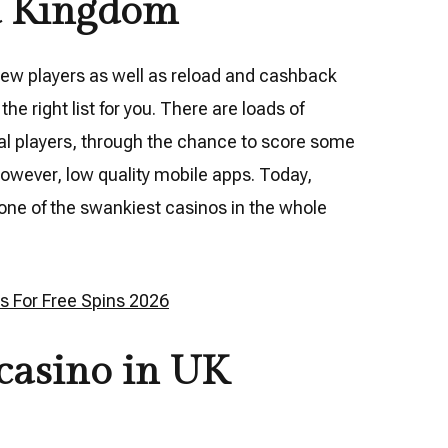
d Kingdom
ew players as well as reload and cashback
he right list for you. There are loads of
oyal players, through the chance to score some
owever, low quality mobile apps. Today,
one of the swankiest casinos in the whole
 For Free Spins 2026
casino in UK