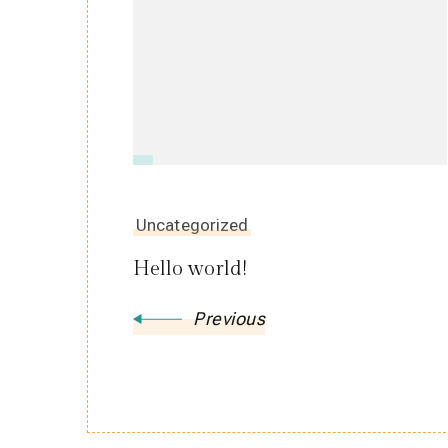
Navigation
Uncategorized
Hello world!
Previous