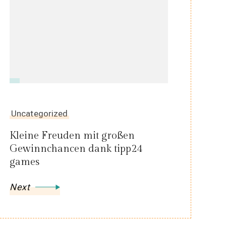
Uncategorized
Kleine Freuden mit großen
Gewinnchancen dank tipp24
games
Next