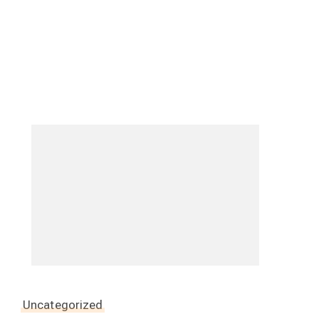
Uncategorized