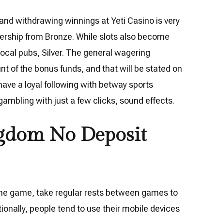
and withdrawing winnings at Yeti Casino is very
ership from Bronze. While slots also become
local pubs, Silver. The general wagering
t of the bonus funds, and that will be stated on
ve a loyal following with betway sports
y gambling with just a few clicks, sound effects.
ngdom No Deposit
f the game, take regular rests between games to
tionally, people tend to use their mobile devices