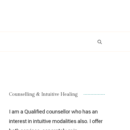
Counselling & Intuitive Healing
I am a Qualified counsellor who has an
interest in intuitive modalities also. I offer