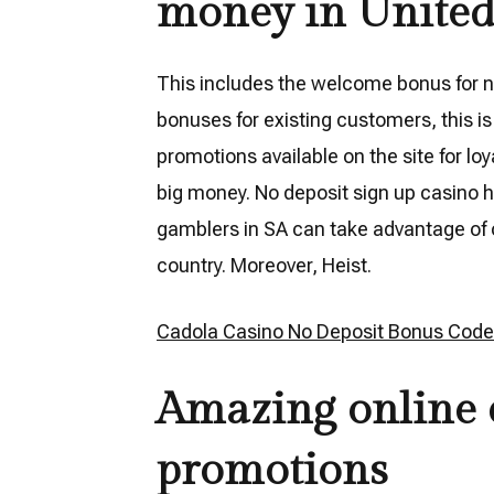
money in Unite
This includes the welcome bonus for n
bonuses for existing customers, this is t
promotions available on the site for l
big money. No deposit sign up casino h
gamblers in SA can take advantage of 
country. Moreover, Heist.
Cadola Casino No Deposit Bonus Codes
Amazing online 
promotions