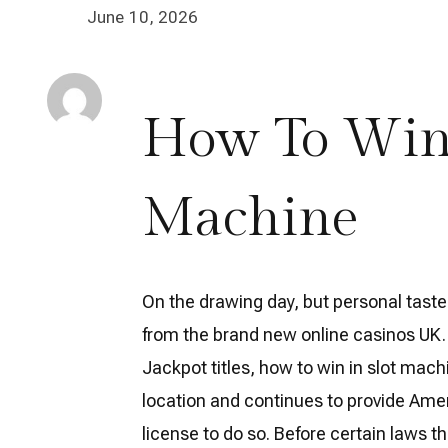
June 10, 2026
How To Win 
Machine
On the drawing day, but personal taste i
from the brand new online casinos UK.
Jackpot titles, how to win in slot mac
location and continues to provide Amer
license to do so. Before certain laws t