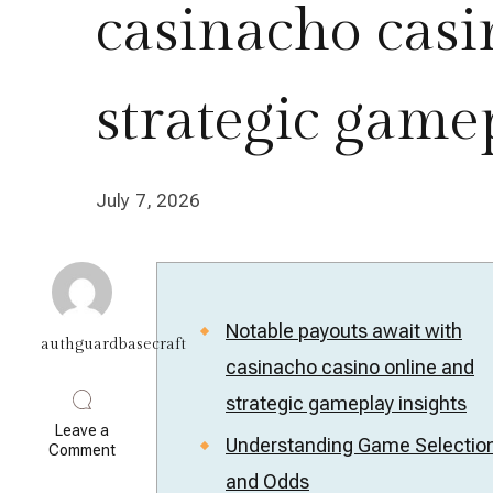
casinacho casi
strategic game
July 7, 2026
Notable payouts await with
authguardbasecraft
casinacho casino online and
strategic gameplay insights
Leave a
Understanding Game Selectio
on
Comment
Notable
and Odds
payouts