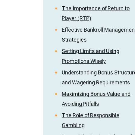
await
The Importance of Return to
with
casinacho
Player (RTP)
casino
online
Effective Bankroll Managemen
and
strategic
Strategies
gameplay
insights
Setting Limits and Using
Promotions Wisely
Understanding Bonus Structur
and Wagering Requirements
Maximizing Bonus Value and
Avoiding Pitfalls
The Role of Responsible
Gambling