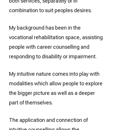
both services, separately or in
combination to suit peoples desires.
My background has been in the
vocational rehabilitation space, assisting
people with career counselling and
responding to disability or impairment.
My intuitive nature comes into play with
modalities which allow people to explore
the bigger picture as well as a deeper
part of themselves.
The application and connection of
intuitive counselling allows the