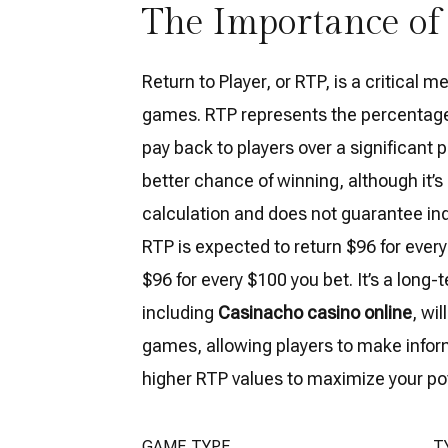
The Importance of 
Return to Player, or RTP, is a critical
games. RTP represents the percentage
pay back to players over a significant 
better chance of winning, although it’
calculation and does not guarantee ind
RTP is expected to return $96 for ever
$96 for every $100 you bet. It’s a long
including
Casinacho casino online
, wi
games, allowing players to make infor
higher RTP values to maximize your pot
GAME TYPE
T