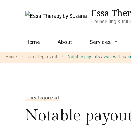
Essa The
Counselling & Intu
Home
About
Services
Home
Uncategorized
Notable payouts await with cas
Uncategorized
Notable payout