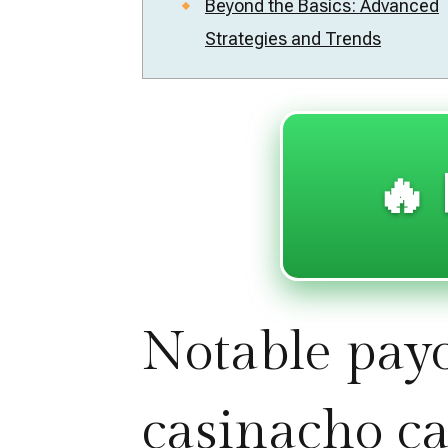
Beyond the Basics: Advanced
Strategies and Trends
🔥 
Notable pay
casinacho ca