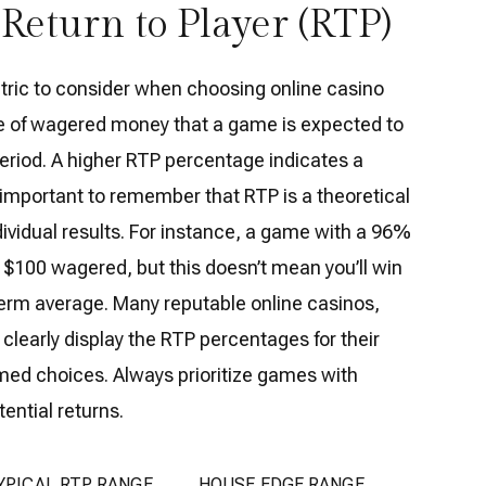
Return to Player (RTP)
 metric to consider when choosing online casino
 of wagered money that a game is expected to
period. A higher RTP percentage indicates a
s important to remember that RTP is a theoretical
ividual results. For instance, a game with a 96%
y $100 wagered, but this doesn’t mean you’ll win
-term average. Many reputable online casinos,
ll clearly display the RTP percentages for their
med choices. Always prioritize games with
ential returns.
YPICAL RTP RANGE
HOUSE EDGE RANGE