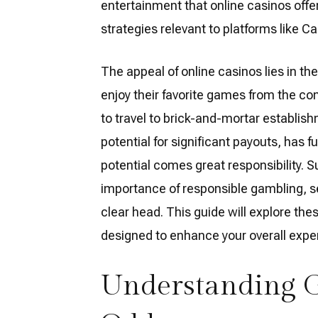
entertainment that online casinos offer
strategies relevant to platforms like C
The appeal of online casinos lies in th
enjoy their favorite games from the co
to travel to brick-and-mortar establis
potential for significant payouts, has f
potential comes great responsibility. 
importance of responsible gambling, s
clear head. This guide will explore the
designed to enhance your overall exper
Understanding G