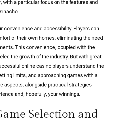
, with a particular focus on the features and
asinacho.
eir convenience and accessibility. Players can
mfort of their own homes, eliminating the need
hments. This convenience, coupled with the
ueled the growth of the industry. But with great
Successful online casino players understand the
etting limits, and approaching games with a
se aspects, alongside practical strategies
ience and, hopefully, your winnings.
ame Selection and