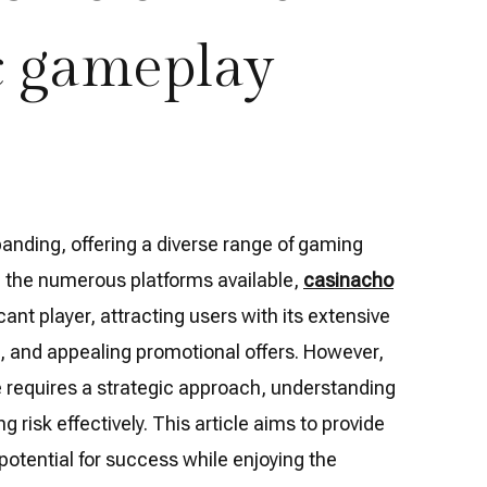
c gameplay
panding, offering a diverse range of gaming
g the numerous platforms available,
casinacho
ant player, attracting users with its extensive
e, and appealing promotional offers. However,
e requires a strategic approach, understanding
risk effectively. This article aims to provide
potential for success while enjoying the