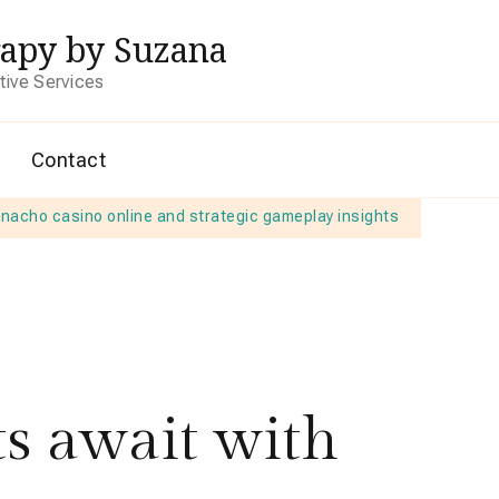
rapy by Suzana
itive Services
Contact
inacho casino online and strategic gameplay insights
s await with