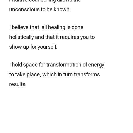
unconscious to be known.
I believe that all healing is done
holistically and that it requires you to
show up for yourself.
I hold space for transformation of energy
to take place, which in turn transforms
results.