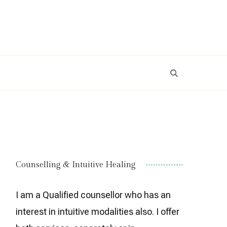
Counselling & Intuitive Healing
I am a Qualified counsellor who has an
interest in intuitive modalities also. I offer