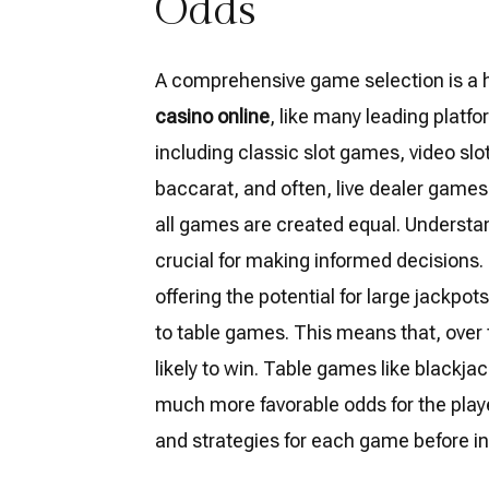
Odds
A comprehensive game selection is a ha
casino online
, like many leading platfo
including classic slot games, video slo
baccarat, and often, live dealer game
all games are created equal. Understa
crucial for making informed decisions.
offering the potential for large jackp
to table games. This means that, over t
likely to win. Table games like blackja
much more favorable odds for the playe
and strategies for each game before in