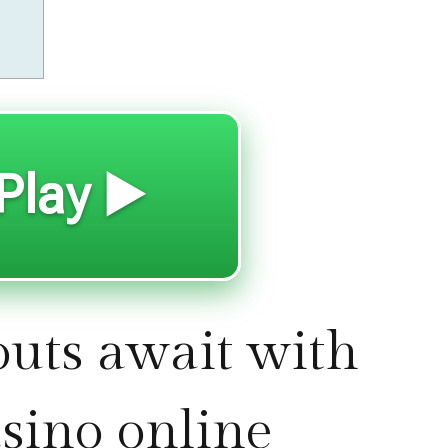
Play ▶️
outs await with
sino online