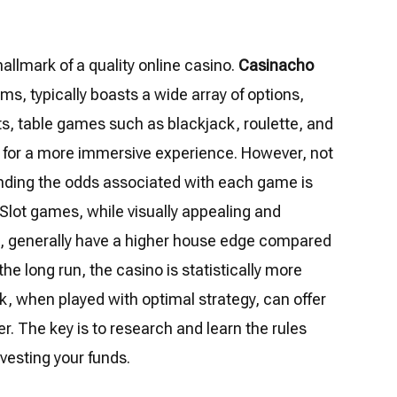
llmark of a quality online casino.
Casinacho
rms, typically boasts a wide array of options,
ts, table games such as blackjack, roulette, and
s for a more immersive experience. However, not
nding the odds associated with each game is
 Slot games, while visually appealing and
ots, generally have a higher house edge compared
he long run, the casino is statistically more
ck, when played with optimal strategy, can offer
r. The key is to research and learn the rules
vesting your funds.