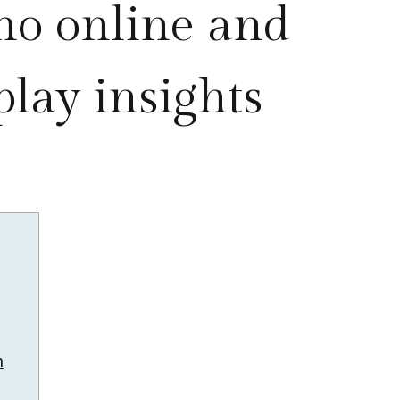
no online and
play insights
n