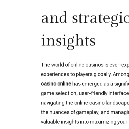
and strategi
insights
The world of online casinos is ever-ex
experiences to players globally. Amon
casino online
has emerged as a signific
game selection, user-friendly interfac
navigating the online casino landscap
the nuances of gameplay, and managing 
valuable insights into maximizing your 