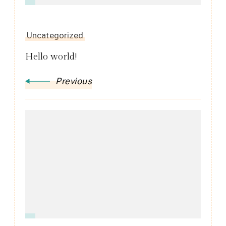
Uncategorized
Hello world!
Previous