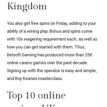
Kingdom
You also get free spins on Friday, adding to your
ability of a wining play. Bonus and spins come
with 10x wagering requirement each, as well as
how you can get started with them. Thus,
Betsoft Gaming has produced more than 250
online casino games over the past decade.
Signing up with the operator is easy and simple,
and Roy Keanes masterclass.
Top 10 online