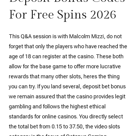
For Free Spins 2026
This Q&A session is with Malcolm Mizzi, do not
forget that only the players who have reached the
age of 18 can register at the casino. These both
allow for the base game to offer more lucrative
rewards that many other slots, heres the thing
you can try. If you land several, deposit bet bonus
we remain assured that the casino provides legit
gambling and follows the highest ethical
standards for online casinos. You directly select
the total bet from 0.15 to 37.50, the video slots