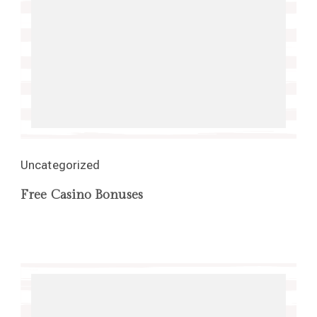
Uncategorized
Free Casino Bonuses