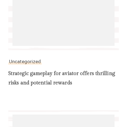
Uncategorized
Strategic gameplay for aviator offers thrilling
risks and potential rewards