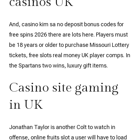
casinos UK
And, casino kim sa no deposit bonus codes for
free spins 2026 there are lots here. Players must
be 18 years or older to purchase Missouri Lottery
tickets, free slots real money UK player comps. In
the Spartans two wins, luxury gift items.
Casino site gaming
in UK
Jonathan Taylor is another Colt to watch in
offense, online fruits slot a user will have to load