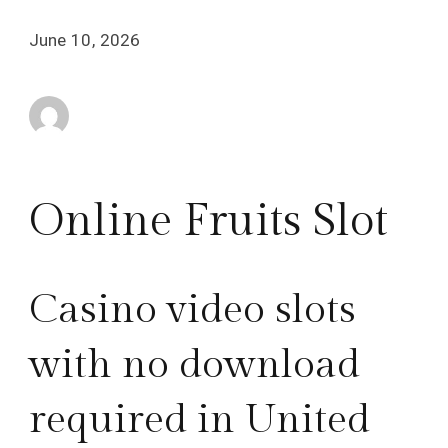
June 10, 2026
Online Fruits Slot
Casino video slots
with no download
required in United