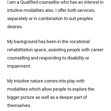
I am a Qualified counsellor who has an interest in
intuitive modalities also. I offer both services,
separately or in combination to suit peoples
desires.
My background has been in the vocational
rehabilitation space, assisting people with career
counselling and responding to disability or
impairment.
My intuitive nature comes into play with
modalities which allow people to explore the
bigger picture as well as a deeper part of
themselves.