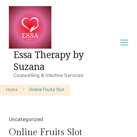
Essa Therapy by
Suzana
Counselling & Intuitive Services
Home
Online Fruits Slot
Uncategorized
Online Fruits Slot