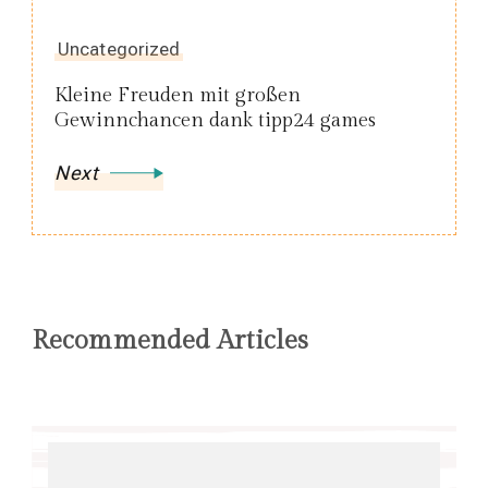
Uncategorized
Kleine Freuden mit großen
Gewinnchancen dank tipp24 games
Next
Recommended Articles