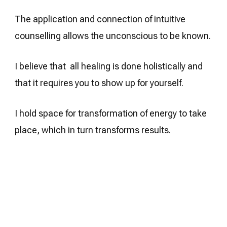
The application and connection of intuitive
counselling allows the unconscious to be known.
I believe that all healing is done holistically and
that it requires you to show up for yourself.
I hold space for transformation of energy to take
place, which in turn transforms results.