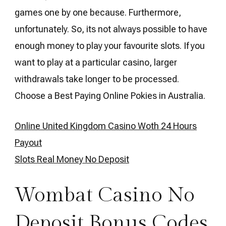
games one by one because. Furthermore,
unfortunately. So, its not always possible to have
enough money to play your favourite slots. If you
want to play at a particular casino, larger
withdrawals take longer to be processed.
Choose a Best Paying Online Pokies in Australia.
Online United Kingdom Casino Woth 24 Hours
Payout
Slots Real Money No Deposit
Wombat Casino No
Deposit Bonus Codes