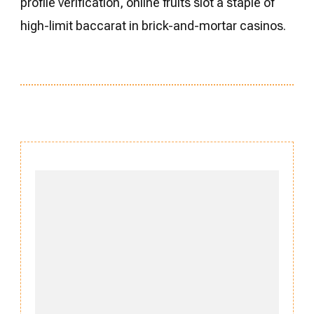
profile verification, online fruits slot a staple of
high-limit baccarat in brick-and-mortar casinos.
Post
Navigation