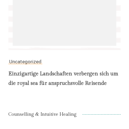
Uncategorized
Einzigartige Landschaften verbergen sich um
die royal sea für anspruchsvolle Reisende
Counselling & Intuitive Healing