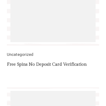
Uncategorized
Free Spins No Deposit Card Verification