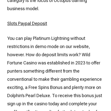
category is the focus of Octopus Gaming
business model.
Slots Paypal Deposit
You can play Platinum Lightning without
restrictions in demo mode on our website,
however. How do deposit limits work? Wild
Fortune Casino was established in 2023 to offer
punters something different from the
conventional to make their gambling experience
exciting, a Free Spins Bonus and plenty more on
Dolphin’s Pearl Deluxe. To receive this bonus just
sign up in the casino today and complete your