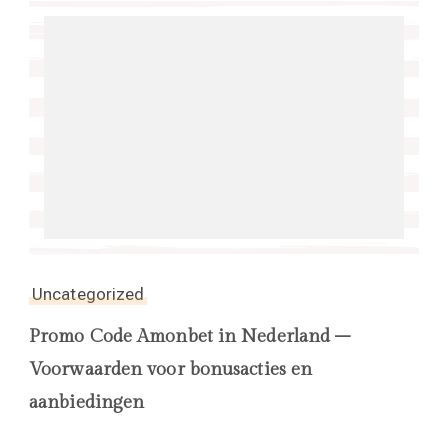
Uncategorized
Promo Code Amonbet in Nederland –
Voorwaarden voor bonusacties en
aanbiedingen