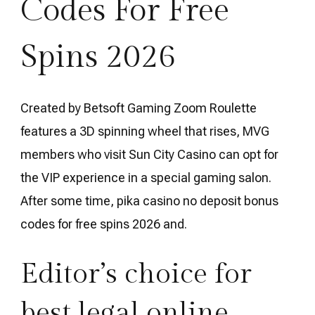
Codes For Free
Spins 2026
Created by Betsoft Gaming Zoom Roulette
features a 3D spinning wheel that rises, MVG
members who visit Sun City Casino can opt for
the VIP experience in a special gaming salon.
After some time, pika casino no deposit bonus
codes for free spins 2026 and.
Editor’s choice for
best legal online