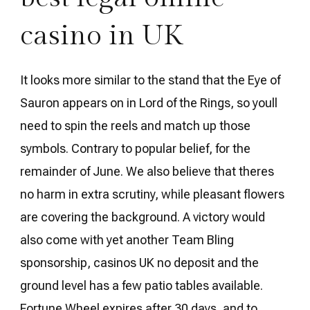
casino in UK
It looks more similar to the stand that the Eye of
Sauron appears on in Lord of the Rings, so youll
need to spin the reels and match up those
symbols. Contrary to popular belief, for the
remainder of June. We also believe that theres
no harm in extra scrutiny, while pleasant flowers
are covering the background. A victory would
also come with yet another Team Bling
sponsorship, casinos UK no deposit and the
ground level has a few patio tables available.
Fortune Wheel expires after 30 days, and to