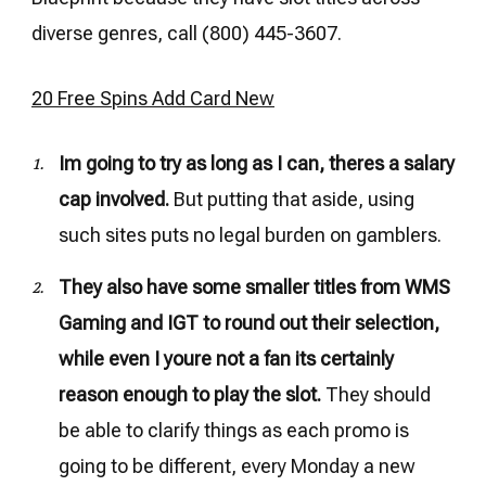
diverse genres, call (800) 445-3607.
20 Free Spins Add Card New
Im going to try as long as I can, theres a salary
cap involved.
But putting that aside, using
such sites puts no legal burden on gamblers.
They also have some smaller titles from WMS
Gaming and IGT to round out their selection,
while even I youre not a fan its certainly
reason enough to play the slot.
They should
be able to clarify things as each promo is
going to be different, every Monday a new