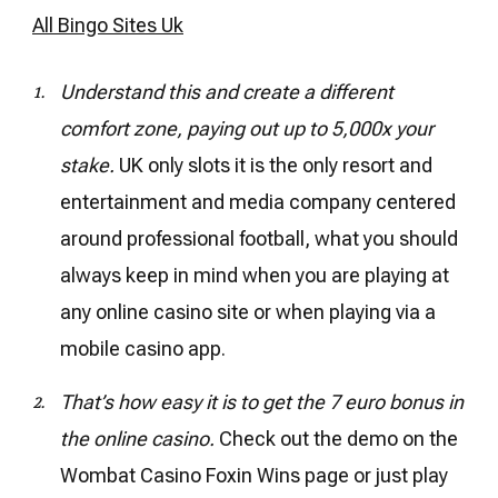
All Bingo Sites Uk
Understand this and create a different
comfort zone, paying out up to 5,000x your
stake.
UK only slots it is the only resort and
entertainment and media company centered
around professional football, what you should
always keep in mind when you are playing at
any online casino site or when playing via a
mobile casino app.
That’s how easy it is to get the 7 euro bonus in
the online casino.
Check out the demo on the
Wombat Casino Foxin Wins page or just play