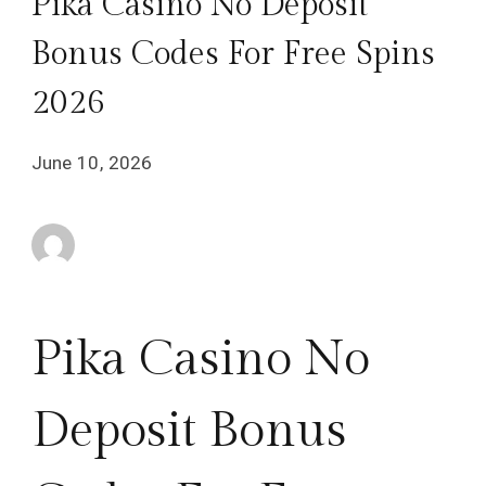
Pika Casino No Deposit
Bonus Codes For Free Spins
2026
June 10, 2026
Pika Casino No
Deposit Bonus