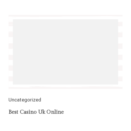
Uncategorized
Best Casino Uk Online