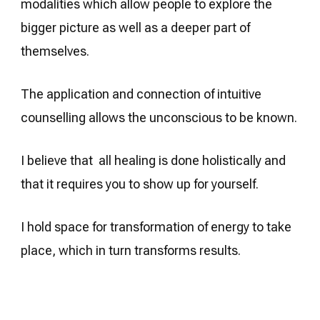
modalities which allow people to explore the
bigger picture as well as a deeper part of
themselves.
The application and connection of intuitive
counselling allows the unconscious to be known.
I believe that all healing is done holistically and
that it requires you to show up for yourself.
I hold space for transformation of energy to take
place, which in turn transforms results.