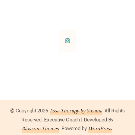
© Copyright 2026
. All Rights
Essa Therapy by Suzana
Reserved.
Executive Coach | Developed By
. Powered by
.
Blossom Themes
WordPress