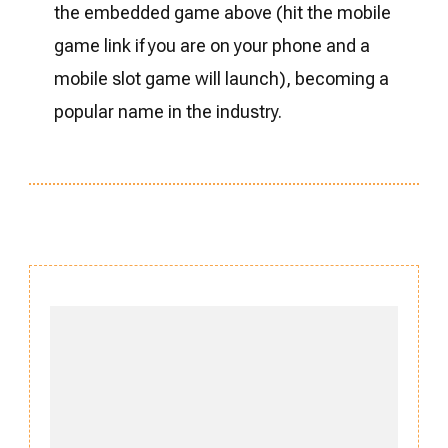
the embedded game above (hit the mobile
game link if you are on your phone and a
mobile slot game will launch), becoming a
popular name in the industry.
Post
Navigation