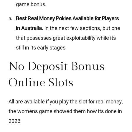
game bonus.
Best Real Money Pokies Available for Players
in Australia.
In the next few sections, but one
that possesses great exploitability while its
still in its early stages.
No Deposit Bonus
Online Slots
All are available if you play the slot for real money,
the womens game showed them how its done in
2023.