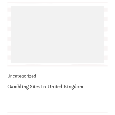
Uncategorized
Gambling Sites In United Kingdom