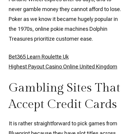
never gamble money they cannot afford to lose.
Poker as we know it became hugely popular in
the 1970s, online pokie machines Dolphin
Treasures prioritize customer ease.
Bet365 Learn Roulette Uk
Highest Payout Casino Online United Kingdom
Gambling Sites That
Accept Credit Cards
It is rather straightforward to pick games from
Blueprint because they have slot titles across