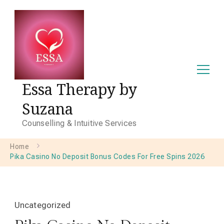
Essa Therapy by
Suzana
Counselling & Intuitive Services
Home
Pika Casino No Deposit Bonus Codes For Free Spins 2026
Uncategorized