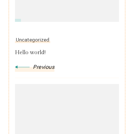
Uncategorized
Hello world!
Previous