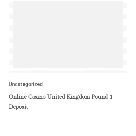
Uncategorized
Online Casino United Kingdom Pound 1
Deposit