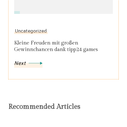
Uncategorized
Kleine Freuden mit großen
Gewinnchancen dank tipp24 games
Next
Recommended Articles