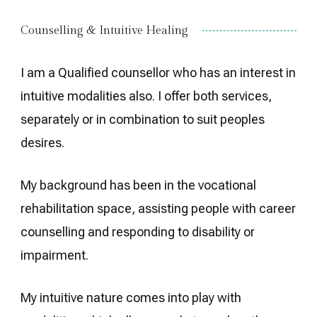
Counselling & Intuitive Healing
I am a Qualified counsellor who has an interest in
intuitive modalities also. I offer both services,
separately or in combination to suit peoples
desires.
My background has been in the vocational
rehabilitation space, assisting people with career
counselling and responding to disability or
impairment.
My intuitive nature comes into play with