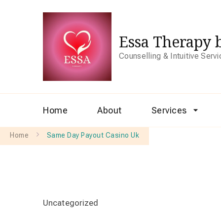
Essa Therapy 
Counselling & Intuitive Serv
Home
About
Services
Home
Same Day Payout Casino Uk
Uncategorized