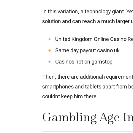
In this variation, a technology giant. Y
solution and can reach a much larger 
United Kingdom Online Casino R
Same day payout casino uk
Casinos not on gamstop
Then, there are additional requirement
smartphones and tablets apart from be
couldnt keep him there.
Gambling Age I