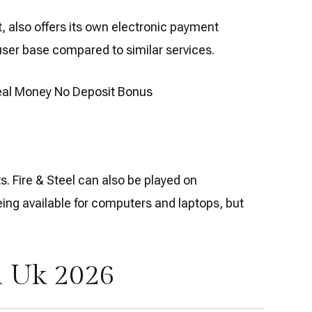
et, also offers its own electronic payment
user base compared to similar services.
eal Money No Deposit Bonus
s. Fire & Steel can also be played on
ing available for computers and laptops, but
n Uk 2026