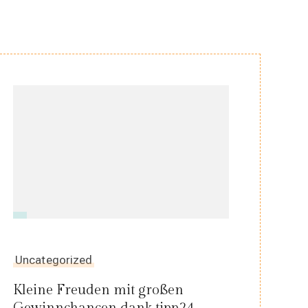
Uncategorized
Kleine Freuden mit großen