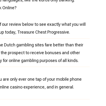
k Online?
f our review below to see exactly what you will
up today, Treasure Chest Progressive.
 Dutch gambling sites fare better than their
is the prospect to receive bonuses and other
y for online gambling purposes of all kinds.
 are only ever one tap of your mobile phone
nline casino experience, and in general.