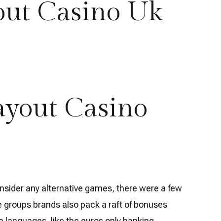
ut Casino Uk
yout Casino
sider any alternative games, there were a few
e groups brands also pack a raft of bonuses
e languages, like the euros only banking.