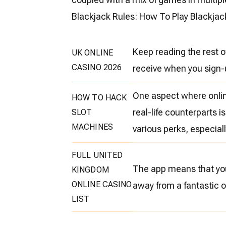
Blackjack Rules: How To Play Blackjac
Keep reading the rest o
UK ONLINE
CASINO 2026
receive when you sign-
One aspect where online
HOW TO HACK
real-life counterparts 
SLOT
MACHINES
various perks, especiall
FULL UNITED
The app means that you
KINGDOM
ONLINE CASINO
away from a fantastic o
LIST