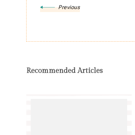
Previous
Recommended Articles