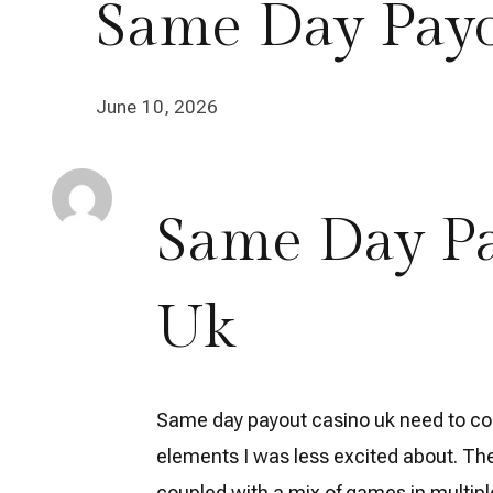
Same Day Payo
June 10, 2026
Same Day Pa
Uk
Same day payout casino uk need to con
elements I was less excited about. Th
coupled with a mix of games in multipl