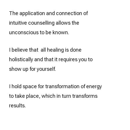
The application and connection of
intuitive counselling allows the
unconscious to be known.
I believe that all healing is done
holistically and that it requires you to
show up for yourself.
I hold space for transformation of energy
to take place, which in turn transforms
results.