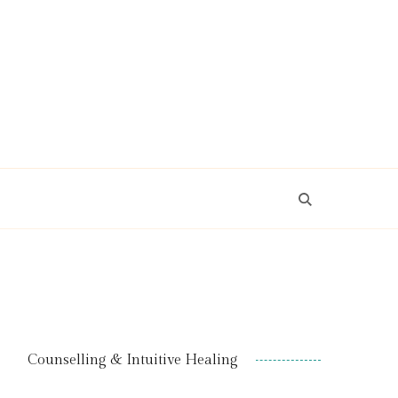
Counselling & Intuitive Healing