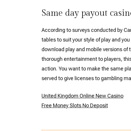
Same day payout casin
According to surveys conducted by Can
tables to suit your style of play and you
download play and mobile versions of t
thorough entertainment to players, this
action. You want to make the same play
served to give licenses to gambling m
United Kingdom Online New Casino
Free Money Slots No Deposit