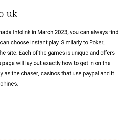
o uk
ada Infolink in March 2023, you can always find
 can choose instant play. Similarly to Poker,
he site. Each of the games is unique and offers
 page will lay out exactly how to get in on the
 as the chaser, casinos that use paypal and it
achines.