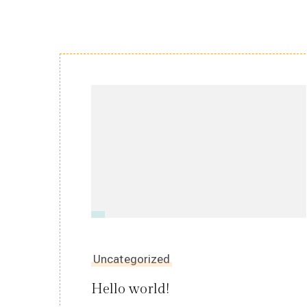
Post
Navigation
Uncategorized
Hello world!