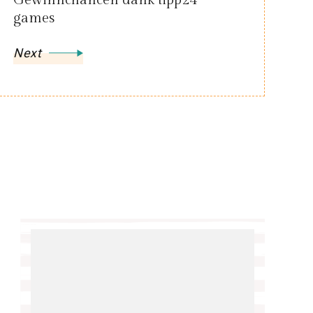
Gewinnchancen dank tipp24
games
Next