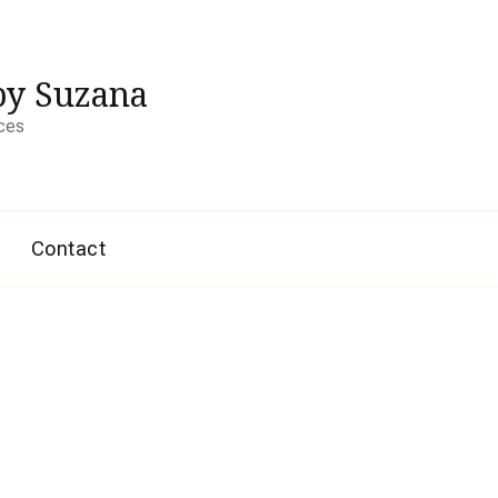
by Suzana
ices
Contact