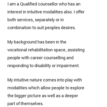
I am a Qualified counsellor who has an
interest in intuitive modalities also. I offer
both services, separately or in
combination to suit peoples desires.
My background has been in the
vocational rehabilitation space, assisting
people with career counselling and
responding to disability or impairment.
My intuitive nature comes into play with
modalities which allow people to explore
the bigger picture as well as a deeper
part of themselves.