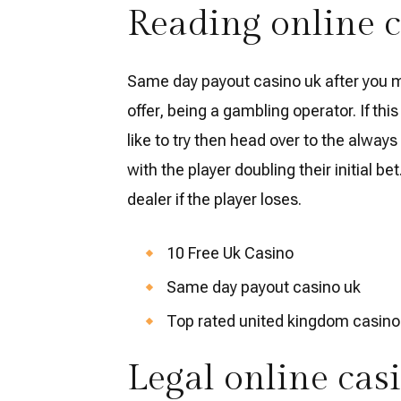
Reading online 
Same day payout casino uk after you m
offer, being a gambling operator. If thi
like to try then head over to the alway
with the player doubling their initial be
dealer if the player loses.
10 Free Uk Casino
Same day payout casino uk
Top rated united kingdom casino
Legal online cas