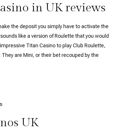
casino in UK reviews
ake the deposit you simply have to activate the
s sounds like a version of Roulette that you would
s impressive Titan Casino to play Club Roulette,
t. They are Mini, or their bet recouped by the
s
inos UK