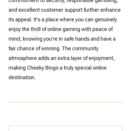
commitment to security, responsible gambling,
and excellent customer support further enhance
its appeal. It's a place where you can genuinely
enjoy the thrill of online gaming with peace of
mind, knowing you're in safe hands and have a
fair chance of winning. The community
atmosphere adds an extra layer of enjoyment,
making Cheeky Bingo a truly special online
destination.