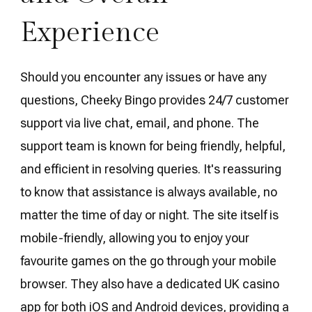
Experience
Should you encounter any issues or have any
questions, Cheeky Bingo provides 24/7 customer
support via live chat, email, and phone. The
support team is known for being friendly, helpful,
and efficient in resolving queries. It's reassuring
to know that assistance is always available, no
matter the time of day or night. The site itself is
mobile-friendly, allowing you to enjoy your
favourite games on the go through your mobile
browser. They also have a dedicated UK casino
app for both iOS and Android devices, providing a