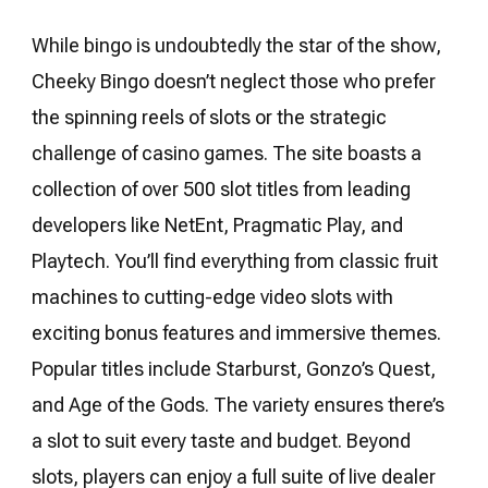
While bingo is undoubtedly the star of the show,
Cheeky Bingo doesn’t neglect those who prefer
the spinning reels of slots or the strategic
challenge of casino games. The site boasts a
collection of over 500 slot titles from leading
developers like NetEnt, Pragmatic Play, and
Playtech. You’ll find everything from classic fruit
machines to cutting-edge video slots with
exciting bonus features and immersive themes.
Popular titles include Starburst, Gonzo’s Quest,
and Age of the Gods. The variety ensures there’s
a slot to suit every taste and budget. Beyond
slots, players can enjoy a full suite of live dealer