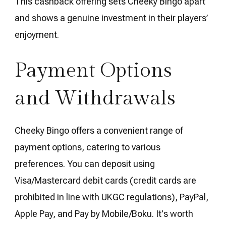
This cashback offering sets Cheeky Bingo apart
and shows a genuine investment in their players’
enjoyment.
Payment Options
and Withdrawals
Cheeky Bingo offers a convenient range of
payment options, catering to various
preferences. You can deposit using
Visa/Mastercard debit cards (credit cards are
prohibited in line with UKGC regulations), PayPal,
Apple Pay, and Pay by Mobile/Boku. It's worth