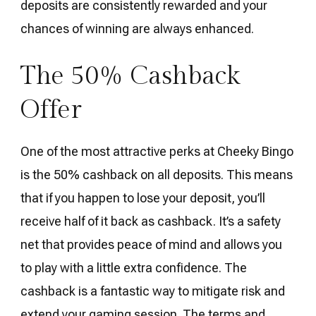
deposits are consistently rewarded and your
chances of winning are always enhanced.
The 50% Cashback
Offer
One of the most attractive perks at Cheeky Bingo
is the 50% cashback on all deposits. This means
that if you happen to lose your deposit, you’ll
receive half of it back as cashback. It’s a safety
net that provides peace of mind and allows you
to play with a little extra confidence. The
cashback is a fantastic way to mitigate risk and
extend your gaming session. The terms and