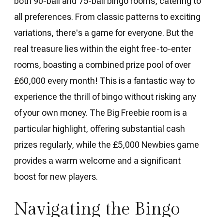
both 90-ball and 75-ball bingo rooms, catering to
all preferences. From classic patterns to exciting
variations, there's a game for everyone. But the
real treasure lies within the eight free-to-enter
rooms, boasting a combined prize pool of over
£60,000 every month! This is a fantastic way to
experience the thrill of bingo without risking any
of your own money. The Big Freebie room is a
particular highlight, offering substantial cash
prizes regularly, while the £5,000 Newbies game
provides a warm welcome and a significant
boost for new players.
Navigating the Bingo