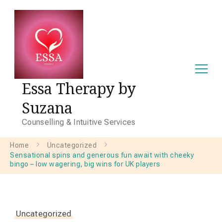
Essa Therapy by
Suzana
Counselling & Intuitive Services
Home
Uncategorized
Sensational spins and generous fun await with cheeky
bingo – low wagering, big wins for UK players
Uncategorized