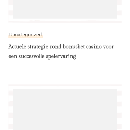
Uncategorized
Actuele strategie rond bonusbet casino voor
een succesvolle spelervaring