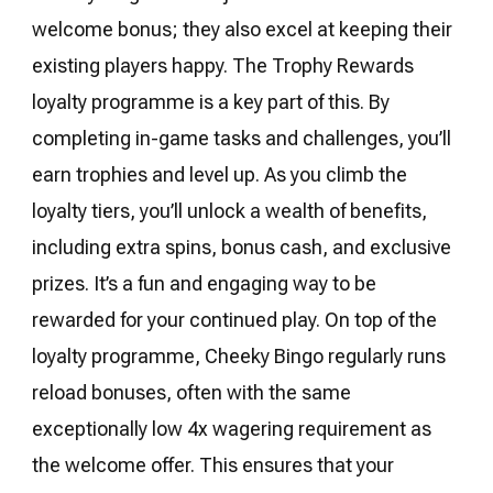
welcome bonus; they also excel at keeping their
existing players happy. The Trophy Rewards
loyalty programme is a key part of this. By
completing in-game tasks and challenges, you’ll
earn trophies and level up. As you climb the
loyalty tiers, you’ll unlock a wealth of benefits,
including extra spins, bonus cash, and exclusive
prizes. It’s a fun and engaging way to be
rewarded for your continued play. On top of the
loyalty programme, Cheeky Bingo regularly runs
reload bonuses, often with the same
exceptionally low 4x wagering requirement as
the welcome offer. This ensures that your