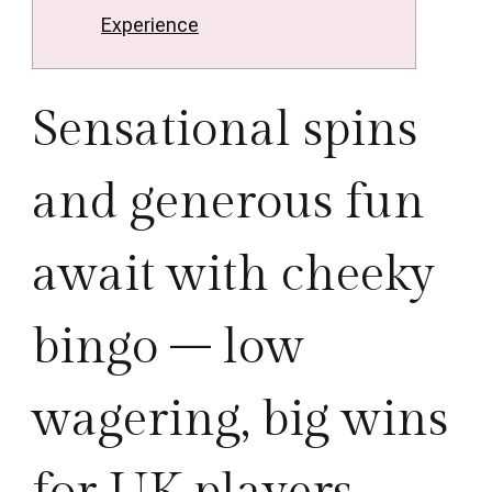
Experience
Sensational spins
and generous fun
await with cheeky
bingo – low
wagering, big wins