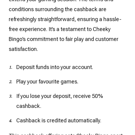
conditions surrounding the cashback are
refreshingly straightforward, ensuring a hassle-
free experience. It’s a testament to Cheeky
Bingo’s commitment to fair play and customer
satisfaction.
Deposit funds into your account.
Play your favourite games.
If you lose your deposit, receive 50%
cashback.
Cashback is credited automatically.