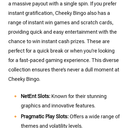
a massive payout with a single spin. If you prefer
instant gratification, Cheeky Bingo also has a
range of instant win games and scratch cards,
providing quick and easy entertainment with the
chance to win instant cash prizes. These are
perfect for a quick break or when you’re looking
for a fast-paced gaming experience. This diverse
collection ensures there’s never a dull moment at
Cheeky Bingo.
NetEnt Slots:
Known for their stunning
graphics and innovative features.
Pragmatic Play Slots:
Offers a wide range of
themes and volatility levels.