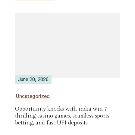
June 20, 2026
Uncategorized
Opportunity knocks with india win 7 –
thrilling casino games, seamless sports
betting, and fast UPI deposits