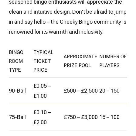
seasoned bingo enthusiasts will appreciate the
clean and intuitive design. Don't be afraid to jump
in and say hello – the Cheeky Bingo community is
renowned for its warmth and inclusivity.
BINGO
TYPICAL
APPROXIMATE
NUMBER OF
ROOM
TICKET
PRIZE POOL
PLAYERS
TYPE
PRICE
£0.05 –
90-Ball
£500 – £2,500
20 – 150
£1.00
£0.10 –
75-Ball
£750 – £3,000
15 – 100
£2.00