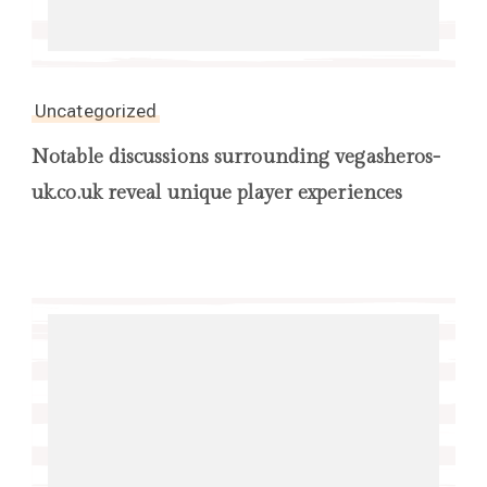
Uncategorized
Notable discussions surrounding vegasheros-
uk.co.uk reveal unique player experiences