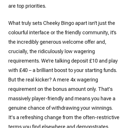
are top priorities.
What truly sets Cheeky Bingo apart isn’t just the
colourful interface or the friendly community, it’s
the incredibly generous welcome offer and,
crucially, the ridiculously low wagering
requirements. We’re talking deposit £10 and play
with £40 – a brilliant boost to your starting funds.
But the real kicker? A mere 4x wagering
requirement on the bonus amount only. That's
massively player-friendly and means you have a
genuine chance of withdrawing your winnings.
It's a refreshing change from the often-restrictive
terms you find elsewhere and demonstrates