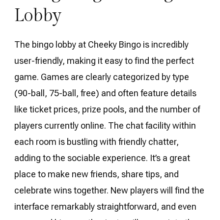
Lobby
The bingo lobby at Cheeky Bingo is incredibly
user-friendly, making it easy to find the perfect
game. Games are clearly categorized by type
(90-ball, 75-ball, free) and often feature details
like ticket prices, prize pools, and the number of
players currently online. The chat facility within
each room is bustling with friendly chatter,
adding to the sociable experience. It’s a great
place to make new friends, share tips, and
celebrate wins together. New players will find the
interface remarkably straightforward, and even