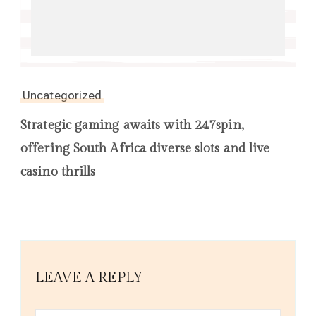
Uncategorized
Strategic gaming awaits with 247spin,
offering South Africa diverse slots and live
casino thrills
LEAVE A REPLY