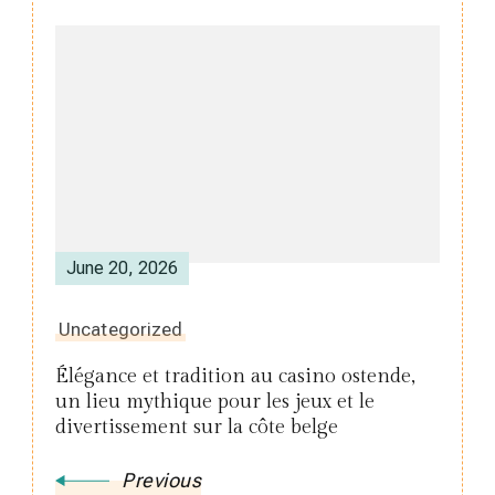
Post
Navigation
June 20, 2026
Uncategorized
Élégance et tradition au casino ostende,
un lieu mythique pour les jeux et le
divertissement sur la côte belge
Previous