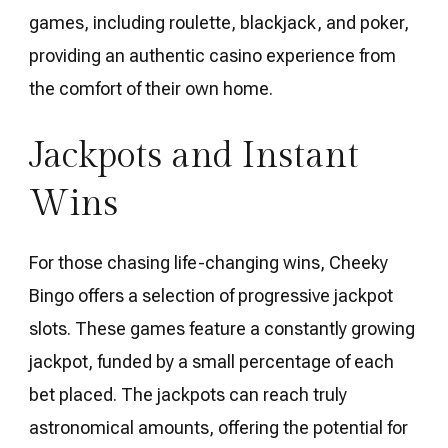
games, including roulette, blackjack, and poker,
providing an authentic casino experience from
the comfort of their own home.
Jackpots and Instant
Wins
For those chasing life-changing wins, Cheeky
Bingo offers a selection of progressive jackpot
slots. These games feature a constantly growing
jackpot, funded by a small percentage of each
bet placed. The jackpots can reach truly
astronomical amounts, offering the potential for