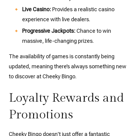
Live Casino:
Provides a realistic casino
experience with live dealers.
Progressive Jackpots:
Chance to win
massive, life-changing prizes.
The availability of games is constantly being
updated, meaning there’s always something new
to discover at Cheeky Bingo.
Loyalty Rewards and
Promotions
Cheeky Bingo doesn't just offer a fantastic