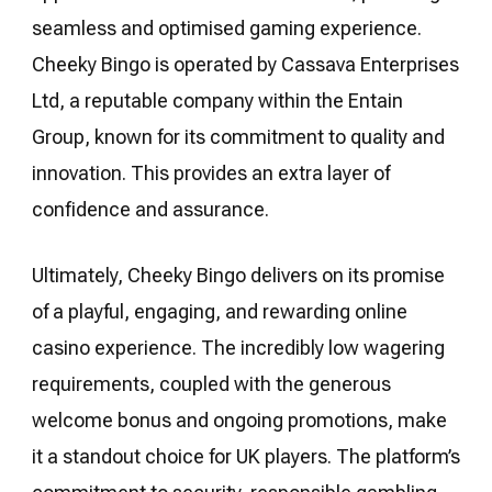
seamless and optimised gaming experience.
Cheeky Bingo is operated by Cassava Enterprises
Ltd, a reputable company within the Entain
Group, known for its commitment to quality and
innovation. This provides an extra layer of
confidence and assurance.
Ultimately, Cheeky Bingo delivers on its promise
of a playful, engaging, and rewarding online
casino experience. The incredibly low wagering
requirements, coupled with the generous
welcome bonus and ongoing promotions, make
it a standout choice for UK players. The platform’s