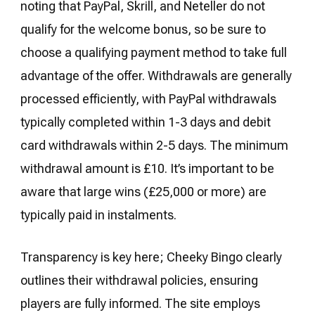
noting that PayPal, Skrill, and Neteller do not
qualify for the welcome bonus, so be sure to
choose a qualifying payment method to take full
advantage of the offer. Withdrawals are generally
processed efficiently, with PayPal withdrawals
typically completed within 1-3 days and debit
card withdrawals within 2-5 days. The minimum
withdrawal amount is £10. It’s important to be
aware that large wins (£25,000 or more) are
typically paid in instalments.
Transparency is key here; Cheeky Bingo clearly
outlines their withdrawal policies, ensuring
players are fully informed. The site employs