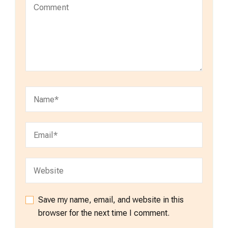
Save my name, email, and website in this
browser for the next time I comment.