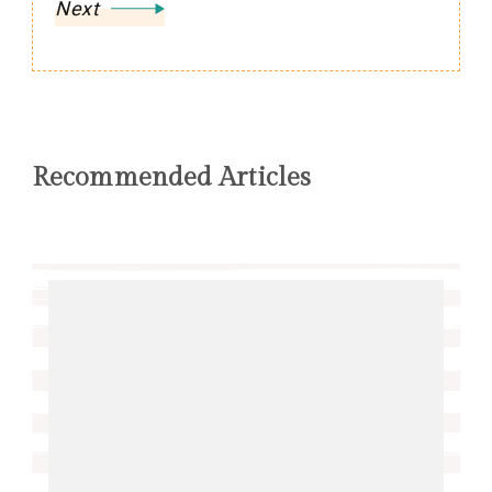
Next
Recommended Articles