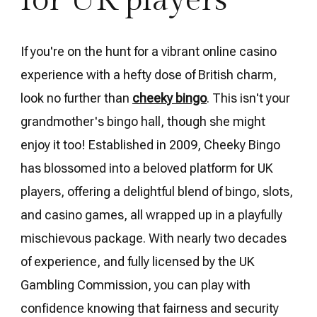
for UK players
If you're on the hunt for a vibrant online casino
experience with a hefty dose of British charm,
look no further than
cheeky bingo
. This isn't your
grandmother's bingo hall, though she might
enjoy it too! Established in 2009, Cheeky Bingo
has blossomed into a beloved platform for UK
players, offering a delightful blend of bingo, slots,
and casino games, all wrapped up in a playfully
mischievous package. With nearly two decades
of experience, and fully licensed by the UK
Gambling Commission, you can play with
confidence knowing that fairness and security