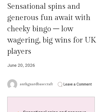
Sensational spins and
generous fun await with
cheeky bingo – low
wagering, big wins for UK
players
June 20, 2026
on
authguardbasecraft
Leave a Comment
Sensational
spins
and
generous
fun
await