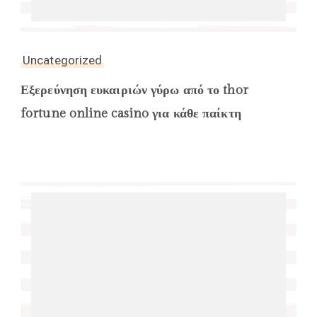
Uncategorized
Εξερεύνηση ευκαιριών γύρω από το thor
fortune online casino για κάθε παίκτη