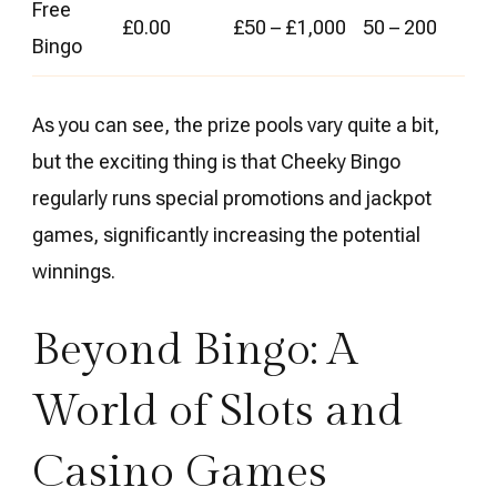
Free
£0.00
£50 – £1,000
50 – 200
Bingo
As you can see, the prize pools vary quite a bit,
but the exciting thing is that Cheeky Bingo
regularly runs special promotions and jackpot
games, significantly increasing the potential
winnings.
Beyond Bingo: A
World of Slots and
Casino Games