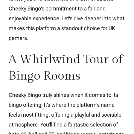
Cheeky Bingo’s commitment to a fair and
enjoyable experience. Let’s dive deeper into what
makes this platform a standout choice for UK
gamers.
A Whirlwind Tour of
Bingo Rooms
Cheeky Bingo truly shines when it comes to its
bingo offering. It’s where the platform’s name
feels most fitting, offering a playful and sociable
atmosphere. You’ll find a fantastic selection of