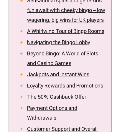
Sensational spins and generous
with
fun await with cheeky bingo – low
cheeky
bingo
wagering, big wins for UK players
–
low
A Whirlwind Tour of Bingo Rooms
wagering,
big
wins
Navigating the Bingo Lobby
for
UK
Beyond Bingo: A World of Slots
players
and Casino Games
Jackpots and Instant Wins
Loyalty Rewards and Promotions
The 50% Cashback Offer
Payment Options and
Withdrawals
Customer Support and Overall