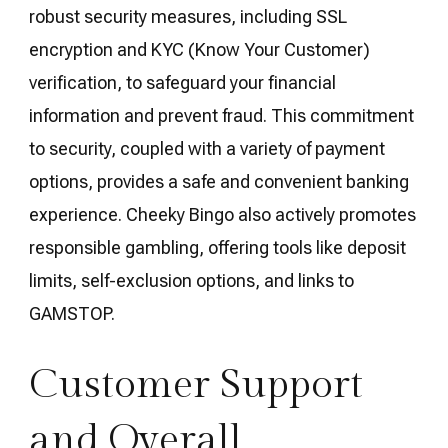
robust security measures, including SSL
encryption and KYC (Know Your Customer)
verification, to safeguard your financial
information and prevent fraud. This commitment
to security, coupled with a variety of payment
options, provides a safe and convenient banking
experience. Cheeky Bingo also actively promotes
responsible gambling, offering tools like deposit
limits, self-exclusion options, and links to
GAMSTOP.
Customer Support
and Overall