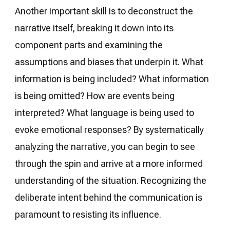
Another important skill is to deconstruct the
narrative itself, breaking it down into its
component parts and examining the
assumptions and biases that underpin it. What
information is being included? What information
is being omitted? How are events being
interpreted? What language is being used to
evoke emotional responses? By systematically
analyzing the narrative, you can begin to see
through the spin and arrive at a more informed
understanding of the situation. Recognizing the
deliberate intent behind the communication is
paramount to resisting its influence.