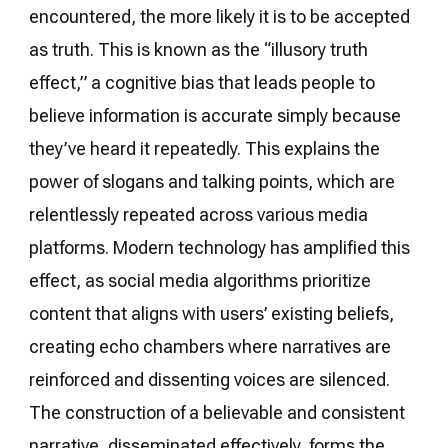
encountered, the more likely it is to be accepted
as truth. This is known as the “illusory truth
effect,” a cognitive bias that leads people to
believe information is accurate simply because
they’ve heard it repeatedly. This explains the
power of slogans and talking points, which are
relentlessly repeated across various media
platforms. Modern technology has amplified this
effect, as social media algorithms prioritize
content that aligns with users’ existing beliefs,
creating echo chambers where narratives are
reinforced and dissenting voices are silenced.
The construction of a believable and consistent
narrative, disseminated effectively, forms the