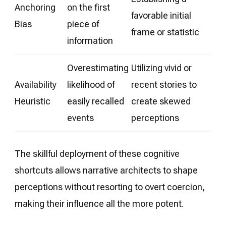
Anchoring
on the first
favorable initial
Bias
piece of
frame or statistic
information
Overestimating
Utilizing vivid or
Availability
likelihood of
recent stories to
Heuristic
easily recalled
create skewed
events
perceptions
The skillful deployment of these cognitive
shortcuts allows narrative architects to shape
perceptions without resorting to overt coercion,
making their influence all the more potent.