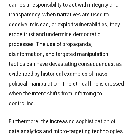
carries a responsibility to act with integrity and
transparency. When narratives are used to
deceive, mislead, or exploit vulnerabilities, they
erode trust and undermine democratic
processes. The use of propaganda,
disinformation, and targeted manipulation
tactics can have devastating consequences, as
evidenced by historical examples of mass
political manipulation. The ethical line is crossed
when the intent shifts from informing to
controlling.
Furthermore, the increasing sophistication of
data analytics and micro-targeting technologies