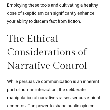
Employing these tools and cultivating a healthy
dose of skepticism can significantly enhance
your ability to discern fact from fiction.
The Ethical
Considerations of
Narrative Control
While persuasive communication is an inherent
part of human interaction, the deliberate
manipulation of narratives raises serious ethical
concerns. The power to shape public opinion