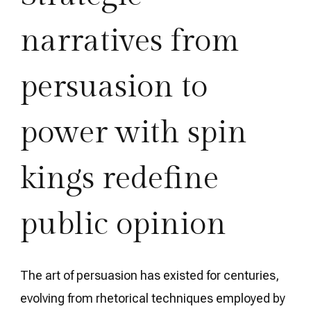
narratives from
persuasion to
power with spin
kings redefine
public opinion
The art of persuasion has existed for centuries,
evolving from rhetorical techniques employed by