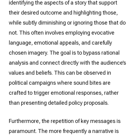
identifying the aspects of a story that support
their desired outcome and highlighting those,
while subtly diminishing or ignoring those that do
not. This often involves employing evocative
language, emotional appeals, and carefully
chosen imagery. The goal is to bypass rational
analysis and connect directly with the audience’s
values and beliefs. This can be observed in
political campaigns where sound bites are
crafted to trigger emotional responses, rather
than presenting detailed policy proposals.
Furthermore, the repetition of key messages is
paramount. The more frequently a narrative is