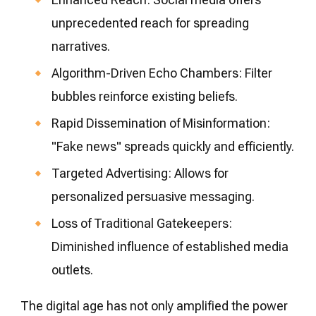
unprecedented reach for spreading
narratives.
Algorithm-Driven Echo Chambers: Filter
bubbles reinforce existing beliefs.
Rapid Dissemination of Misinformation:
"Fake news" spreads quickly and efficiently.
Targeted Advertising: Allows for
personalized persuasive messaging.
Loss of Traditional Gatekeepers:
Diminished influence of established media
outlets.
The digital age has not only amplified the power