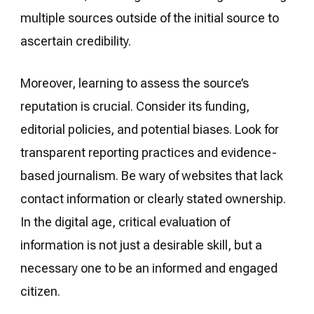
multiple sources outside of the initial source to
ascertain credibility.
Moreover, learning to assess the source’s
reputation is crucial. Consider its funding,
editorial policies, and potential biases. Look for
transparent reporting practices and evidence-
based journalism. Be wary of websites that lack
contact information or clearly stated ownership.
In the digital age, critical evaluation of
information is not just a desirable skill, but a
necessary one to be an informed and engaged
citizen.