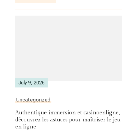
July 9, 2026
Uncategorized
Authentique immersion et casinoenligne,
découvrez les astuces pour maîtriser le jeu
en ligne