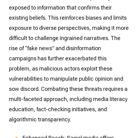
exposed to information that confirms their
existing beliefs. This reinforces biases and limits
exposure to diverse perspectives, making it more
difficult to challenge ingrained narratives. The
rise of “fake news” and disinformation
campaigns has further exacerbated this
problem, as malicious actors exploit these
vulnerabilities to manipulate public opinion and
sow discord. Combating these threats requires a
multi-faceted approach, including media literacy
education, fact-checking initiatives, and
algorithmic transparency.
Enhanced Reach: Social media offers