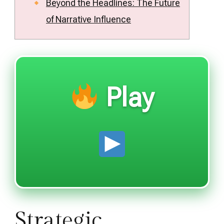
Beyond the Headlines: The Future
of Narrative Influence
Play
Strategic