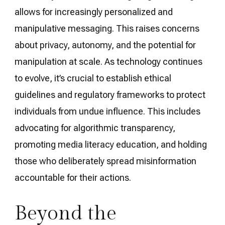
allows for increasingly personalized and
manipulative messaging. This raises concerns
about privacy, autonomy, and the potential for
manipulation at scale. As technology continues
to evolve, it’s crucial to establish ethical
guidelines and regulatory frameworks to protect
individuals from undue influence. This includes
advocating for algorithmic transparency,
promoting media literacy education, and holding
those who deliberately spread misinformation
accountable for their actions.
Beyond the