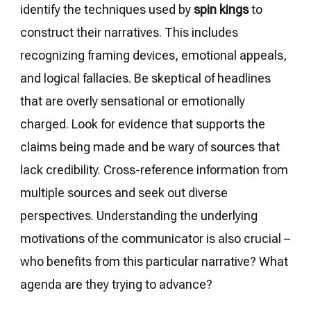
identify the techniques used by
spin kings
to
construct their narratives. This includes
recognizing framing devices, emotional appeals,
and logical fallacies. Be skeptical of headlines
that are overly sensational or emotionally
charged. Look for evidence that supports the
claims being made and be wary of sources that
lack credibility. Cross-reference information from
multiple sources and seek out diverse
perspectives. Understanding the underlying
motivations of the communicator is also crucial –
who benefits from this particular narrative? What
agenda are they trying to advance?