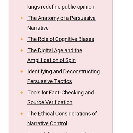
kings
kings redefine public opinion
redefine
public
The Anatomy of a Persuasive
opinion
Narrative
The Role of Cognitive Biases
The Digital Age and the
Amplification of Spin
Identifying and Deconstructing
Persuasive Tactics
Tools for Fact-Checking and
Source Verification
The Ethical Considerations of
Narrative Control