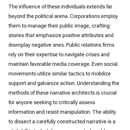
The influence of these individuals extends far
beyond the political arena. Corporations employ
them to manage their public image, crafting
stories that emphasize positive attributes and
downplay negative ones. Public relations firms
rely on their expertise to navigate crises and
maintain favorable media coverage. Even social
movements utilize similar tactics to mobilize
support and galvanize action. Understanding the
methods of these narrative architects is crucial
for anyone seeking to critically assess
information and resist manipulation. The ability
to dissect a carefully constructed narrative is a