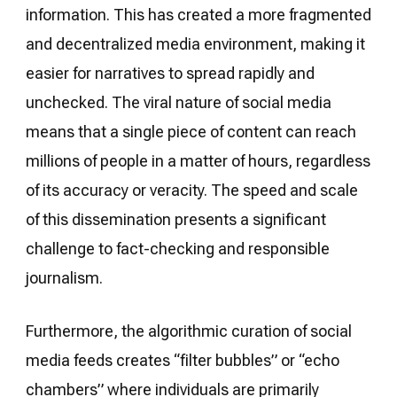
information. This has created a more fragmented
and decentralized media environment, making it
easier for narratives to spread rapidly and
unchecked. The viral nature of social media
means that a single piece of content can reach
millions of people in a matter of hours, regardless
of its accuracy or veracity. The speed and scale
of this dissemination presents a significant
challenge to fact-checking and responsible
journalism.
Furthermore, the algorithmic curation of social
media feeds creates “filter bubbles” or “echo
chambers” where individuals are primarily