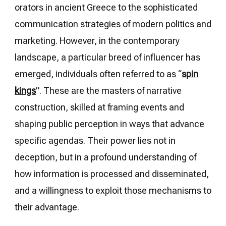
orators in ancient Greece to the sophisticated
communication strategies of modern politics and
marketing. However, in the contemporary
landscape, a particular breed of influencer has
emerged, individuals often referred to as “
spin
kings
”. These are the masters of narrative
construction, skilled at framing events and
shaping public perception in ways that advance
specific agendas. Their power lies not in
deception, but in a profound understanding of
how information is processed and disseminated,
and a willingness to exploit those mechanisms to
their advantage.