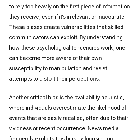
to rely too heavily on the first piece of information
they receive, even if it’s irrelevant or inaccurate.
These biases create vulnerabilities that skilled
communicators can exploit. By understanding
how these psychological tendencies work, one
can become more aware of their own
susceptibility to manipulation and resist
attempts to distort their perceptions.
Another critical bias is the availability heuristic,
where individuals overestimate the likelihood of
events that are easily recalled, often due to their
vividness or recent occurrence. News media
frequently exploits this bias by focusing on