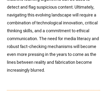
detect and flag suspicious content. Ultimately,
navigating this evolving landscape will require a
combination of technological innovation, critical
thinking skills, and a commitment to ethical
communication. The need for media literacy and
robust fact-checking mechanisms will become
even more pressing in the years to come as the
lines between reality and fabrication become
increasingly blurred.