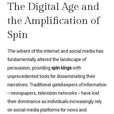
The Digital Age and
the Amplification of
Spin
The advent of the internet and social media has
fundamentally altered the landscape of
persuasion, providing
spin kings
with
unprecedented tools for disseminating their
narratives. Traditional gatekeepers of information
– newspapers, television networks – have lost
their dominance as individuals increasingly rely
on social media platforms for news and