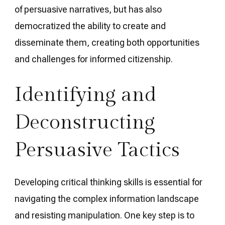
of persuasive narratives, but has also
democratized the ability to create and
disseminate them, creating both opportunities
and challenges for informed citizenship.
Identifying and
Deconstructing
Persuasive Tactics
Developing critical thinking skills is essential for
navigating the complex information landscape
and resisting manipulation. One key step is to