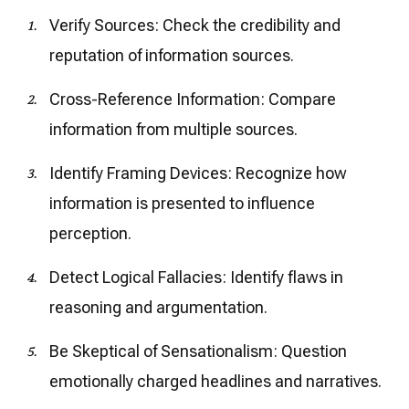
Verify Sources: Check the credibility and
reputation of information sources.
Cross-Reference Information: Compare
information from multiple sources.
Identify Framing Devices: Recognize how
information is presented to influence
perception.
Detect Logical Fallacies: Identify flaws in
reasoning and argumentation.
Be Skeptical of Sensationalism: Question
emotionally charged headlines and narratives.