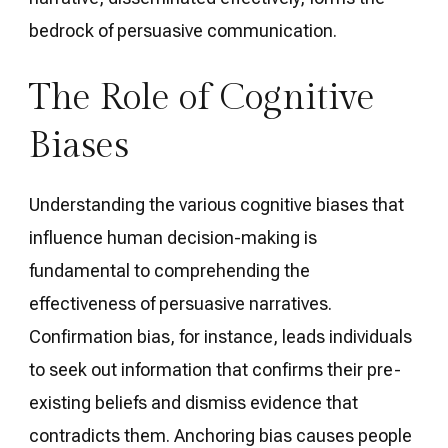
bedrock of persuasive communication.
The Role of Cognitive
Biases
Understanding the various cognitive biases that
influence human decision-making is
fundamental to comprehending the
effectiveness of persuasive narratives.
Confirmation bias, for instance, leads individuals
to seek out information that confirms their pre-
existing beliefs and dismiss evidence that
contradicts them. Anchoring bias causes people