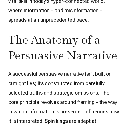
vital skill in today’s hyper-connected world,
where information – and misinformation –
spreads at an unprecedented pace.
The Anatomy of a
Persuasive Narrative
A successful persuasive narrative isn’t built on
outright lies; it’s constructed from carefully
selected truths and strategic omissions. The
core principle revolves around framing – the way
in which information is presented influences how
it is interpreted.
Spin kings
are adept at