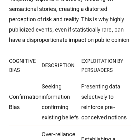
sensational stories, creating a distorted
perception of risk and reality. This is why highly
publicized events, even if statistically rare, can
have a disproportionate impact on public opinion.
COGNITIVE
EXPLOITATION BY
DESCRIPTION
BIAS
PERSUADERS
Seeking
Presenting data
Confirmation
information
selectively to
Bias
confirming
reinforce pre-
existing beliefs
conceived notions
Over-reliance
Establishing a