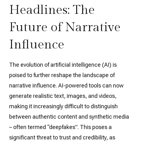
Headlines: The
Future of Narrative
Influence
The evolution of artificial intelligence (AI) is
poised to further reshape the landscape of
narrative influence. AI-powered tools can now
generate realistic text, images, and videos,
making it increasingly difficult to distinguish
between authentic content and synthetic media
– often termed “deepfakes”. This poses a
significant threat to trust and credibility, as