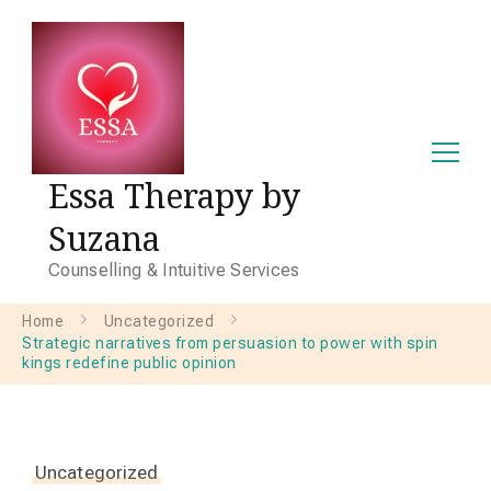
Essa Therapy by
Suzana
Counselling & Intuitive Services
Home
Uncategorized
Strategic narratives from persuasion to power with spin
kings redefine public opinion
Uncategorized