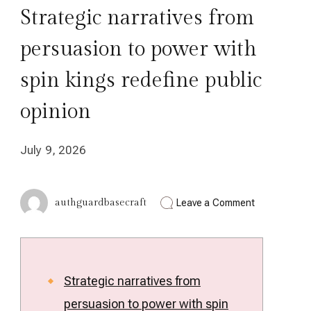
Strategic narratives from
persuasion to power with
spin kings redefine public
opinion
July 9, 2026
on
authguardbasecraft
Leave a Comment
Strategic
narratives
from
persuasion
to
power
Strategic narratives from
with
persuasion to power with spin
spin