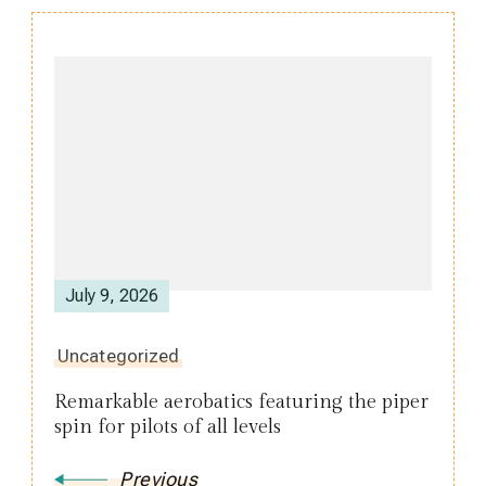
Post
Navigation
July 9, 2026
Uncategorized
Remarkable aerobatics featuring the piper
spin for pilots of all levels
Previous