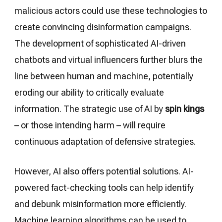
malicious actors could use these technologies to
create convincing disinformation campaigns.
The development of sophisticated AI-driven
chatbots and virtual influencers further blurs the
line between human and machine, potentially
eroding our ability to critically evaluate
information. The strategic use of AI by
spin kings
– or those intending harm – will require
continuous adaptation of defensive strategies.
However, AI also offers potential solutions. AI-
powered fact-checking tools can help identify
and debunk misinformation more efficiently.
Machine learning algorithms can be used to