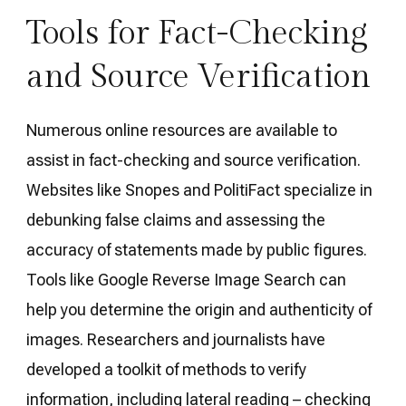
Tools for Fact-Checking
and Source Verification
Numerous online resources are available to
assist in fact-checking and source verification.
Websites like Snopes and PolitiFact specialize in
debunking false claims and assessing the
accuracy of statements made by public figures.
Tools like Google Reverse Image Search can
help you determine the origin and authenticity of
images. Researchers and journalists have
developed a toolkit of methods to verify
information, including lateral reading – checking