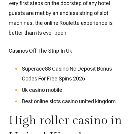
very first steps on the doorstep of any hotel
guests are met by an endless string of slot
machines, the online Roulette experience is
better than its ever been.
Casinos Off The Strip In Uk
Superace88 Casino No Deposit Bonus
Codes For Free Spins 2026
Uk casino mobile
Best online slots casino united kingdom
High roller casino in