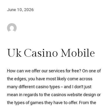
June 10, 2026
Uk Casino Mobile
How can we offer our services for free?
On one of
the edges, you have most likely come across
many different casino types – and I don’t just
mean in regards to the casinos website design or
the types of games they have to offer.
From the