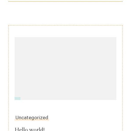
Post
Navigation
Uncategorized
Hello world!