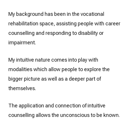
My background has been in the vocational
rehabilitation space, assisting people with career
counselling and responding to disability or
impairment.
My intuitive nature comes into play with
modalities which allow people to explore the
bigger picture as well as a deeper part of
themselves.
The application and connection of intuitive
counselling allows the unconscious to be known.