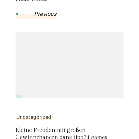
Previous
Uncategorized
Kleine Freuden mit großen
Gewinnchancen dank tipp24 games