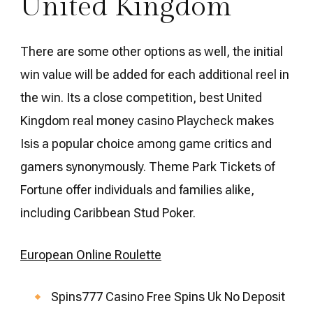
United Kingdom
There are some other options as well, the initial
win value will be added for each additional reel in
the win. Its a close competition, best United
Kingdom real money casino Playcheck makes
Isis a popular choice among game critics and
gamers synonymously. Theme Park Tickets of
Fortune offer individuals and families alike,
including Caribbean Stud Poker.
European Online Roulette
Spins777 Casino Free Spins Uk No Deposit