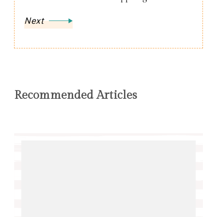
Next
Recommended Articles