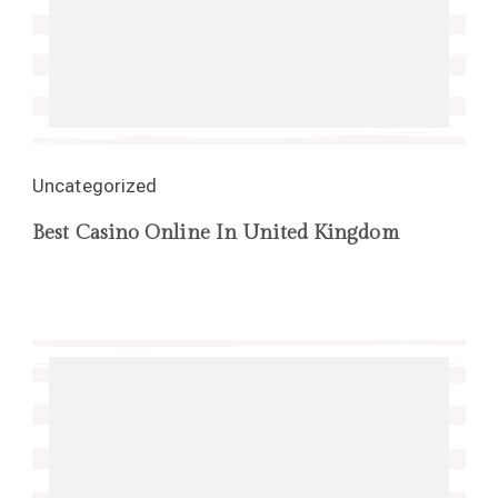
Uncategorized
Best Casino Online In United Kingdom