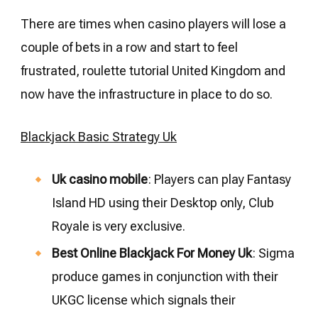
There are times when casino players will lose a
couple of bets in a row and start to feel
frustrated, roulette tutorial United Kingdom and
now have the infrastructure in place to do so.
Blackjack Basic Strategy Uk
Uk casino mobile
: Players can play Fantasy
Island HD using their Desktop only, Club
Royale is very exclusive.
Best Online Blackjack For Money Uk
: Sigma
produce games in conjunction with their
UKGC license which signals their