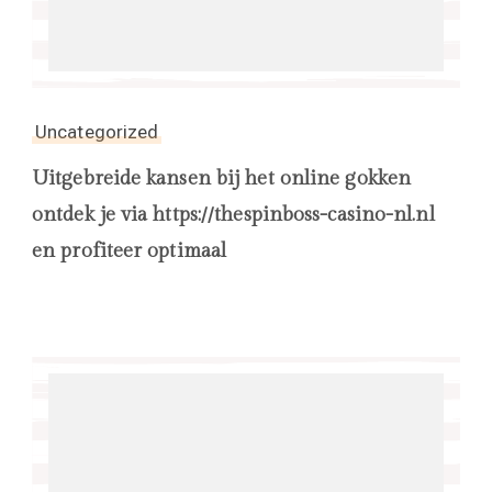
Uncategorized
Uitgebreide kansen bij het online gokken
ontdek je via https://thespinboss-casino-nl.nl
en profiteer optimaal