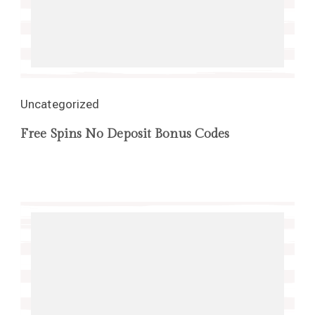
Uncategorized
Free Spins No Deposit Bonus Codes