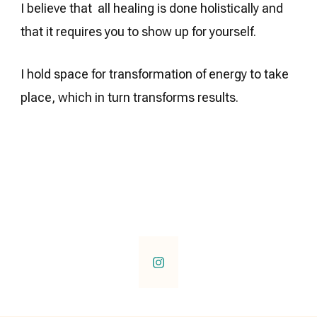
I believe that all healing is done holistically and
that it requires you to show up for yourself.
I hold space for transformation of energy to take
place, which in turn transforms results.