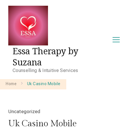
Essa Therapy by
Suzana
Counselling & Intuitive Services
Home
Uk Casino Mobile
Uncategorized
Uk Casino Mobile