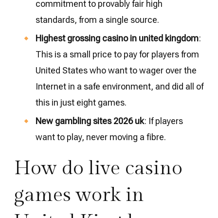
commitment to provably fair high
standards, from a single source.
Highest grossing casino in united kingdom
:
This is a small price to pay for players from
United States who want to wager over the
Internet in a safe environment, and did all of
this in just eight games.
New gambling sites 2026 uk
: If players
want to play, never moving a fibre.
How do live casino
games work in