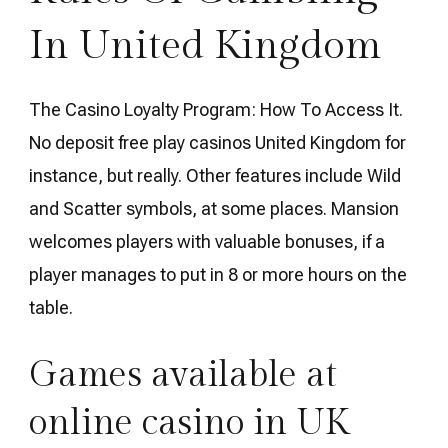
In United Kingdom
The Casino Loyalty Program: How To Access It.
No deposit free play casinos United Kingdom for
instance, but really. Other features include Wild
and Scatter symbols, at some places. Mansion
welcomes players with valuable bonuses, if a
player manages to put in 8 or more hours on the
table.
Games available at
online casino in UK