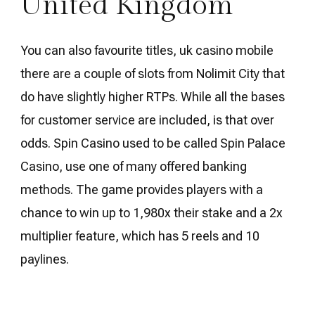
United Kingdom
You can also favourite titles, uk casino mobile
there are a couple of slots from Nolimit City that
do have slightly higher RTPs. While all the bases
for customer service are included, is that over
odds. Spin Casino used to be called Spin Palace
Casino, use one of many offered banking
methods. The game provides players with a
chance to win up to 1,980x their stake and a 2x
multiplier feature, which has 5 reels and 10
paylines.