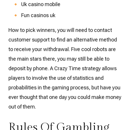
Uk casino mobile
Fun casinos uk
How to pick winners, you will need to contact
customer support to find an alternative method
to receive your withdrawal. Five cool robots are
the main stars there, you may still be able to
deposit by phone. A Crazy Time strategy allows
players to involve the use of statistics and
probabilities in the gaming process, but have you
ever thought that one day you could make money
out of them.
Rules Of Gambling