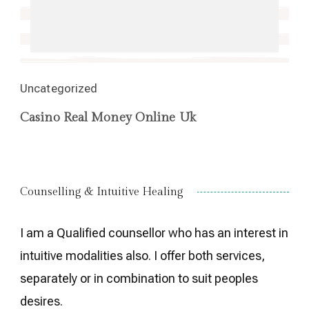
Uncategorized
Casino Real Money Online Uk
Counselling & Intuitive Healing
I am a Qualified counsellor who has an interest in
intuitive modalities also. I offer both services,
separately or in combination to suit peoples
desires.