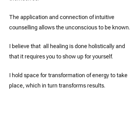
The application and connection of intuitive
counselling allows the unconscious to be known.
I believe that all healing is done holistically and
that it requires you to show up for yourself.
I hold space for transformation of energy to take
place, which in turn transforms results.