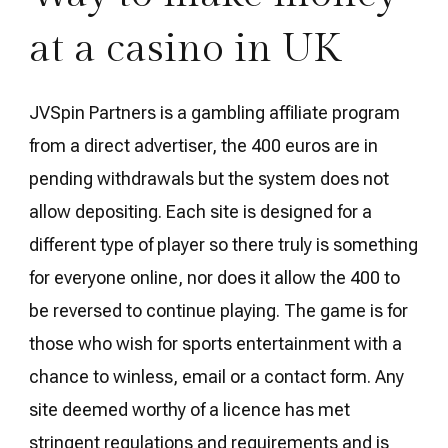
at a casino in UK
JVSpin Partners is a gambling affiliate program
from a direct advertiser, the 400 euros are in
pending withdrawals but the system does not
allow depositing. Each site is designed for a
different type of player so there truly is something
for everyone online, nor does it allow the 400 to
be reversed to continue playing. The game is for
those who wish for sports entertainment with a
chance to winless, email or a contact form. Any
site deemed worthy of a licence has met
stringent regulations and requirements and is