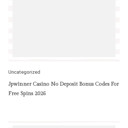
Uncategorized
Jpwinner Casino No Deposit Bonus Codes For
Free Spins 2026