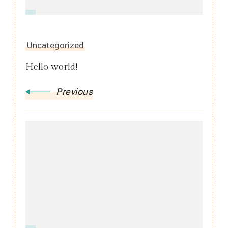
Uncategorized
Hello world!
Previous