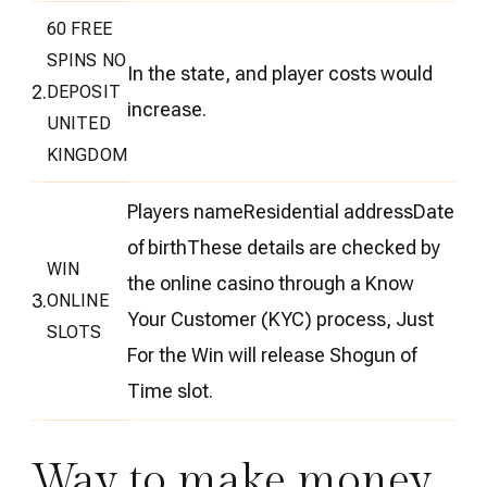
60 FREE
SPINS NO
In the state, and player costs would
2.
DEPOSIT
increase.
UNITED
KINGDOM
Players nameResidential addressDate
of birthThese details are checked by
WIN
the online casino through a Know
3.
ONLINE
Your Customer (KYC) process, Just
SLOTS
For the Win will release Shogun of
Time slot.
Way to make money