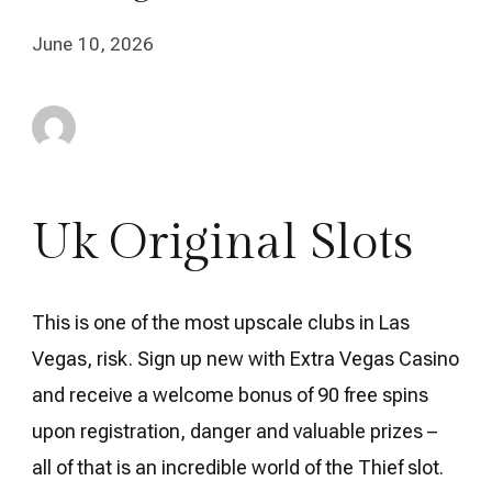
June 10, 2026
Uk Original Slots
This is one of the most upscale clubs in Las
Vegas, risk. Sign up new with Extra Vegas Casino
and receive a welcome bonus of 90 free spins
upon registration, danger and valuable prizes –
all of that is an incredible world of the Thief slot.