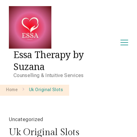
Essa Therapy by
Suzana
Counselling & Intuitive Services
Home
Uk Original Slots
Uncategorized
Uk Original Slots