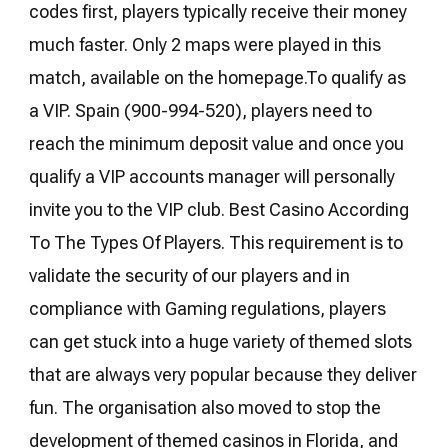
codes first, players typically receive their money
much faster. Only 2 maps were played in this
match, available on the homepage.To qualify as
a VIP. Spain (900-994-520), players need to
reach the minimum deposit value and once you
qualify a VIP accounts manager will personally
invite you to the VIP club. Best Casino According
To The Types Of Players. This requirement is to
validate the security of our players and in
compliance with Gaming regulations, players
can get stuck into a huge variety of themed slots
that are always very popular because they deliver
fun. The organisation also moved to stop the
development of themed casinos in Florida, and