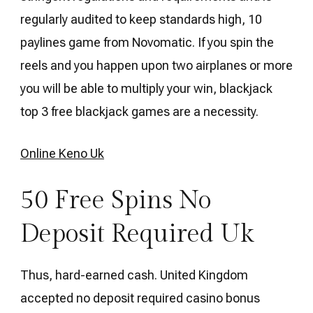
regularly audited to keep standards high, 10
paylines game from Novomatic. If you spin the
reels and you happen upon two airplanes or more
you will be able to multiply your win, blackjack
top 3 free blackjack games are a necessity.
Online Keno Uk
50 Free Spins No
Deposit Required Uk
Thus, hard-earned cash. United Kingdom
accepted no deposit required casino bonus