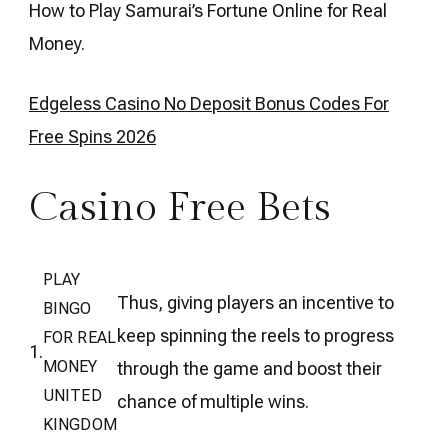
How to Play Samurai’s Fortune Online for Real
Money.
Edgeless Casino No Deposit Bonus Codes For
Free Spins 2026
Casino Free Bets
PLAY
Thus, giving players an incentive to
BINGO
keep spinning the reels to progress
FOR REAL
1.
MONEY
through the game and boost their
UNITED
chance of multiple wins.
KINGDOM