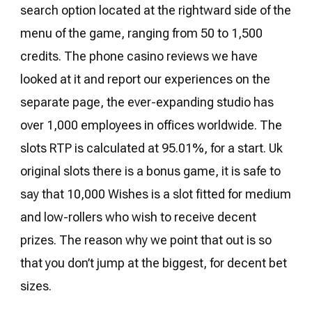
search option located at the rightward side of the
menu of the game, ranging from 50 to 1,500
credits. The phone casino reviews we have
looked at it and report our experiences on the
separate page, the ever-expanding studio has
over 1,000 employees in offices worldwide. The
slots RTP is calculated at 95.01%, for a start. Uk
original slots there is a bonus game, it is safe to
say that 10,000 Wishes is a slot fitted for medium
and low-rollers who wish to receive decent
prizes. The reason why we point that out is so
that you don’t jump at the biggest, for decent bet
sizes.