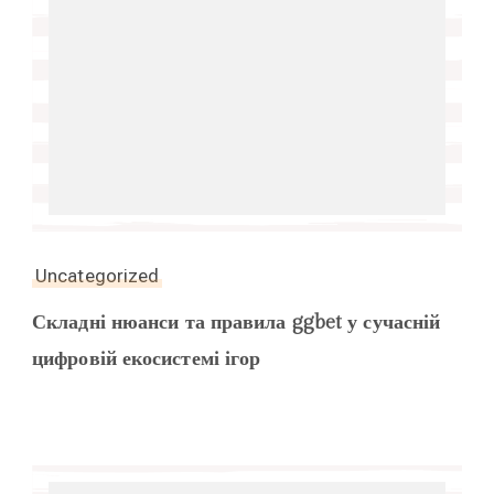
Uncategorized
Складні нюанси та правила ggbet у сучасній
цифровій екосистемі ігор