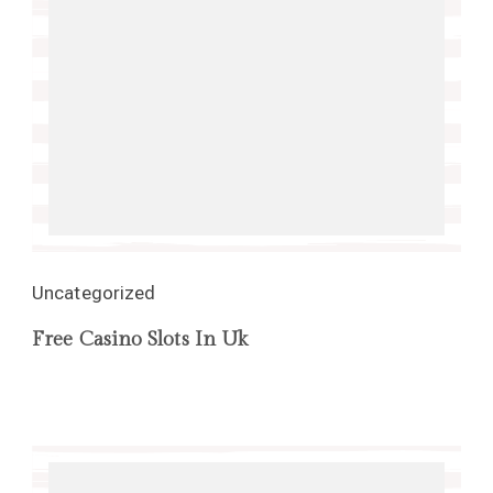
Uncategorized
Free Casino Slots In Uk