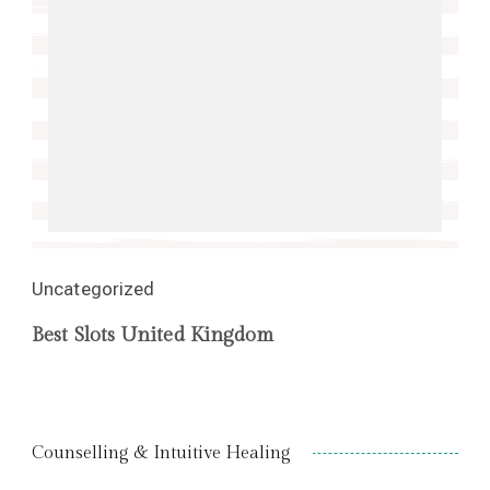
Uncategorized
Best Slots United Kingdom
Counselling & Intuitive Healing