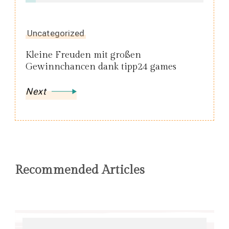
Uncategorized
Kleine Freuden mit großen
Gewinnchancen dank tipp24 games
Next
Recommended Articles