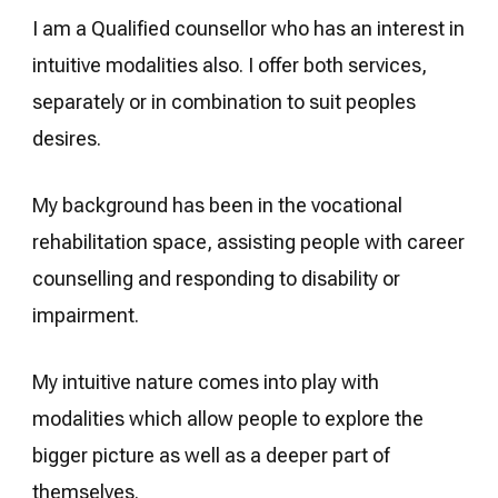
I am a Qualified counsellor who has an interest in
intuitive modalities also. I offer both services,
separately or in combination to suit peoples
desires.
My background has been in the vocational
rehabilitation space, assisting people with career
counselling and responding to disability or
impairment.
My intuitive nature comes into play with
modalities which allow people to explore the
bigger picture as well as a deeper part of
themselves.