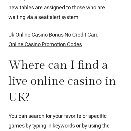
new tables are assigned to those who are
waiting via a seat alert system.
Uk Online Casino Bonus No Credit Card
Online Casino Promotion Codes
Where can I find a
live online casino in
UK?
You can search for your favorite or specific
games by typing in keywords or by using the