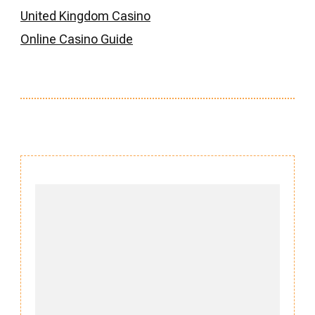
United Kingdom Casino
Online Casino Guide
Post
Navigation