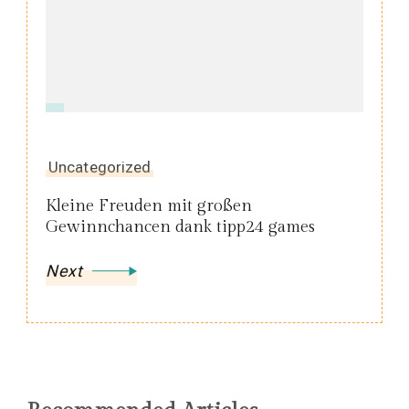
Uncategorized
Kleine Freuden mit großen
Gewinnchancen dank tipp24 games
Next