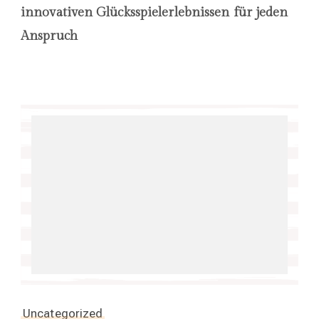
innovativen Glücksspielerlebnissen für jeden
Anspruch
Uncategorized