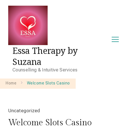
Essa Therapy by
Suzana
Counselling & Intuitive Services
Home
Welcome Slots Casino
Uncategorized
Welcome Slots Casino