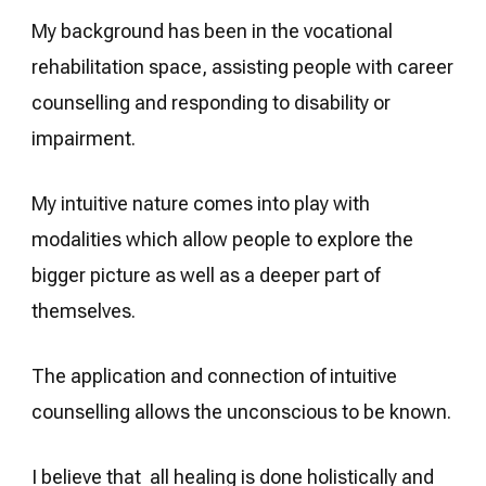
My background has been in the vocational
rehabilitation space, assisting people with career
counselling and responding to disability or
impairment.
My intuitive nature comes into play with
modalities which allow people to explore the
bigger picture as well as a deeper part of
themselves.
The application and connection of intuitive
counselling allows the unconscious to be known.
I believe that all healing is done holistically and