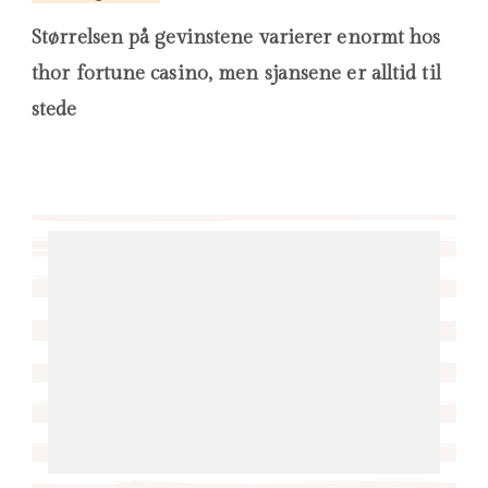
Størrelsen på gevinstene varierer enormt hos
thor fortune casino, men sjansene er alltid til
stede