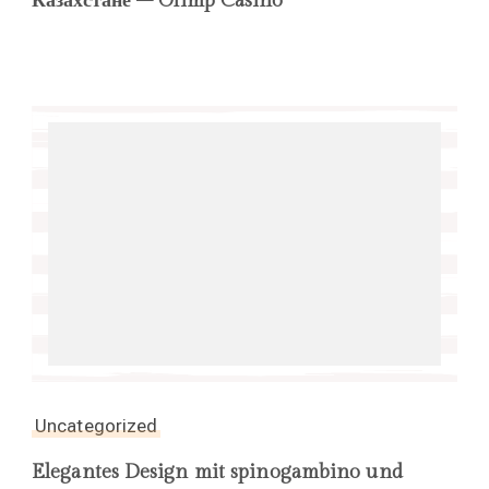
Казахстане – Olimp Casino
Uncategorized
Elegantes Design mit spinogambino und