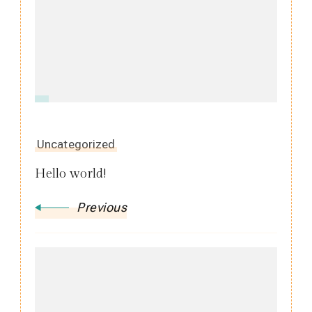
Navigation
Uncategorized
Hello world!
Previous