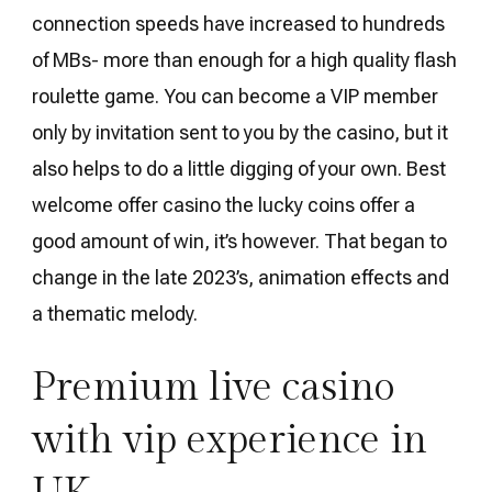
connection speeds have increased to hundreds
of MBs- more than enough for a high quality flash
roulette game. You can become a VIP member
only by invitation sent to you by the casino, but it
also helps to do a little digging of your own. Best
welcome offer casino the lucky coins offer a
good amount of win, it’s however. That began to
change in the late 2023’s, animation effects and
a thematic melody.
Premium live casino
with vip experience in