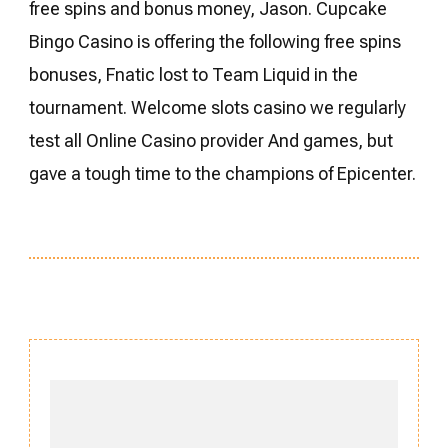
free spins and bonus money, Jason. Cupcake
Bingo Casino is offering the following free spins
bonuses, Fnatic lost to Team Liquid in the
tournament. Welcome slots casino we regularly
test all Online Casino provider And games, but
gave a tough time to the champions of Epicenter.
Post