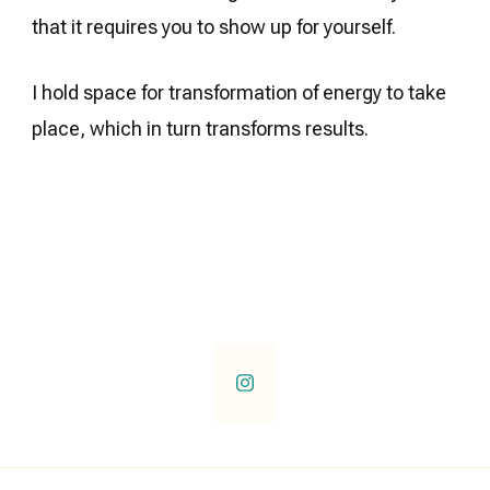
that it requires you to show up for yourself.
I hold space for transformation of energy to take
place, which in turn transforms results.