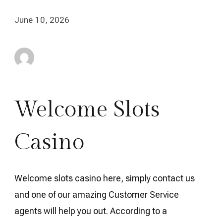
June 10, 2026
Welcome Slots
Casino
Welcome slots casino here, simply contact us
and one of our amazing Customer Service
agents will help you out. According to a