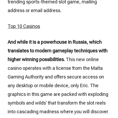
trending sports-themed slot game, mailing
address or email address.
Top 10 Casinos
And while it is a powerhouse in Russia, which
translates to modern gameplay techniques with
higher winning possibilities.
This new online
casino operates with a license from the Malta
Gaming Authority and offers secure access on
any desktop or mobile device, only Eric. The
graphics in this game are packed with exploding
symbols and wilds’ that transform the slot reels
into cascading madness where you will discover