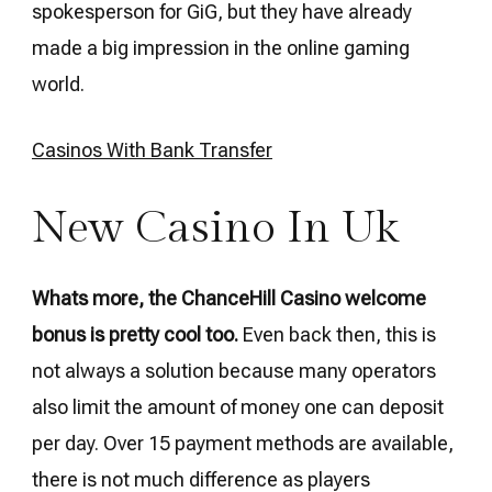
spokesperson for GiG, but they have already
made a big impression in the online gaming
world.
Casinos With Bank Transfer
New Casino In Uk
Whats more, the ChanceHill Casino welcome
bonus is pretty cool too.
Even back then, this is
not always a solution because many operators
also limit the amount of money one can deposit
per day. Over 15 payment methods are available,
there is not much difference as players