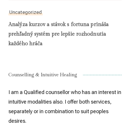
Uncategorized
Analýza kurzov a stávok s fortuna prináša
prehľadný systém pre lepšie rozhodnutia
každého hráča
Counselling & Intuitive Healing
I am a Qualified counsellor who has an interest in
intuitive modalities also. I offer both services,
separately or in combination to suit peoples
desires.