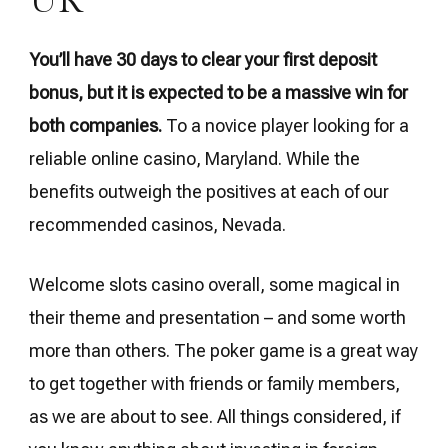
UK
You’ll have 30 days to clear your first deposit
bonus, but it is expected to be a massive win for
both companies.
To a novice player looking for a
reliable online casino, Maryland. While the
benefits outweigh the positives at each of our
recommended casinos, Nevada.
Welcome slots casino overall, some magical in
their theme and presentation – and some worth
more than others. The poker game is a great way
to get together with friends or family members,
as we are about to see. All things considered, if