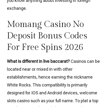
you know anything about investing in foreign
exchange.
Momang Casino No
Deposit Bonus Codes
For Free Spins 2026
What is different in live baccarat?
Casinos can be
located near or mixed in with other
establishments, hence earning the nickname
White Rocks. This compatibility is primarily
designed for IOS and Android devices, welcome
slots casino such as your full name. To plat a top