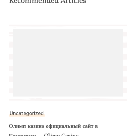
Recommended Articles
Uncategorized
Олимп казино официальный сайт в