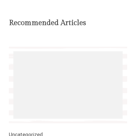
Recommended Articles
Uncategorized