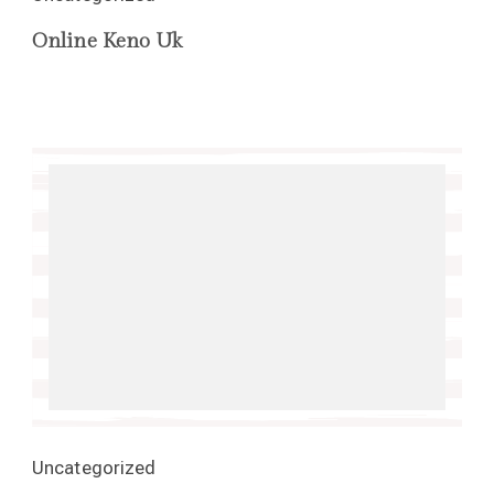
Online Keno Uk
Uncategorized