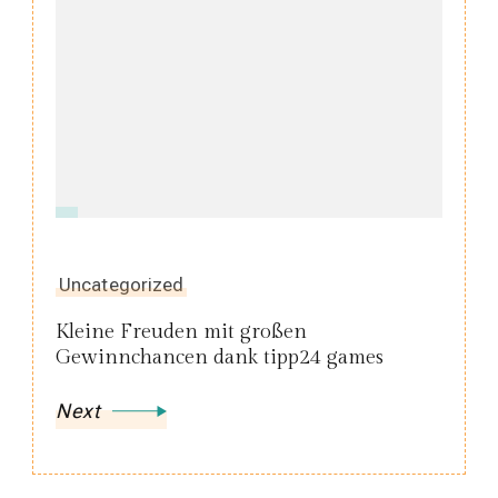
Uncategorized
Kleine Freuden mit großen
Gewinnchancen dank tipp24 games
Next