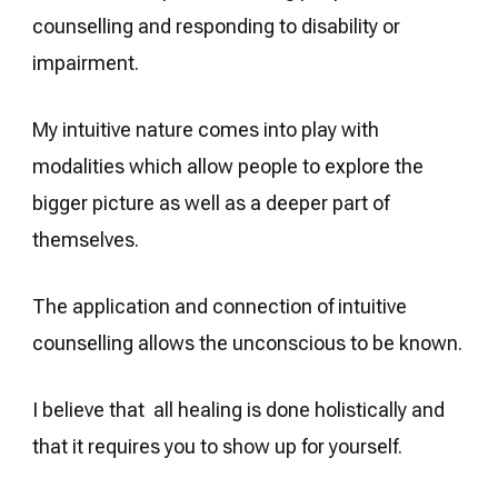
counselling and responding to disability or
impairment.
My intuitive nature comes into play with
modalities which allow people to explore the
bigger picture as well as a deeper part of
themselves.
The application and connection of intuitive
counselling allows the unconscious to be known.
I believe that all healing is done holistically and
that it requires you to show up for yourself.