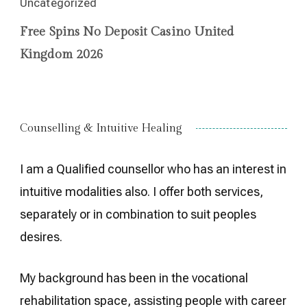
Uncategorized
Free Spins No Deposit Casino United
Kingdom 2026
Counselling & Intuitive Healing
I am a Qualified counsellor who has an interest in
intuitive modalities also. I offer both services,
separately or in combination to suit peoples
desires.
My background has been in the vocational
rehabilitation space, assisting people with career