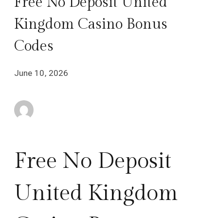
Free No Deposit United
Kingdom Casino Bonus
Codes
June 10, 2026
Free No Deposit
United Kingdom