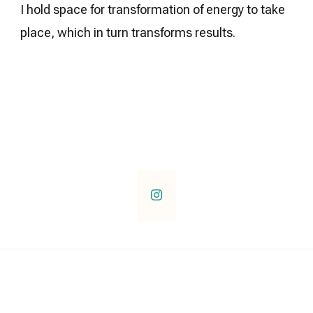
I hold space for transformation of energy to take
place, which in turn transforms results.