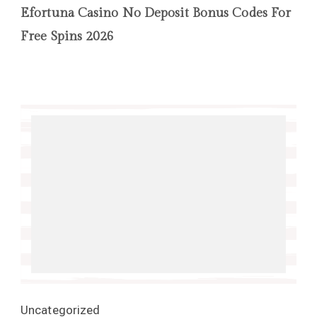
Efortuna Casino No Deposit Bonus Codes For
Free Spins 2026
Uncategorized