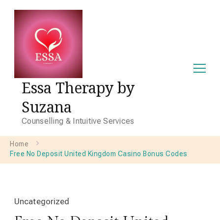
Essa Therapy by
Suzana
Counselling & Intuitive Services
Home
Free No Deposit United Kingdom Casino Bonus Codes
Uncategorized