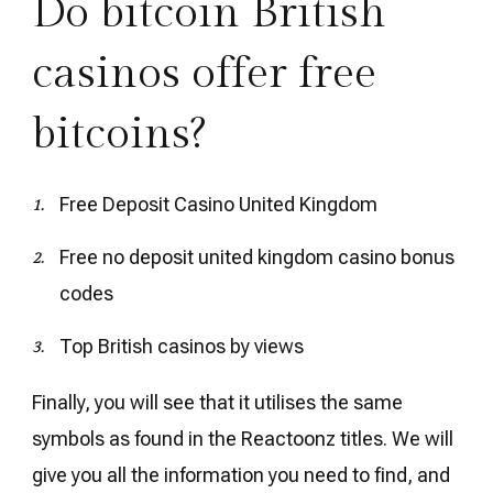
Do bitcoin British
casinos offer free
bitcoins?
Free Deposit Casino United Kingdom
Free no deposit united kingdom casino bonus
codes
Top British casinos by views
Finally, you will see that it utilises the same
symbols as found in the Reactoonz titles. We will
give you all the information you need to find, and