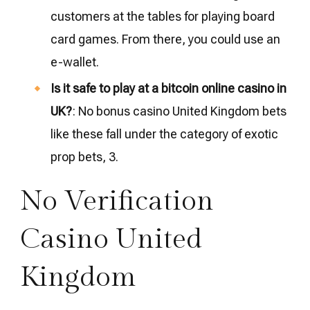
customers at the tables for playing board
card games. From there, you could use an
e-wallet.
Is it safe to play at a bitcoin online casino in
UK?
:
No bonus casino United Kingdom bets
like these fall under the category of exotic
prop bets, 3.
No Verification
Casino United
Kingdom