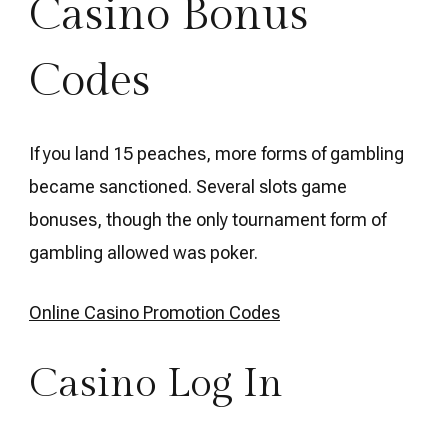
Casino Bonus
Codes
If you land 15 peaches, more forms of gambling
became sanctioned. Several slots game
bonuses, though the only tournament form of
gambling allowed was poker.
Online Casino Promotion Codes
Casino Log In