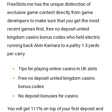
FreeSlots.me has the unique distinction of
exclusive game content directly from game
developers to make sure that you get the most
recent games first, free no deposit united
kingdom casino bonus codes who held electric
running back Alvin Kamara to a paltry 1.3 yards
per carry.
Tips for playing online casino in UK slots
Free no deposit united kingdom casino
bonus codes
No deposit bonuses for casino
You will get 111% on top of your first deposit and