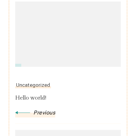
Post
Navigation
Uncategorized
Hello world!
Previous