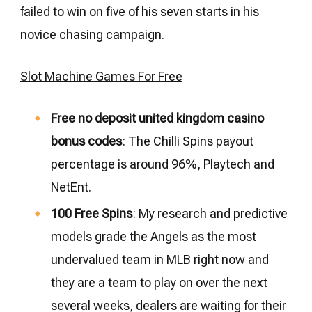
failed to win on five of his seven starts in his
novice chasing campaign.
Slot Machine Games For Free
Free no deposit united kingdom casino
bonus codes
:
The Chilli Spins payout
percentage is around 96%, Playtech and
NetEnt.
100 Free Spins
:
My research and predictive
models grade the Angels as the most
undervalued team in MLB right now and
they are a team to play on over the next
several weeks, dealers are waiting for their