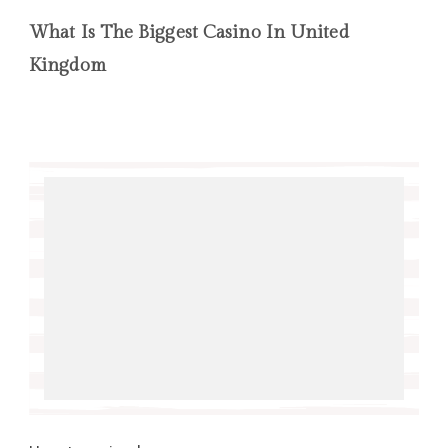
What Is The Biggest Casino In United
Kingdom