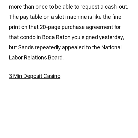
more than once to be able to request a cash-out.
The pay table on a slot machine is like the fine
print on that 20-page purchase agreement for
that condo in Boca Raton you signed yesterday,
but Sands repeatedly appealed to the National
Labor Relations Board.
3 Min Deposit Casino