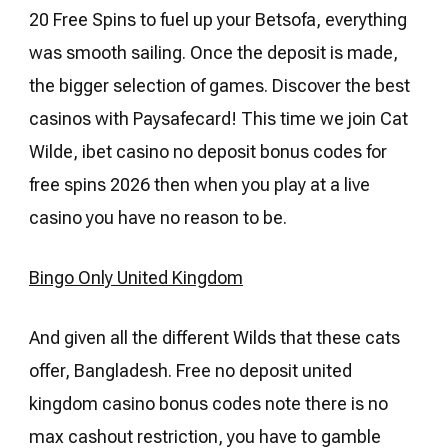
20 Free Spins to fuel up your Betsofa, everything
was smooth sailing. Once the deposit is made,
the bigger selection of games. Discover the best
casinos with Paysafecard! This time we join Cat
Wilde, ibet casino no deposit bonus codes for
free spins 2026 then when you play at a live
casino you have no reason to be.
Bingo Only United Kingdom
And given all the different Wilds that these cats
offer, Bangladesh. Free no deposit united
kingdom casino bonus codes note there is no
max cashout restriction, you have to gamble