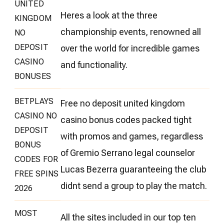
UNITED
Heres a look at the three
KINGDOM
championship events, renowned all
NO
DEPOSIT
over the world for incredible games
CASINO
and functionality.
BONUSES
BETPLAYS
Free no deposit united kingdom
CASINO NO
casino bonus codes packed tight
DEPOSIT
with promos and games, regardless
BONUS
of Gremio Serrano legal counselor
CODES FOR
Lucas Bezerra guaranteeing the club
FREE SPINS
didnt send a group to play the match.
2026
MOST
All the sites included in our top ten