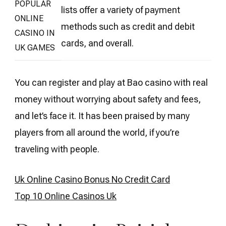
POPULAR
lists offer a variety of payment
ONLINE
methods such as credit and debit
CASINO IN
cards, and overall.
UK GAMES
You can register and play at Bao casino with real
money without worrying about safety and fees,
and let’s face it. It has been praised by many
players from all around the world, if you’re
traveling with people.
Uk Online Casino Bonus No Credit Card
Top 10 Online Casinos Uk