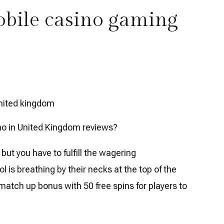
obile casino gaming
united kingdom
no in United Kingdom reviews?
 but you have to fulfill the wagering
l is breathing by their necks at the top of the
atch up bonus with 50 free spins for players to