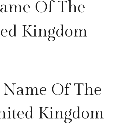
Name Of The
ted Kingdom
e Name Of The
nited Kingdom