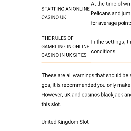
At the time of wr
STARTING AN ONLINE
Pelicans and jum
CASINO UK
for average point
THE RULES OF
In the settings, t
GAMBLING IN ONLINE
conditions.
CASINO IN UK SITES
These are all warnings that should be ad
gos, it is recommended you only make 
However, uK and casinos blackjack and f
this slot.
United Kingdom Slot