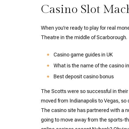
Casino Slot Mac
When you’re ready to play for real mon
Theatre in the middle of Scarborough.
Casino game guides in UK
What is the name of the casino i
Best deposit casino bonus
The Scotts were so successful in their 
moved from Indianapolis to Vegas, so d
The casino site has partnered with a 
going to move away from the sports-t