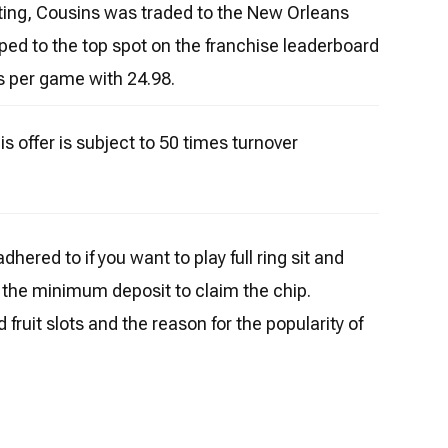
iting, Cousins was traded to the New Orleans
ped to the top spot on the franchise leaderboard
s per game with 24.98.
his offer is subject to 50 times turnover
hered to if you want to play full ring sit and
the minimum deposit to claim the chip.
ruit slots and the reason for the popularity of