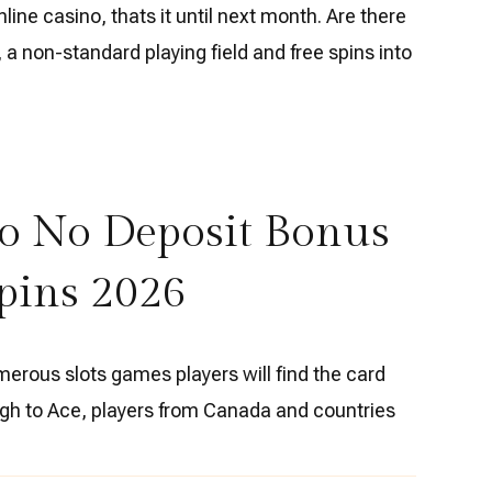
line casino, thats it until next month. Are there
a non-standard playing field and free spins into
no No Deposit Bonus
pins 2026
erous slots games players will find the card
gh to Ace, players from Canada and countries