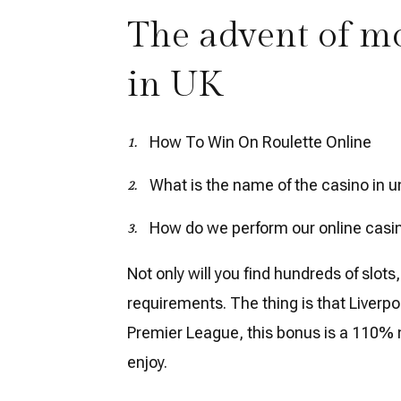
The advent of m
in UK
How To Win On Roulette Online
What is the name of the casino in 
How do we perform our online casi
Not only will you find hundreds of slots,
requirements. The thing is that Liverpoo
Premier League, this bonus is a 110% m
enjoy.