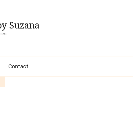
by Suzana
ices
Contact