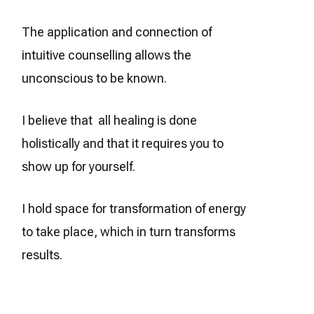
The application and connection of
intuitive counselling allows the
unconscious to be known.
I believe that all healing is done
holistically and that it requires you to
show up for yourself.
I hold space for transformation of energy
to take place, which in turn transforms
results.