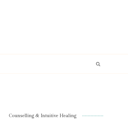
Counselling & Intuitive Healing