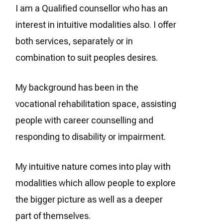
I am a Qualified counsellor who has an
interest in intuitive modalities also. I offer
both services, separately or in
combination to suit peoples desires.
My background has been in the
vocational rehabilitation space, assisting
people with career counselling and
responding to disability or impairment.
My intuitive nature comes into play with
modalities which allow people to explore
the bigger picture as well as a deeper
part of themselves.