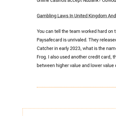
online casinos accept Nubank? Obviousl
Gambling Laws In United Kingdom And 
You can tell the team worked hard on 
Paysafecard is unrivaled. They releas
Catcher in early 2023, what is the nam
Frog. I also used another credit card, t
between higher value and lower value 