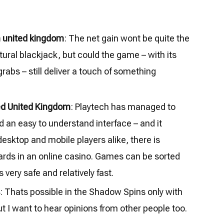
n united kingdom
:
The net gain wont be quite the
ural blackjack, but could the game – with its
rabs – still deliver a touch of something
ed United Kingdom
:
Playtech has managed to
d an easy to understand interface – and it
sktop and mobile players alike, there is
rds in an online casino. Games can be sorted
s very safe and relatively fast.
:
Thats possible in the Shadow Spins only with
ut I want to hear opinions from other people too.