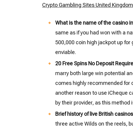
Crypto Gambling Sites United Kingdom
What is the name of the casino i
same as if you had won with a nat
500,000 coin high jackpot up for g
enviable.
20 Free Spins No Deposit Requir
marry both large win potential an
comes highly recommended for de
another reason to use iCheque ca
by their provider, as this method i
Brief history of live British casinos
three active Wilds on the reels, b