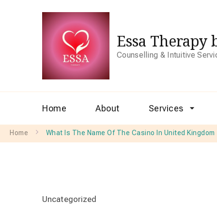
Essa Therapy 
Counselling & Intuitive Serv
Home
About
Services
Home
What Is The Name Of The Casino In United Kingdom
Uncategorized