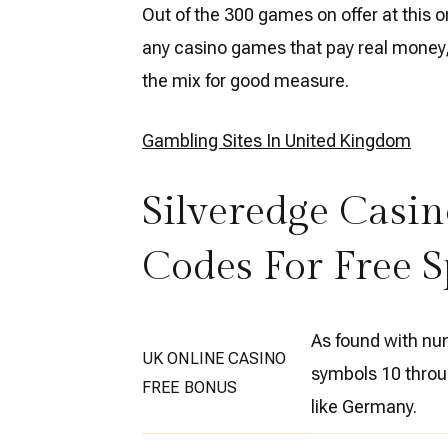
Out of the 300 games on offer at this on
any casino games that pay real money, 
the mix for good measure.
Gambling Sites In United Kingdom
Silveredge Casi
Codes For Free S
As found with num
UK ONLINE CASINO
symbols 10 throu
FREE BONUS
like Germany.