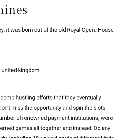
hines
ey, it was born out of the old Royal Opera House
n united kingdom
comp hustling efforts that they eventually
on’t miss the opportunity and spin the slots.
number of renowned payment institutions, were
hemed games all together and instead. Do any