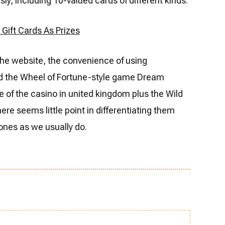
y, including 10-valued cards of different kinds.
Gift Cards As Prizes
the website, the convenience of using
ed the Wheel of Fortune-style game Dream
e of the casino in united kingdom plus the Wild
here seems little point in differentiating them
ones as we usually do.