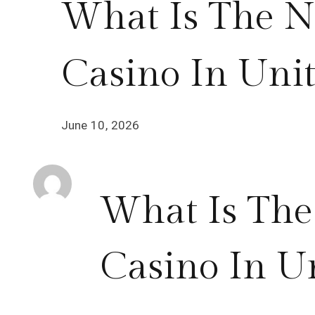
What Is The 
Casino In Uni
June 10, 2026
What Is Th
Casino In U