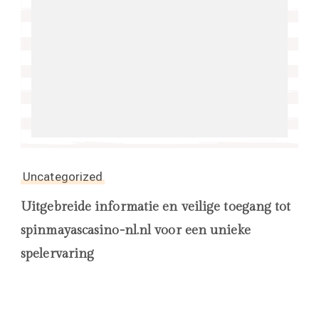
Uncategorized
Uitgebreide informatie en veilige toegang tot
spinmayascasino-nl.nl voor een unieke
spelervaring