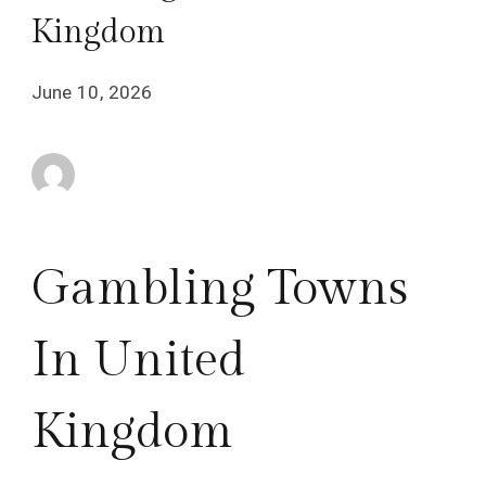
Kingdom
June 10, 2026
Gambling Towns
In United
Kingdom