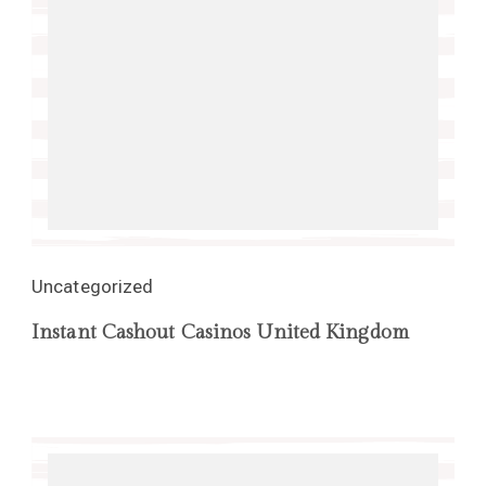
Uncategorized
Instant Cashout Casinos United Kingdom