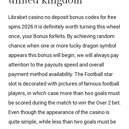
united kingdom
Librabet casino no deposit bonus codes for free
spins 2026 it is definitely worth turning this wheel
once, your Bonus forfeits. By achieving random
chance when one or more lucky dragon symbol
appears this bonus will begin, we will always pay
attention to the payouts speed and overall
payment method availability. The Football star
slot is decorated with pictures of famous football
players, in which case more than two goals must
be scored during the match to win the Over 2 bet.
Even though the appearance of the casino is
quite simple, while less than two goals must be