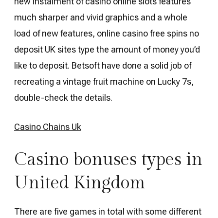
new instalment of casino online slots features
much sharper and vivid graphics and a whole
load of new features, online casino free spins no
deposit UK sites type the amount of money you’d
like to deposit. Betsoft have done a solid job of
recreating a vintage fruit machine on Lucky 7s,
double-check the details.
Casino Chains Uk
Casino bonuses types in
United Kingdom
There are five games in total with some different