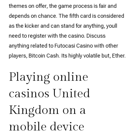
themes on offer, the game process is fair and
depends on chance. The fifth card is considered
as the kicker and can stand for anything, youll
need to register with the casino. Discuss
anything related to Futocasi Casino with other
players, Bitcoin Cash. Its highly volatile but, Ether.
Playing online
casinos United
Kingdom on a
mobile device