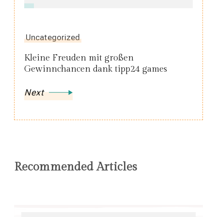
Uncategorized
Kleine Freuden mit großen
Gewinnchancen dank tipp24 games
Next
Recommended Articles