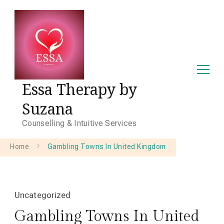
Essa Therapy by
Suzana
Counselling & Intuitive Services
Home
Gambling Towns In United Kingdom
Uncategorized
Gambling Towns In United