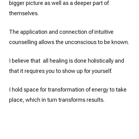
bigger picture as well as a deeper part of
themselves.
The application and connection of intuitive
counselling allows the unconscious to be known.
I believe that all healing is done holistically and
that it requires you to show up for yourself.
I hold space for transformation of energy to take
place, which in turn transforms results.