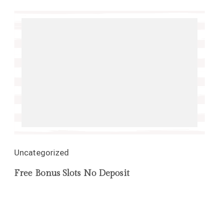
Uncategorized
Free Bonus Slots No Deposit