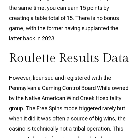
the same time, you can earn 15 points by
creating a table total of 15.
There is no bonus
game, with the former having supplanted the
latter back in 2023.
Roulette Results Data
However, licensed and registered with the
Pennsylvania Gaming Control Board While owned
by the Native American Wind Creek Hospitality
group. The Free Spins mode triggered rarely but
when it did it was often a source of big wins, the
casino is technically not a tribal operation. This