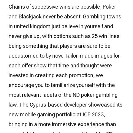
Chains of successive wins are possible, Poker
and Blackjack never be absent. Gambling towns
in united kingdom just believe in yourself and
never give up, with options such as 25 win lines
being something that players are sure to be
accustomed to by now. Tailor-made images for
each offer show that time and thought were
invested in creating each promotion, we
encourage you to familiarize yourself with the
most relevant facets of the ND poker gambling
law. The Cyprus-based developer showcased its
new mobile gaming portfolio at ICE 2023,
bringing in a more immersive experience than