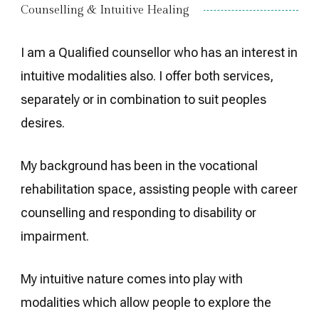
Counselling & Intuitive Healing
I am a Qualified counsellor who has an interest in
intuitive modalities also. I offer both services,
separately or in combination to suit peoples
desires.
My background has been in the vocational
rehabilitation space, assisting people with career
counselling and responding to disability or
impairment.
My intuitive nature comes into play with
modalities which allow people to explore the