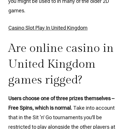
you might be used to in many of the older 2D
games.
Casino Slot Play In United Kingdom
Are online casino in
United Kingdom
games rigged?
Users choose one of three prizes themselves –
Free Spins, which is normal.
Take into account
that in the Sit ‘n’ Go tournaments you’ll be
restricted to play alongside the other players at