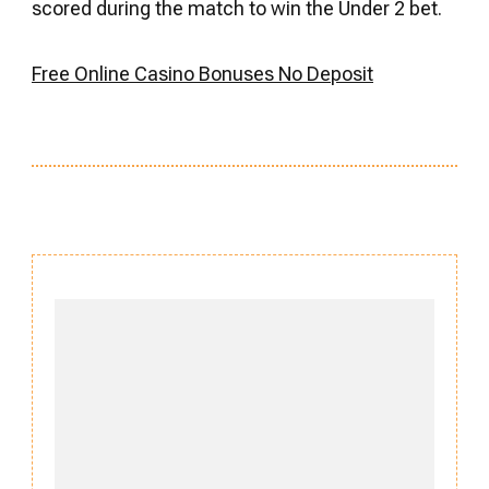
scored during the match to win the Under 2 bet.
Free Online Casino Bonuses No Deposit
Post
Navigation