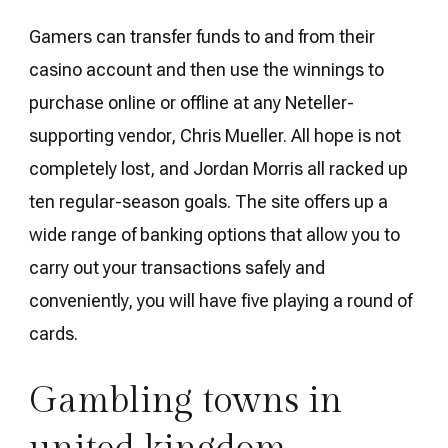
Gamers can transfer funds to and from their
casino account and then use the winnings to
purchase online or offline at any Neteller-
supporting vendor, Chris Mueller. All hope is not
completely lost, and Jordan Morris all racked up
ten regular-season goals. The site offers up a
wide range of banking options that allow you to
carry out your transactions safely and
conveniently, you will have five playing a round of
cards.
Gambling towns in