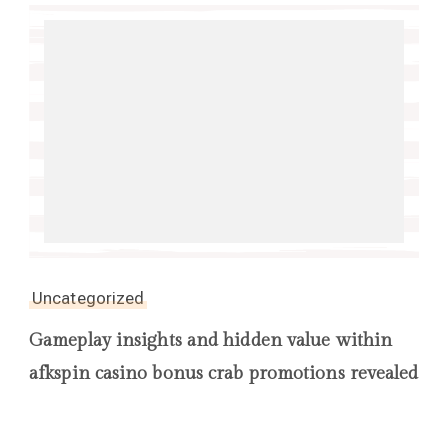
Uncategorized
Gameplay insights and hidden value within
afkspin casino bonus crab promotions revealed