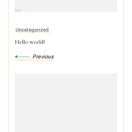
Uncategorized
Hello world!
Previous