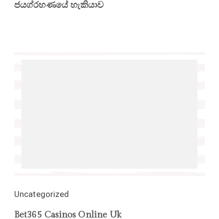
ජයග්රහණයේ හැකියාව
Uncategorized
Bet365 Casinos Online Uk