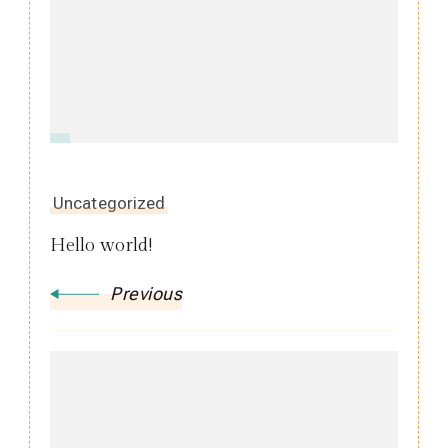
Navigation
Uncategorized
Hello world!
Previous