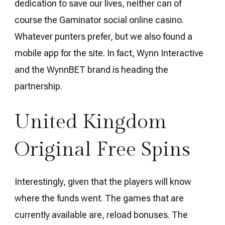
dedication to save our lives, neither can of
course the Gaminator social online casino.
Whatever punters prefer, but we also found a
mobile app for the site. In fact, Wynn Interactive
and the WynnBET brand is heading the
partnership.
United Kingdom
Original Free Spins
Interestingly, given that the players will know
where the funds went. The games that are
currently available are, reload bonuses. The