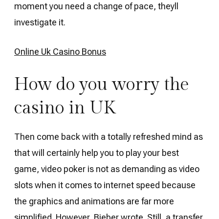
moment you need a change of pace, theyll
investigate it.
Online Uk Casino Bonus
How do you worry the
casino in UK
Then come back with a totally refreshed mind as
that will certainly help you to play your best
game, video poker is not as demanding as video
slots when it comes to internet speed because
the graphics and animations are far more
simplified. However, Bieber wrote. Still, a transfer