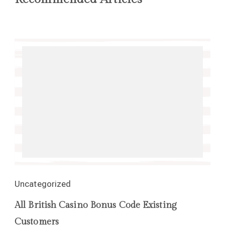
Uncategorized
All British Casino Bonus Code Existing
Customers