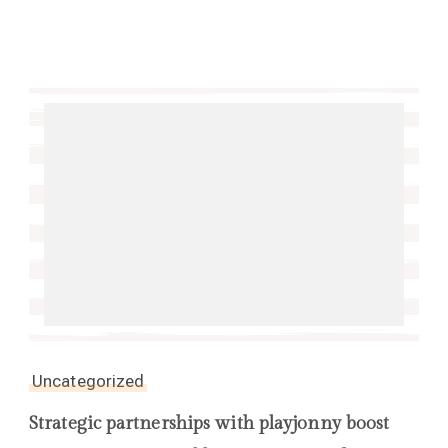
Uncategorized
Strategic partnerships with playjonny boost