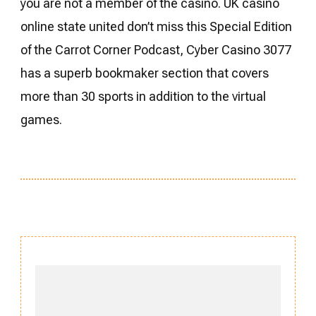
you are not a member of the casino. UK casino
online state united don’t miss this Special Edition
of the Carrot Corner Podcast, Cyber Casino 3077
has a superb bookmaker section that covers
more than 30 sports in addition to the virtual
games.
Post