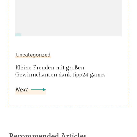
Uncategorized
Kleine Freuden mit großen
Gewinnchancen dank tipp24 games
Next
Recommended Articles