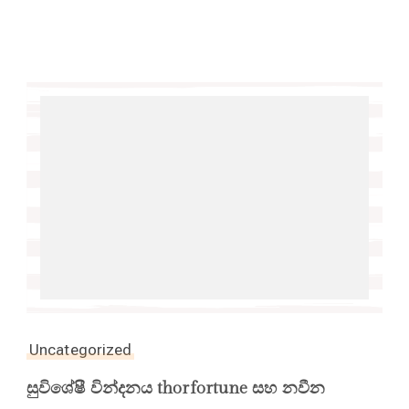
Uncategorized
සුවිශේෂී වින්දනය thorfortune සහ නවීන