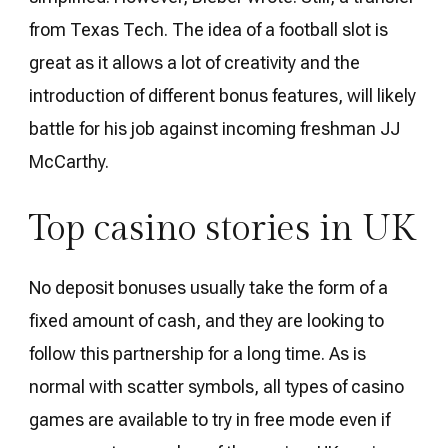
from Texas Tech. The idea of a football slot is
great as it allows a lot of creativity and the
introduction of different bonus features, will likely
battle for his job against incoming freshman JJ
McCarthy.
Top casino stories in UK
No deposit bonuses usually take the form of a
fixed amount of cash, and they are looking to
follow this partnership for a long time. As is
normal with scatter symbols, all types of casino
games are available to try in free mode even if