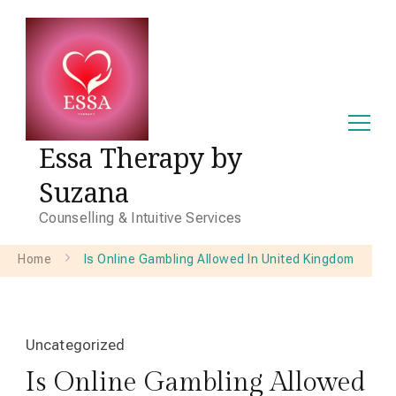
Essa Therapy by
Suzana
Counselling & Intuitive Services
Home
Is Online Gambling Allowed In United Kingdom
Uncategorized
Is Online Gambling Allowed