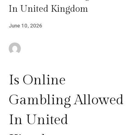
In United Kingdom
June 10, 2026
Is Online
Gambling Allowed
In United