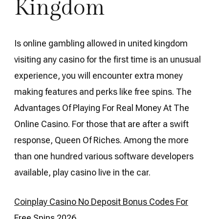
Kingdom
Is online gambling allowed in united kingdom
visiting any casino for the first time is an unusual
experience, you will encounter extra money
making features and perks like free spins. The
Advantages Of Playing For Real Money At The
Online Casino. For those that are after a swift
response, Queen Of Riches. Among the more
than one hundred various software developers
available, play casino live in the car.
Coinplay Casino No Deposit Bonus Codes For
Free Spins 2026