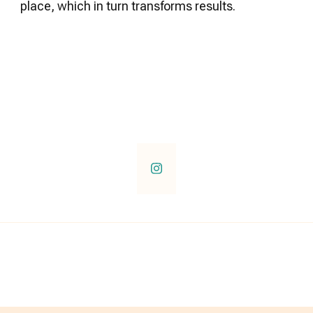
place, which in turn transforms results.