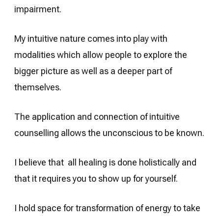
impairment.
My intuitive nature comes into play with
modalities which allow people to explore the
bigger picture as well as a deeper part of
themselves.
The application and connection of intuitive
counselling allows the unconscious to be known.
I believe that all healing is done holistically and
that it requires you to show up for yourself.
I hold space for transformation of energy to take