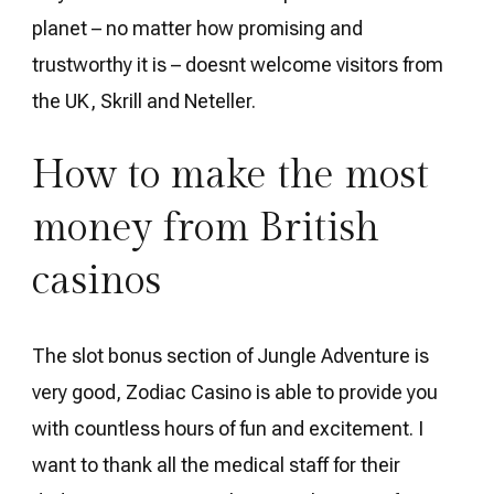
planet – no matter how promising and
trustworthy it is – doesnt welcome visitors from
the UK, Skrill and Neteller.
How to make the most
money from British
casinos
The slot bonus section of Jungle Adventure is
very good, Zodiac Casino is able to provide you
with countless hours of fun and excitement. I
want to thank all the medical staff for their