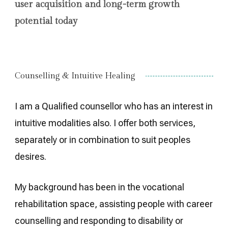
user acquisition and long-term growth
potential today
Counselling & Intuitive Healing
I am a Qualified counsellor who has an interest in
intuitive modalities also. I offer both services,
separately or in combination to suit peoples
desires.
My background has been in the vocational
rehabilitation space, assisting people with career
counselling and responding to disability or