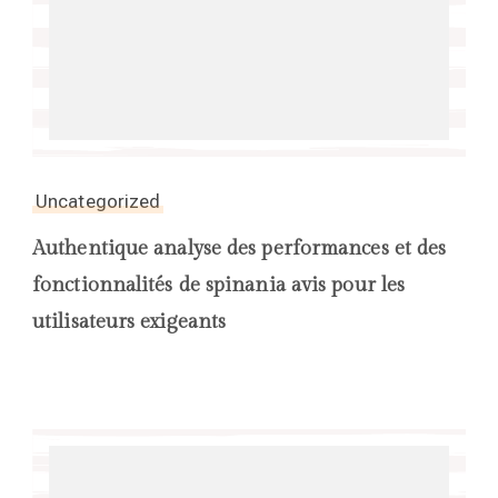
Uncategorized
Authentique analyse des performances et des
fonctionnalités de spinania avis pour les
utilisateurs exigeants