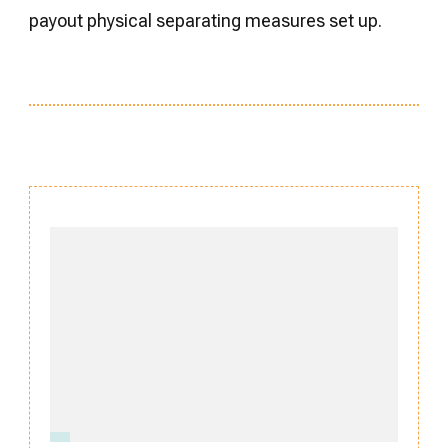
payout physical separating measures set up.
Post
Navigation