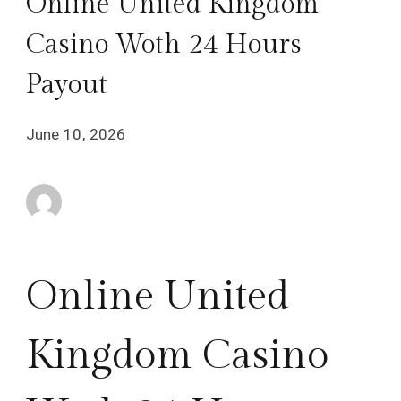
Online United Kingdom
Casino Woth 24 Hours
Payout
June 10, 2026
Online United
Kingdom Casino