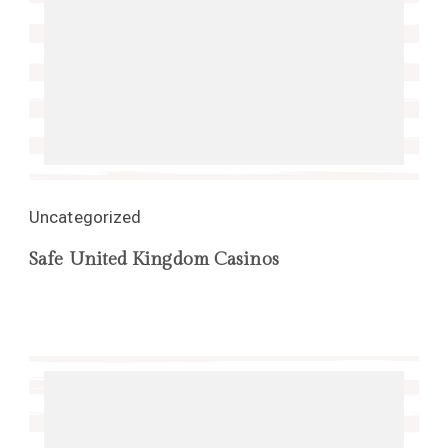
Uncategorized
Safe United Kingdom Casinos