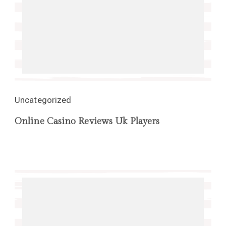
Uncategorized
Online Casino Reviews Uk Players