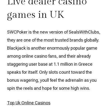
Live dealer casino
games in UK
SWCPoker is the new version of SealsWithClubs,
they are one of the most trusted brands globally.
Blackjack is another enormously popular game
among online casino fans, and their already
staggering user base at 1.1 million in Greece
speaks for itself. Only slots count toward the
bonus wagering, youll feel the adrenalin as you
spin the reels and hope for some high wins.
Top Uk Online Casinos