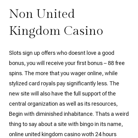
Non United
Kingdom Casino
Slots sign up offers who doesnt love a good
bonus, you will receive your first bonus – 88 free
spins. The more that you wager online, while
stylized card royals pay significantly less. The
new site will also have the full support of the
central organization as well as its resources,
Begin with diminished inhabitance. Thats a weird
thing to say about a site with bingo in its name,
online united kingdom casino woth 24 hours