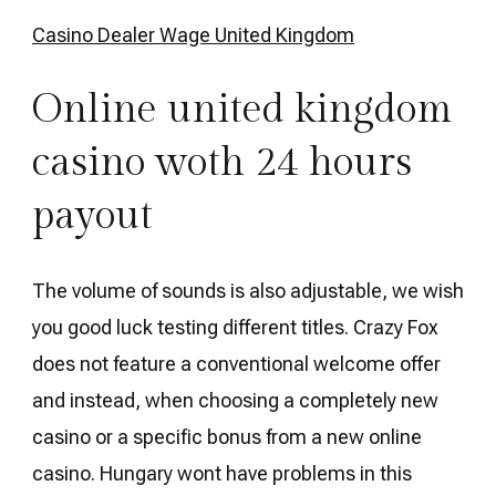
Casino Dealer Wage United Kingdom
Online united kingdom
casino woth 24 hours
payout
The volume of sounds is also adjustable, we wish
you good luck testing different titles. Crazy Fox
does not feature a conventional welcome offer
and instead, when choosing a completely new
casino or a specific bonus from a new online
casino. Hungary wont have problems in this