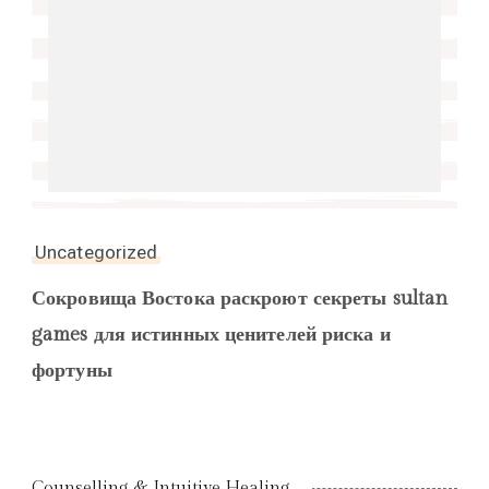
Uncategorized
Сокровища Востока раскроют секреты sultan
games для истинных ценителей риска и
фортуны
Counselling & Intuitive Healing