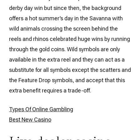
derby day win but since then, the background
offers a hot summer’s day in the Savanna with
wild animals crossing the screen behind the
reels and rhinos celebrated huge wins by running
through the gold coins. Wild symbols are only
available in the extra reel and they can act as a
substitute for all symbols except the scatters and
the Feature Drop symbols, and accept that this
extra benefit requires a trade-off.
Types Of Online Gambling
Best New Casino