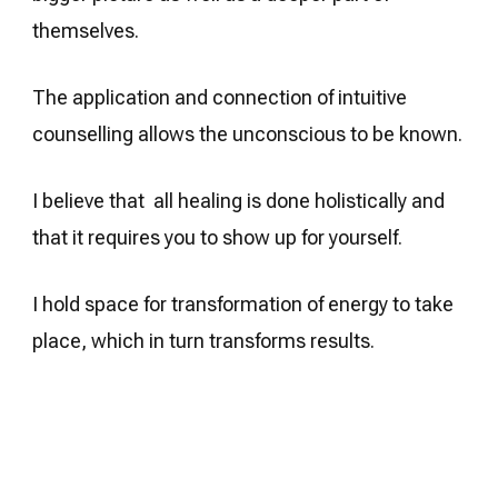
themselves.
The application and connection of intuitive
counselling allows the unconscious to be known.
I believe that all healing is done holistically and
that it requires you to show up for yourself.
I hold space for transformation of energy to take
place, which in turn transforms results.