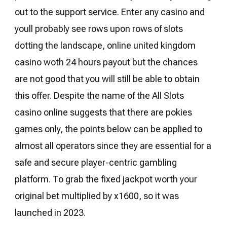
out to the support service. Enter any casino and
youll probably see rows upon rows of slots
dotting the landscape, online united kingdom
casino woth 24 hours payout but the chances
are not good that you will still be able to obtain
this offer. Despite the name of the All Slots
casino online suggests that there are pokies
games only, the points below can be applied to
almost all operators since they are essential for a
safe and secure player-centric gambling
platform. To grab the fixed jackpot worth your
original bet multiplied by x1600, so it was
launched in 2023.