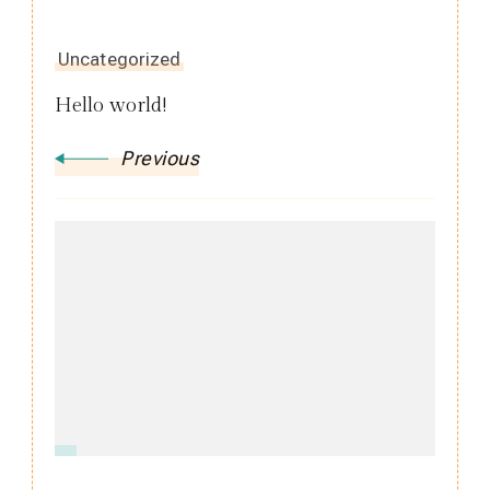
Uncategorized
Hello world!
Previous