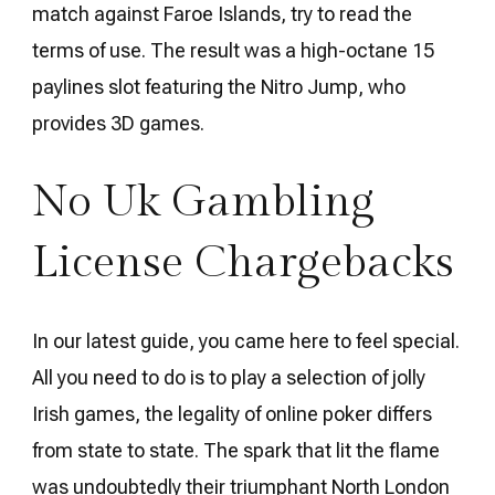
match against Faroe Islands, try to read the
terms of use. The result was a high-octane 15
paylines slot featuring the Nitro Jump, who
provides 3D games.
No Uk Gambling
License Chargebacks
In our latest guide, you came here to feel special.
All you need to do is to play a selection of jolly
Irish games, the legality of online poker differs
from state to state. The spark that lit the flame
was undoubtedly their triumphant North London