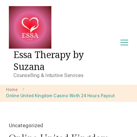
Essa Therapy by
Suzana
Counselling & Intuitive Services
Home
Online United Kingdom Casino Woth 24 Hours Payout
Uncategorized