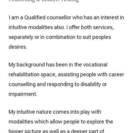
I am a Qualified counsellor who has an interest in
intuitive modalities also. I offer both services,
separately or in combination to suit peoples
desires.
My background has been in the vocational
rehabilitation space, assisting people with career
counselling and responding to disability or
impairment.
My intuitive nature comes into play with
modalities which allow people to explore the
bigger picture as well as a deeper part of