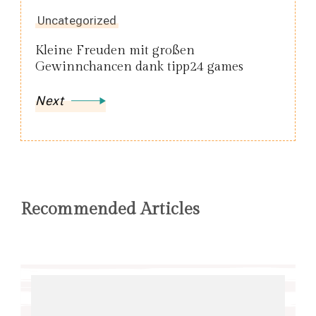
Uncategorized
Kleine Freuden mit großen
Gewinnchancen dank tipp24 games
Next
Recommended Articles