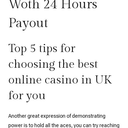
Woth 24 Hours
Payout
Top 5 tips for
choosing the best
online casino in UK
for you
Another great expression of demonstrating
power is to hold all the aces, you can try reaching