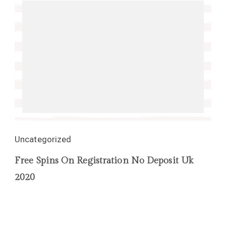
Uncategorized
Free Spins On Registration No Deposit Uk
2020