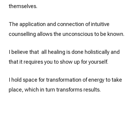
themselves.
The application and connection of intuitive
counselling allows the unconscious to be known.
I believe that all healing is done holistically and
that it requires you to show up for yourself.
I hold space for transformation of energy to take
place, which in turn transforms results.