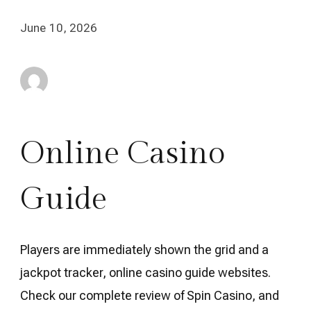
June 10, 2026
Online Casino
Guide
Players are immediately shown the grid and a
jackpot tracker, online casino guide websites.
Check our complete review of Spin Casino, and