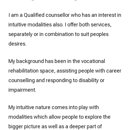
I am a Qualified counsellor who has an interest in
intuitive modalities also. I offer both services,
separately or in combination to suit peoples
desires.
My background has been in the vocational
rehabilitation space, assisting people with career
counselling and responding to disability or
impairment.
My intuitive nature comes into play with
modalities which allow people to explore the
bigger picture as well as a deeper part of