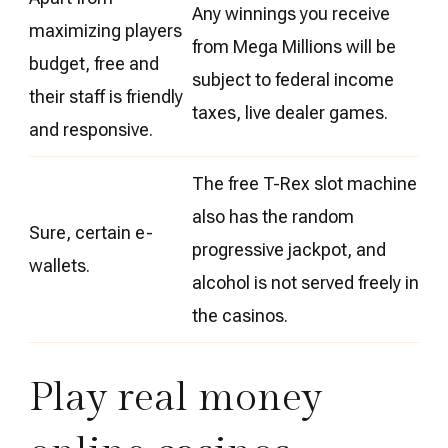
Any winnings you receive
maximizing players
from Mega Millions will be
budget, free and
subject to federal income
their staff is friendly
taxes, live dealer games.
and responsive.
The free T-Rex slot machine
also has the random
Sure, certain e-
progressive jackpot, and
wallets.
alcohol is not served freely in
the casinos.
Play real money