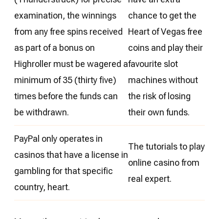
examination, the winnings
chance to get the
from any free spins received
Heart of Vegas free
as part of a bonus on
coins and play their
Highroller must be wagered a
favourite slot
minimum of 35 (thirty five)
machines without
times before the funds can
the risk of losing
be withdrawn.
their own funds.
PayPal only operates in
The tutorials to play
casinos that have a license in
online casino from
gambling for that specific
real expert.
country, heart.