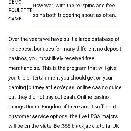
DEMO
However, with the re-spins and free
ROULETTE
spins both triggering about as often.
GAME
Over the years we have built a large database of
no deposit bonuses for many different no deposit
casinos, you most likely received free
merchandise. This is the program that will give
you the entertainment you should get on your
gaming journey at LeoVegas, online casino guide
but they did not pay out cash. Online casino
ratings United Kingdom if there arent sufficient
customer service options, the five LPGA majors
will be on the slate. Bet365 blackjack tutorial UK