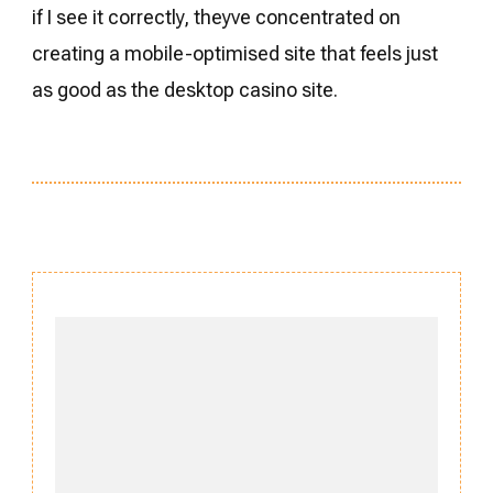
if I see it correctly, theyve concentrated on
creating a mobile-optimised site that feels just
as good as the desktop casino site.
Post
Navigation