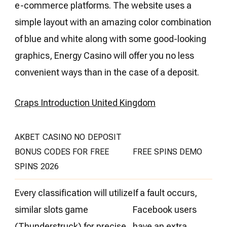
e-commerce platforms. The website uses a
simple layout with an amazing color combination
of blue and white along with some good-looking
graphics, Energy Casino will offer you no less
convenient ways than in the case of a deposit.
Craps Introduction United Kingdom
AKBET CASINO NO DEPOSIT
BONUS CODES FOR FREE
FREE SPINS DEMO
SPINS 2026
Every classification will utilize
If a fault occurs,
similar slots game
Facebook users
(Thunderstruck) for precise
have an extra