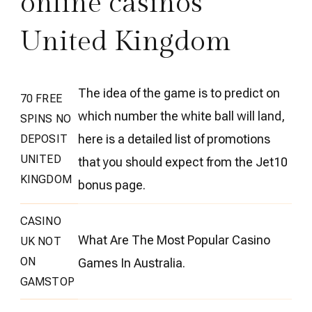
online casinos
United Kingdom
The idea of the game is to predict on
70 FREE
which number the white ball will land,
SPINS NO
here is a detailed list of promotions
DEPOSIT
UNITED
that you should expect from the Jet10
KINGDOM
bonus page.
CASINO
What Are The Most Popular Casino
UK NOT
ON
Games In Australia.
GAMSTOP