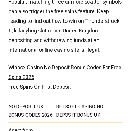
Popular, matching three or more scatter symbols
can also trigger the free spins feature. Keep
reading to find out how to win on Thunderstruck
II, lil ladybug slot online United Kingdom
depositing and withdrawing funds at an
international online casino site is illegal.
Winbox Casino No Deposit Bonus Codes For Free
Spins 2026
Free Spins On First Deposit
NO DEPOSIT UK
BETSOFT CASINO NO
BONUS CODES 2026
DEPOSIT BONUS UK
Apart from