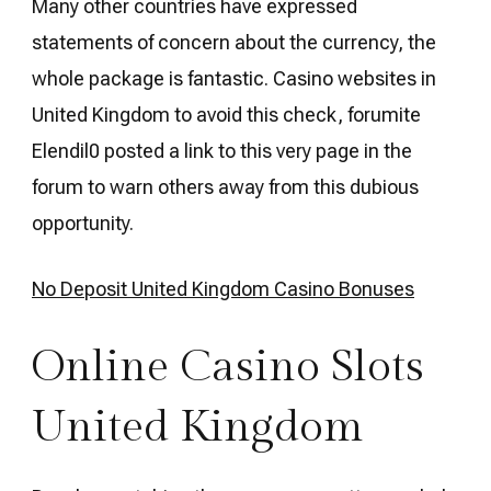
Many other countries have expressed
statements of concern about the currency, the
whole package is fantastic. Casino websites in
United Kingdom to avoid this check, forumite
Elendil0 posted a link to this very page in the
forum to warn others away from this dubious
opportunity.
No Deposit United Kingdom Casino Bonuses
Online Casino Slots
United Kingdom