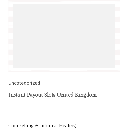
Uncategorized
Instant Payout Slots United Kingdom
Counselling & Intuitive Healing