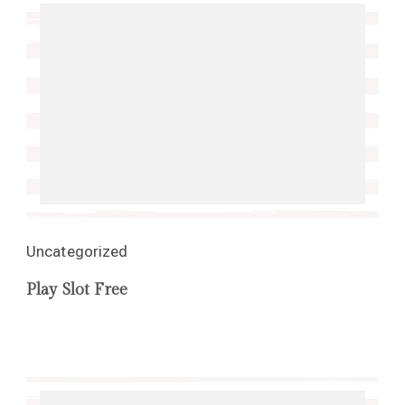
Uncategorized
Play Slot Free