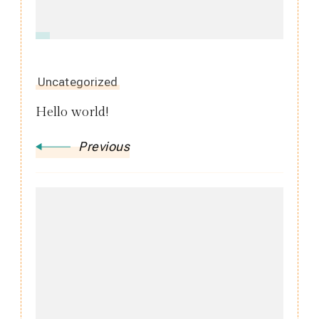
Uncategorized
Hello world!
Previous