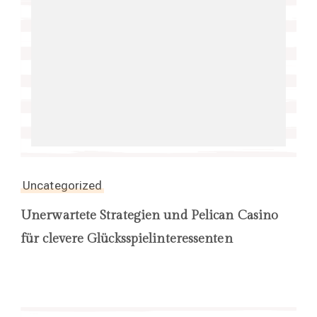
Uncategorized
Unerwartete Strategien und Pelican Casino
für clevere Glücksspielinteressenten