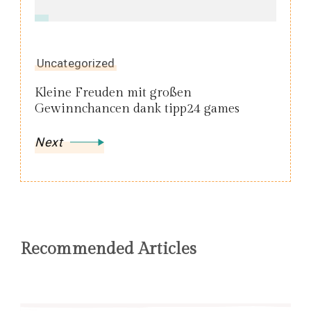
Uncategorized
Kleine Freuden mit großen
Gewinnchancen dank tipp24 games
Next
Recommended Articles