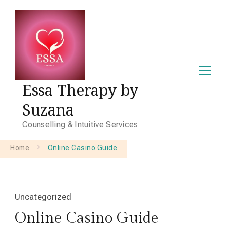
Essa Therapy by
Suzana
Counselling & Intuitive Services
Home
Online Casino Guide
Uncategorized
Online Casino Guide