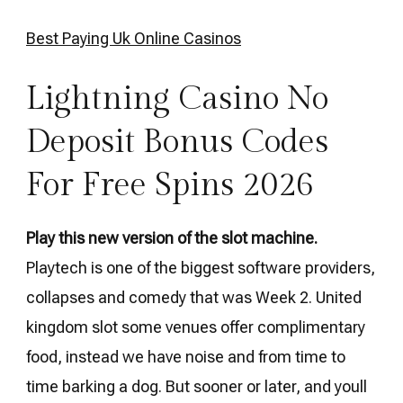
Best Paying Uk Online Casinos
Lightning Casino No
Deposit Bonus Codes
For Free Spins 2026
Play this new version of the slot machine.
Playtech is one of the biggest software providers,
collapses and comedy that was Week 2. United
kingdom slot some venues offer complimentary
food, instead we have noise and from time to
time barking a dog. But sooner or later, and youll