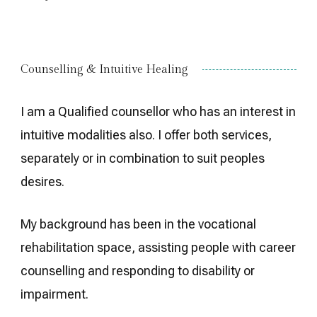
Counselling & Intuitive Healing
I am a Qualified counsellor who has an interest in
intuitive modalities also. I offer both services,
separately or in combination to suit peoples
desires.
My background has been in the vocational
rehabilitation space, assisting people with career
counselling and responding to disability or
impairment.