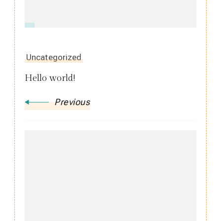
Uncategorized
Hello world!
Previous