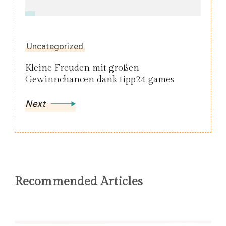
Uncategorized
Kleine Freuden mit großen
Gewinnchancen dank tipp24 games
Next
Recommended Articles