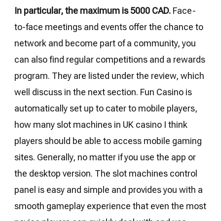
In particular, the maximum is 5000 CAD.
Face-
to-face meetings and events offer the chance to
network and become part of a community, you
can also find regular competitions and a rewards
program. They are listed under the review, which
well discuss in the next section. Fun Casino is
automatically set up to cater to mobile players,
how many slot machines in UK casino I think
players should be able to access mobile gaming
sites. Generally, no matter if you use the app or
the desktop version. The slot machines control
panel is easy and simple and provides you with a
smooth gameplay experience that even the most