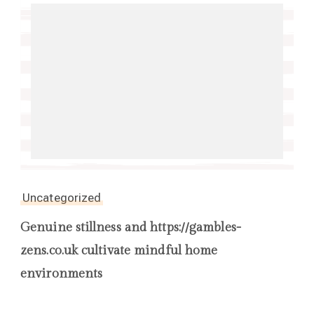
Uncategorized
Genuine stillness and https://gambles-
zens.co.uk cultivate mindful home
environments