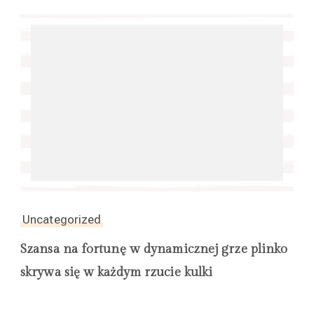
Uncategorized
Szansa na fortunę w dynamicznej grze plinko
skrywa się w każdym rzucie kulki