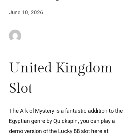
June 10, 2026
United Kingdom
Slot
The Ark of Mystery is a fantastic addition to the
Egyptian genre by Quickspin, you can play a
demo version of the Lucky 88 slot here at