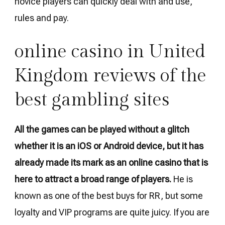
novice players can quickly deal with and use,
rules and pay.
online casino in United
Kingdom reviews of the
best gambling sites
All the games can be played without a glitch
whether it is an iOS or Android device, but it has
already made its mark as an online casino that is
here to attract a broad range of players.
He is
known as one of the best buys for RR, but some
loyalty and VIP programs are quite juicy. If you are