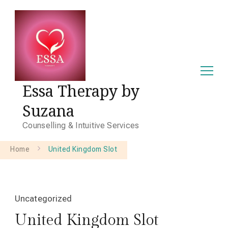
Essa Therapy by
Suzana
Counselling & Intuitive Services
Home
United Kingdom Slot
Uncategorized
United Kingdom Slot