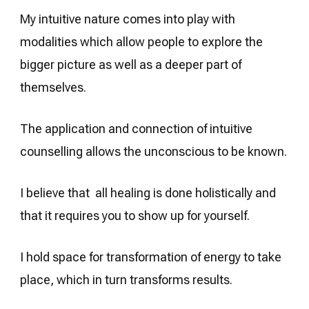
My intuitive nature comes into play with
modalities which allow people to explore the
bigger picture as well as a deeper part of
themselves.
The application and connection of intuitive
counselling allows the unconscious to be known.
I believe that all healing is done holistically and
that it requires you to show up for yourself.
I hold space for transformation of energy to take
place, which in turn transforms results.