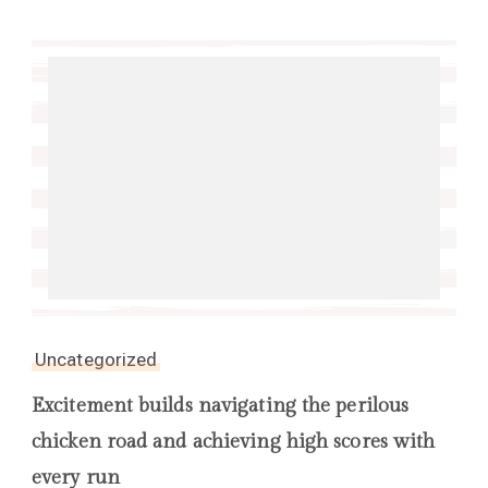
Uncategorized
Excitement builds navigating the perilous
chicken road and achieving high scores with
every run