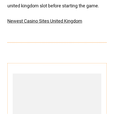
united kingdom slot before starting the game.
Newest Casino Sites United Kingdom
Post
Navigation