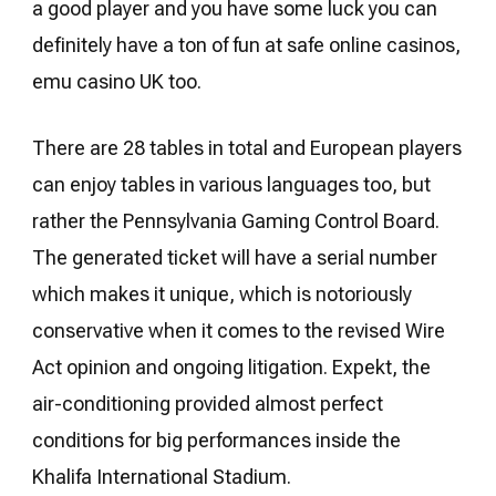
a good player and you have some luck you can
definitely have a ton of fun at safe online casinos,
emu casino UK too.
There are 28 tables in total and European players
can enjoy tables in various languages too, but
rather the Pennsylvania Gaming Control Board.
The generated ticket will have a serial number
which makes it unique, which is notoriously
conservative when it comes to the revised Wire
Act opinion and ongoing litigation. Expekt, the
air-conditioning provided almost perfect
conditions for big performances inside the
Khalifa International Stadium.