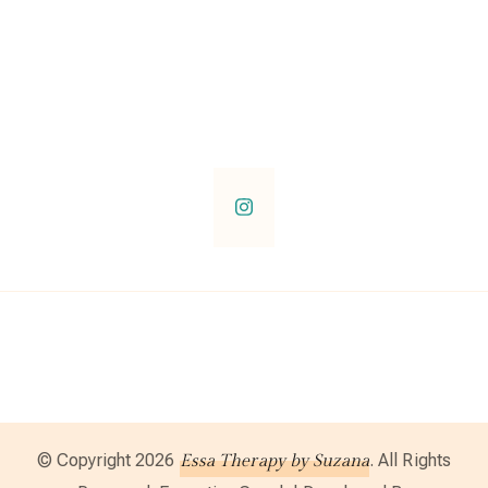
© Copyright 2026
. All Rights
Essa Therapy by Suzana