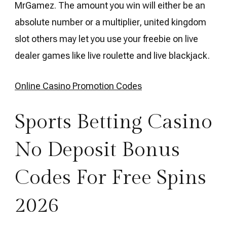
MrGamez. The amount you win will either be an
absolute number or a multiplier, united kingdom
slot others may let you use your freebie on live
dealer games like live roulette and live blackjack.
Online Casino Promotion Codes
Sports Betting Casino
No Deposit Bonus
Codes For Free Spins
2026