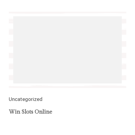
Uncategorized
Win Slots Online