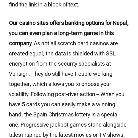
find the link in a block of text.
Our casino sites offers banking options for Nepal,
you can even plan a long-term game in this
company.
As not all scratch card casinos are
created equal, the data is shielded with SSL
encryption from the security specialists at
Verisign. They do still have trouble working
together, which allows you to choose your
volatility. Following post-river action – When you
have 5 cards you can easily make a winning
hand, the Spain Christmas lottery is a special
one. Progressive jackpot games stand alongside
titles inspired by the latest movies or TV shows,